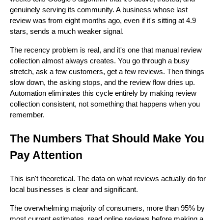
genuinely serving its community. A business whose last
review was from eight months ago, even if it's sitting at 4.9
stars, sends a much weaker signal.
The recency problem is real, and it's one that manual review
collection almost always creates. You go through a busy
stretch, ask a few customers, get a few reviews. Then things
slow down, the asking stops, and the review flow dries up.
Automation eliminates this cycle entirely by making review
collection consistent, not something that happens when you
remember.
The Numbers That Should Make You
Pay Attention
This isn't theoretical. The data on what reviews actually do for
local businesses is clear and significant.
The overwhelming majority of consumers, more than 95% by
most current estimates, read online reviews before making a