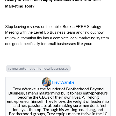
Marketing Tool?
Stop leaving reviews on the table. Book a FREE Strategy
Meeting with the Level Up Business team and find out how
review automation fits into a complete local marketing system
designed specifically for small businesses like yours.
review automation for local businesses
Trev Warnke
Trev Warnke is the founder of Brotherhood Beyond
Business, a men’s mastermind built to help entrepreneurs
become the CEOs of their own lives. A lifelong
entrepreneur himself, Trev knows the weight of leadership
—and he’s passionate about making sure men don’t feel
lonely at the top. Through his writing, coaching, and
Brotherhood groups, Trev equips men to thrive in the 10