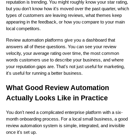
reputation is trending. You might roughly know your star rating,
but you don't know how it's moved over the past quarter, which
types of customers are leaving reviews, what themes keep
appearing in the feedback, or how you compare to your main
local competitors.
Review automation platforms give you a dashboard that
answers all of these questions. You can see your review
velocity, your average rating over time, the most common
words customers use to describe your business, and where
your reputation gaps are. That's not just useful for marketing,
it's useful for running a better business.
What Good Review Automation
Actually Looks Like in Practice
You don't need a complicated enterprise platform with a six-
month onboarding process. For a local small business, a good
review automation system is simple, integrated, and invisible
once it's set up.