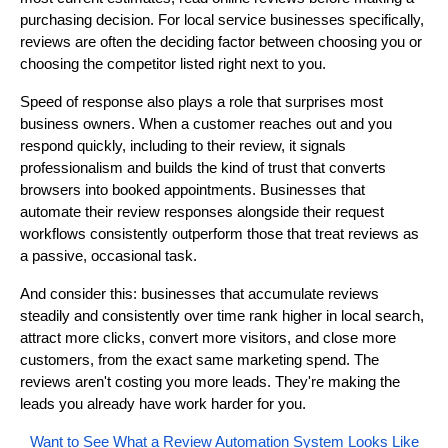
purchasing decision. For local service businesses specifically,
reviews are often the deciding factor between choosing you or
choosing the competitor listed right next to you.
Speed of response also plays a role that surprises most
business owners. When a customer reaches out and you
respond quickly, including to their review, it signals
professionalism and builds the kind of trust that converts
browsers into booked appointments. Businesses that
automate their review responses alongside their request
workflows consistently outperform those that treat reviews as
a passive, occasional task.
And consider this: businesses that accumulate reviews
steadily and consistently over time rank higher in local search,
attract more clicks, convert more visitors, and close more
customers, from the exact same marketing spend. The
reviews aren't costing you more leads. They're making the
leads you already have work harder for you.
Want to See What a Review Automation System Looks Like