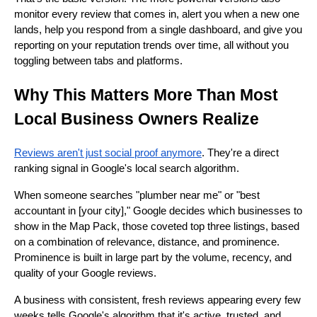
monitor every review that comes in, alert you when a new one
lands, help you respond from a single dashboard, and give you
reporting on your reputation trends over time, all without you
toggling between tabs and platforms.
Why This Matters More Than Most
Local Business Owners Realize
Reviews aren't just social proof anymore
. They're a direct
ranking signal in Google's local search algorithm.
When someone searches "plumber near me" or "best
accountant in [your city]," Google decides which businesses to
show in the Map Pack, those coveted top three listings, based
on a combination of relevance, distance, and prominence.
Prominence is built in large part by the volume, recency, and
quality of your Google reviews.
A business with consistent, fresh reviews appearing every few
weeks tells Google's algorithm that it's active, trusted, and