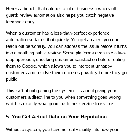
Here's a benefit that catches a lot of business owners off
guard: review automation also helps you catch negative
feedback early.
When a customer has a less-than-perfect experience,
automation surfaces that quickly. You get an alert, you can
reach out personally, you can address the issue before it turns
into a scathing public review. Some platforms even use a two-
step approach, checking customer satisfaction before routing
them to Google, which allows you to intercept unhappy
customers and resolve their concerns privately before they go
public.
This isn't about gaming the system. It's about giving your
customers a direct line to you when something goes wrong,
which is exactly what good customer service looks like.
5. You Get Actual Data on Your Reputation
Without a system, you have no real visibility into how your