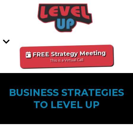
FREE Strategy Meeting
This is a Virtual Call
BUSINESS STRATEGIES
TO LEVEL UP