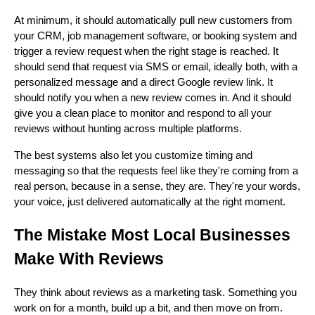
At minimum, it should automatically pull new customers from
your CRM, job management software, or booking system and
trigger a review request when the right stage is reached. It
should send that request via SMS or email, ideally both, with a
personalized message and a direct Google review link. It
should notify you when a new review comes in. And it should
give you a clean place to monitor and respond to all your
reviews without hunting across multiple platforms.
The best systems also let you customize timing and
messaging so that the requests feel like they're coming from a
real person, because in a sense, they are. They're your words,
your voice, just delivered automatically at the right moment.
The Mistake Most Local Businesses
Make With Reviews
They think about reviews as a marketing task. Something you
work on for a month, build up a bit, and then move on from.