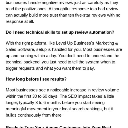
businesses handle negative reviews just as carefully as they
read the positive ones. A thoughtful response to a bad review
can actually build more trust than ten five-star reviews with no
response at all.
Do I need technical skills to set up review automation?
With the right platform, like Level Up Business's Marketing &
Sales Software, setup is handled for you. Most businesses are
up and running within a day. You don't need to understand the
technical backend; you just need to tell the system when to
trigger requests and what you want them to say.
How long before I see results?
Most businesses see a noticeable increase in review volume
within the first 30 to 60 days. The SEO impact takes a little
longer, typically 3 to 6 months before you start seeing
meaningful movement in your local search rankings, but it
builds continuously from there.
Ready to Turn Your Happy Customers Into Your Best