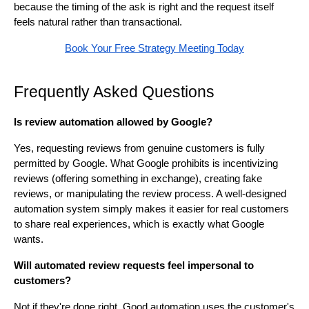
because the timing of the ask is right and the request itself
feels natural rather than transactional.
Book Your Free Strategy Meeting Today
Frequently Asked Questions
Is review automation allowed by Google?
Yes, requesting reviews from genuine customers is fully
permitted by Google. What Google prohibits is incentivizing
reviews (offering something in exchange), creating fake
reviews, or manipulating the review process. A well-designed
automation system simply makes it easier for real customers
to share real experiences, which is exactly what Google
wants.
Will automated review requests feel impersonal to
customers?
Not if they're done right. Good automation uses the customer's