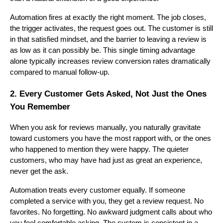
Automation fires at exactly the right moment. The job closes,
the trigger activates, the request goes out. The customer is still
in that satisfied mindset, and the barrier to leaving a review is
as low as it can possibly be. This single timing advantage
alone typically increases review conversion rates dramatically
compared to manual follow-up.
2. Every Customer Gets Asked, Not Just the Ones
You Remember
When you ask for reviews manually, you naturally gravitate
toward customers you have the most rapport with, or the ones
who happened to mention they were happy. The quieter
customers, who may have had just as great an experience,
never get the ask.
Automation treats every customer equally. If someone
completed a service with you, they get a review request. No
favorites. No forgetting. No awkward judgment calls about who