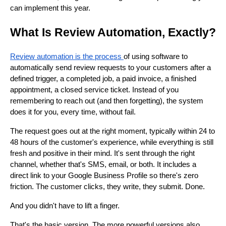
can implement this year.
What Is Review Automation, Exactly?
Review automation is the process
of using software to
automatically send review requests to your customers after a
defined trigger, a completed job, a paid invoice, a finished
appointment, a closed service ticket. Instead of you
remembering to reach out (and then forgetting), the system
does it for you, every time, without fail.
The request goes out at the right moment, typically within 24 to
48 hours of the customer's experience, while everything is still
fresh and positive in their mind. It's sent through the right
channel, whether that's SMS, email, or both. It includes a
direct link to your Google Business Profile so there's zero
friction. The customer clicks, they write, they submit. Done.
And you didn't have to lift a finger.
That's the basic version. The more powerful versions also