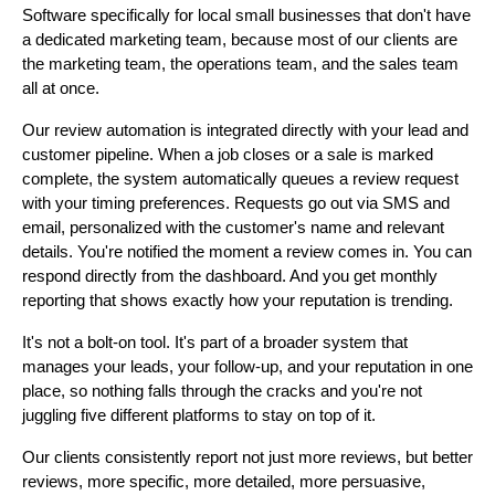
Software specifically for local small businesses that don't have
a dedicated marketing team, because most of our clients are
the marketing team, the operations team, and the sales team
all at once.
Our review automation is integrated directly with your lead and
customer pipeline. When a job closes or a sale is marked
complete, the system automatically queues a review request
with your timing preferences. Requests go out via SMS and
email, personalized with the customer's name and relevant
details. You're notified the moment a review comes in. You can
respond directly from the dashboard. And you get monthly
reporting that shows exactly how your reputation is trending.
It's not a bolt-on tool. It's part of a broader system that
manages your leads, your follow-up, and your reputation in one
place, so nothing falls through the cracks and you're not
juggling five different platforms to stay on top of it.
Our clients consistently report not just more reviews, but better
reviews, more specific, more detailed, more persuasive,