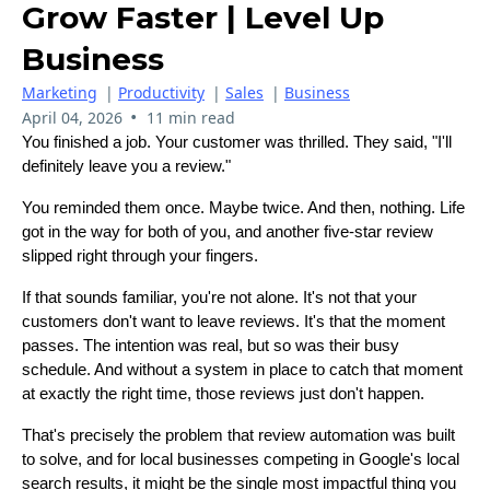
Grow Faster | Level Up
Business
Marketing
|
Productivity
|
Sales
|
Business
•
April 04, 2026
11 min read
You finished a job. Your customer was thrilled. They said, "I'll
definitely leave you a review."
You reminded them once. Maybe twice. And then, nothing. Life
got in the way for both of you, and another five-star review
slipped right through your fingers.
If that sounds familiar, you're not alone. It's not that your
customers don't want to leave reviews. It's that the moment
passes. The intention was real, but so was their busy
schedule. And without a system in place to catch that moment
at exactly the right time, those reviews just don't happen.
That's precisely the problem that review automation was built
to solve, and for local businesses competing in Google's local
search results, it might be the single most impactful thing you