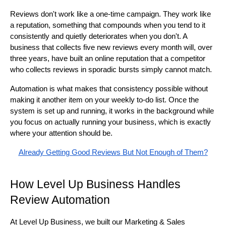
Reviews don't work like a one-time campaign. They work like
a reputation, something that compounds when you tend to it
consistently and quietly deteriorates when you don't. A
business that collects five new reviews every month will, over
three years, have built an online reputation that a competitor
who collects reviews in sporadic bursts simply cannot match.
Automation is what makes that consistency possible without
making it another item on your weekly to-do list. Once the
system is set up and running, it works in the background while
you focus on actually running your business, which is exactly
where your attention should be.
Already Getting Good Reviews But Not Enough of Them?
How Level Up Business Handles
Review Automation
At Level Up Business, we built our Marketing & Sales