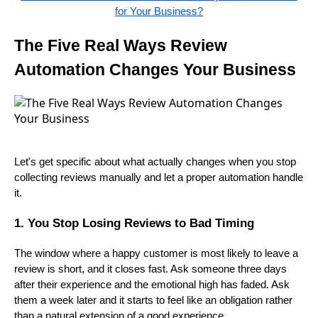
for Your Business?
The Five Real Ways Review
Automation Changes Your Business
Let's get specific about what actually changes when you stop
collecting reviews manually and let a proper automation handle
it.
1. You Stop Losing Reviews to Bad Timing
The window where a happy customer is most likely to leave a
review is short, and it closes fast. Ask someone three days
after their experience and the emotional high has faded. Ask
them a week later and it starts to feel like an obligation rather
than a natural extension of a good experience.