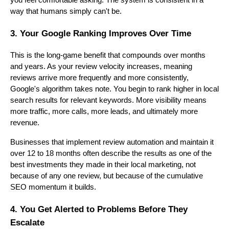
you feel comfortable asking. The system is consistent in a
way that humans simply can't be.
3. Your Google Ranking Improves Over Time
This is the long-game benefit that compounds over months
and years. As your review velocity increases, meaning
reviews arrive more frequently and more consistently,
Google's algorithm takes note. You begin to rank higher in local
search results for relevant keywords. More visibility means
more traffic, more calls, more leads, and ultimately more
revenue.
Businesses that implement review automation and maintain it
over 12 to 18 months often describe the results as one of the
best investments they made in their local marketing, not
because of any one review, but because of the cumulative
SEO momentum it builds.
4. You Get Alerted to Problems Before They
Escalate