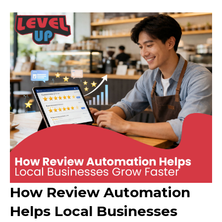
How Review Automation
Helps Local Businesses