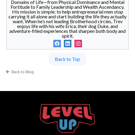
Domains of Life—from Physical Dominance and Mental
Fortitude to Family Leadership and Wealth Ascendancy.
His mission is simple: to help entrepreneurial men stop
carrying it all alone and start building the life they actually
want. When he’s not leading Brotherhood circles, Trev
enjoys life with his wife Erica, their dog Duke, and
adventure-filled experiences that sharpen both body and
spirit.
Back to Top
Back to Blog