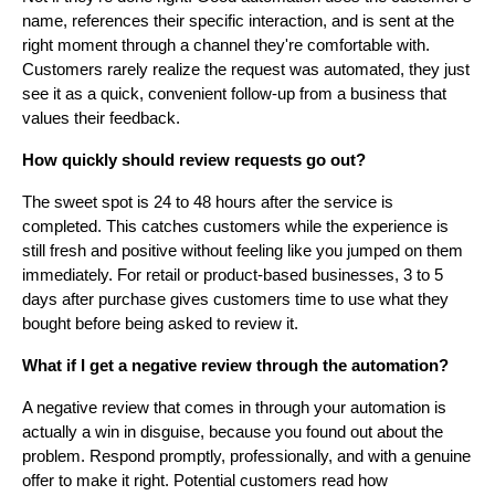
name, references their specific interaction, and is sent at the
right moment through a channel they're comfortable with.
Customers rarely realize the request was automated, they just
see it as a quick, convenient follow-up from a business that
values their feedback.
How quickly should review requests go out?
The sweet spot is 24 to 48 hours after the service is
completed. This catches customers while the experience is
still fresh and positive without feeling like you jumped on them
immediately. For retail or product-based businesses, 3 to 5
days after purchase gives customers time to use what they
bought before being asked to review it.
What if I get a negative review through the automation?
A negative review that comes in through your automation is
actually a win in disguise, because you found out about the
problem. Respond promptly, professionally, and with a genuine
offer to make it right. Potential customers read how