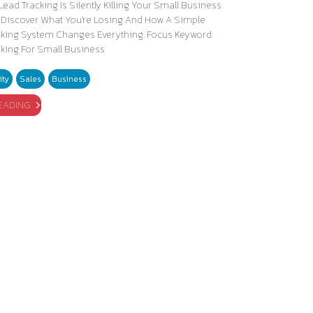
Lead Tracking Is Silently Killing Your Small Business
 Discover What You're Losing And How A Simple
cking System Changes Everything. Focus Keyword:
cking For Small Business
ity
Sales
Business
EADING