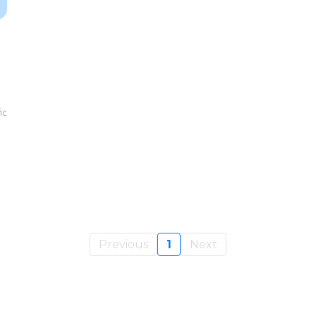
ic
Previous
1
Next