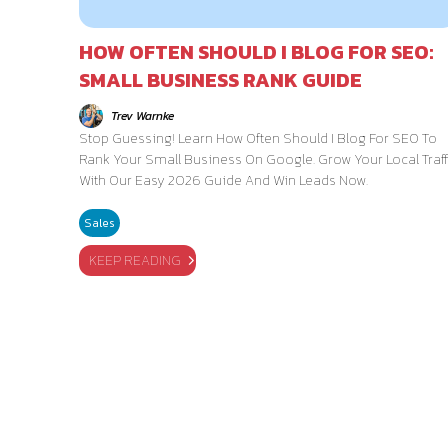
HOW OFTEN SHOULD I BLOG FOR SEO:
SMALL BUSINESS RANK GUIDE
Trev Warnke
Stop Guessing! Learn How Often Should I Blog For SEO To
Rank Your Small Business On Google. Grow Your Local Traff
With Our Easy 2026 Guide And Win Leads Now.
Sales
KEEP READING