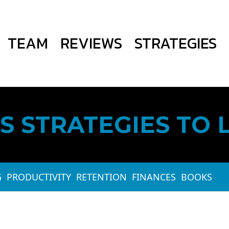
TEAM
REVIEWS
STRATEGIES
S STRATEGIES TO 
G
PRODUCTIVITY
RETENTION
FINANCES
BOOKS