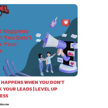
 HAPPENS WHEN YOU DON'T
 YOUR LEADS | LEVEL UP
ESS
 Warnke