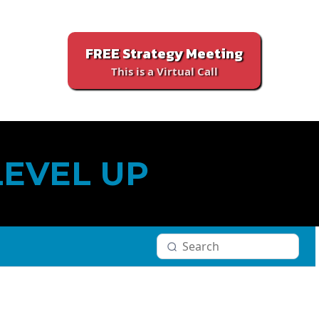
FREE Strategy Meeting
This is a Virtual Call
LEVEL UP