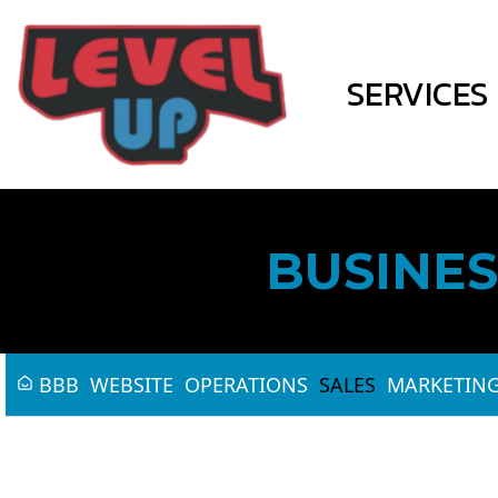
SERVICES
BUSINES
BBB
WEBSITE
OPERATIONS
SALES
MARKETIN