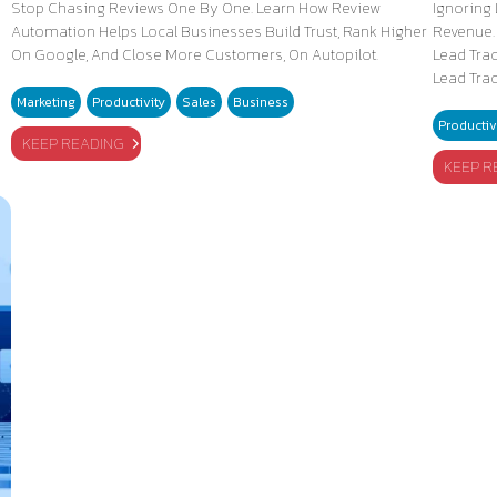
Stop Chasing Reviews One By One. Learn How Review
Ignoring 
Automation Helps Local Businesses Build Trust, Rank Higher
Revenue.
On Google, And Close More Customers, On Autopilot.
Lead Tra
Lead Tra
Marketing
Productivity
Sales
Business
Productiv
KEEP READING
KEEP R