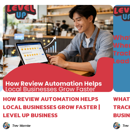
HOW REVIEW AUTOMATION HELPS
WHAT
LOCAL BUSINESSES GROW FASTER |
TRACK
LEVEL UP BUSINESS
BUSIN
Trev Warnke
Trev