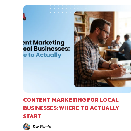
CONTENT MARKETING FOR LOCAL
BUSINESSES: WHERE TO ACTUALLY
START
Trev Warnke