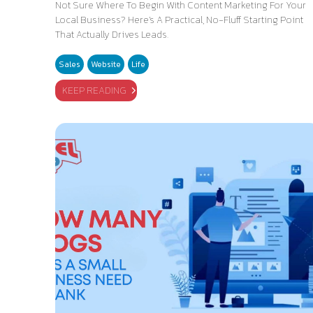
Not Sure Where To Begin With Content Marketing For Your
Local Business? Here's A Practical, No-Fluff Starting Point
That Actually Drives Leads.
Sales
Website
Life
KEEP READING