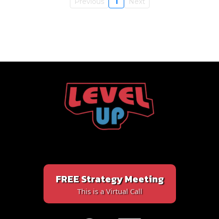
Previous
1
Next
FREE Strategy Meeting
This is a Virtual Call