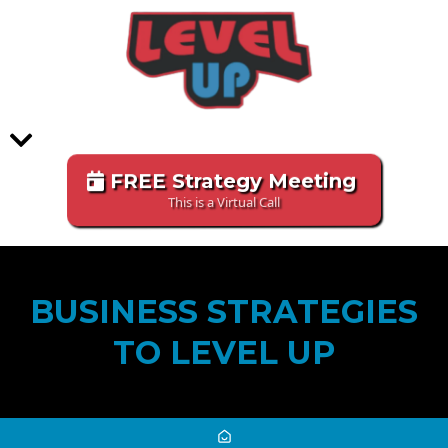
FREE Strategy Meeting
This is a Virtual Call
BUSINESS STRATEGIES
TO LEVEL UP