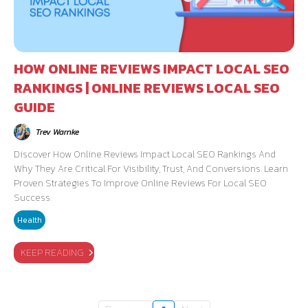
HOW ONLINE REVIEWS IMPACT LOCAL SEO
RANKINGS | ONLINE REVIEWS LOCAL SEO
GUIDE
Trev Warnke
Discover How Online Reviews Impact Local SEO Rankings And
Why They Are Critical For Visibility, Trust, And Conversions. Learn
Proven Strategies To Improve Online Reviews For Local SEO
Success.
Health
KEEP READING