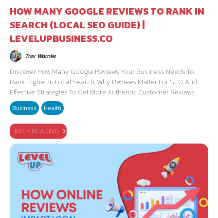
HOW MANY GOOGLE REVIEWS TO RANK IN
SEARCH (LOCAL SEO GUIDE) |
LEVELUPBUSINESS.CO
Trev Warnke
Discover How Many Google Reviews Your Business Needs To
Rank Higher In Local Search, Why Reviews Matter For SEO, And
Effective Strategies To Get More Authentic Customer Reviews.
Business
Health
KEEP READING