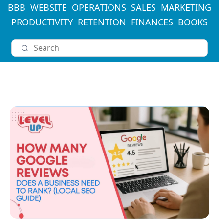
BBB
WEBSITE
OPERATIONS
SALES
MARKETING
PRODUCTIVITY
RETENTION
FINANCES
BOOKS