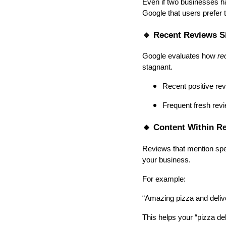
Even if two businesses ha
Google that users prefer 
🔸 Recent Reviews S
Google evaluates how
re
stagnant.
Recent positive re
Frequent fresh revie
🔸 Content Within R
Reviews that mention spec
your business.
For example:
“Amazing pizza and deliv
This helps your “pizza del