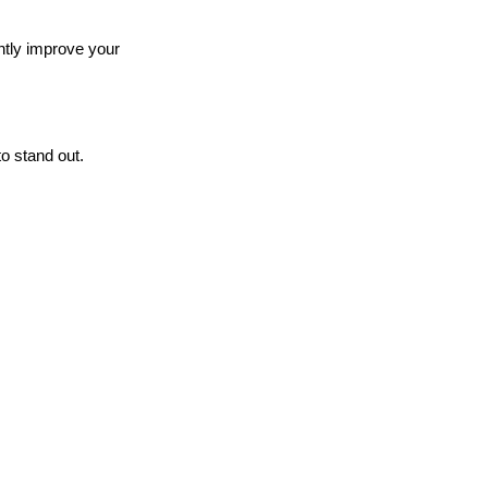
antly improve your
o stand out.