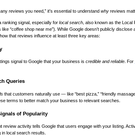
ny reviews you need,” it’s essential to understand
why
reviews matter
ranking signal, especially for
local search
, also known as the Local 
 like “coffee shop near me”). While Google doesn’t publicly disclose al
w that reviews influence at least three key areas:
y
tings signal to Google that your business is
credible and reliable
. For
ch Queries
ds
that customers naturally use — like “best pizza,” “friendly massage t
ese terms to better match your business to relevant searches.
ignals of Popularity
t review activity tells Google that users engage with your listing. A
 in local search results.