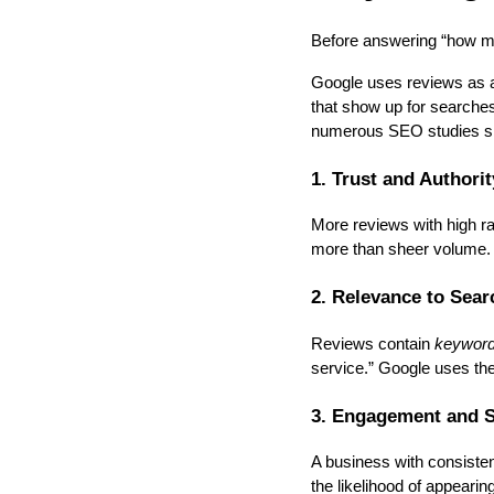
Before answering “how ma
Google uses reviews as a 
that show up for searches
numerous SEO studies sho
1. Trust and Authorit
More reviews with high ra
more than sheer volume.
2. Relevance to Sear
Reviews contain
keywor
service.” Google uses th
3. Engagement and S
A business with consisten
the likelihood of appearing