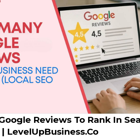
oogle Reviews To Rank In Sea
 | LevelUpBusiness.co