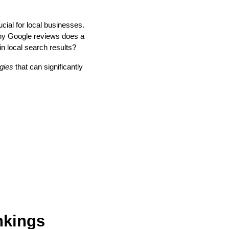
cial for local businesses.
any Google reviews does a
in local search results?
gies
that can significantly
nkings