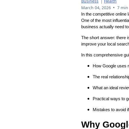
Business
|
Health
•
March 04, 2026
7 min
In the competitive online
One of the most influent
business actually need to
The short answer: there i
improve your local search 
In this comprehensive gui
How Google uses re
The real relationsh
What an ideal revie
Practical ways to 
Mistakes to avoid i
Why Google