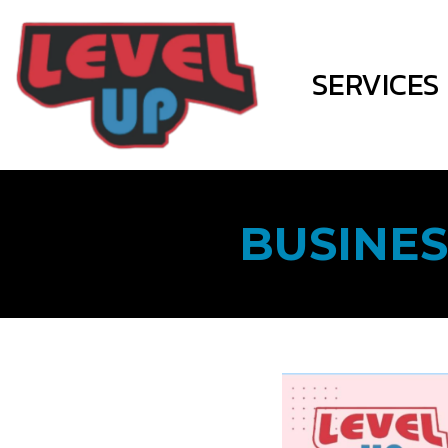
SERVICES
BUSINES