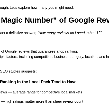
enough. Let’s explore how many you might need.
 “Magic Number” of Google Re
nt a definitive answer,
“How many reviews do I need to be #1?”
 of Google reviews that guarantees a top ranking.
le factors, including competition, business category, location, and 
 SEO studies suggests:
Ranking in the Local Pack Tend to Have:
ews — average range for competitive local markets
g — high ratings matter more than sheer review count