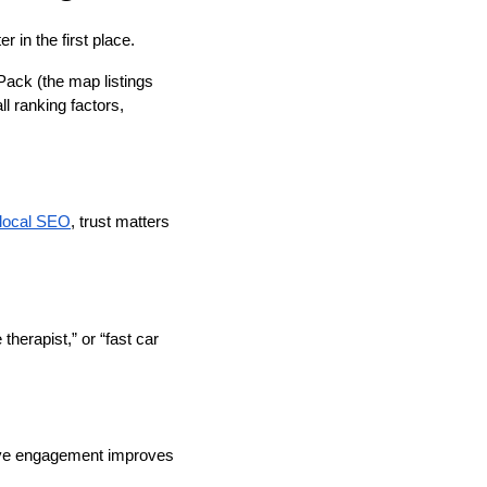
 in the first place.
Pack (the map listings
l ranking factors,
local SEO
, trust matters
herapist,” or “fast car
ctive engagement improves