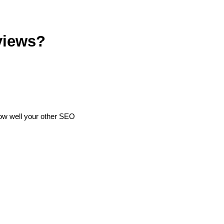
views?
how well your other SEO