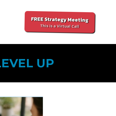
FREE Strategy Meeting
This is a Virtual Call
LEVEL UP