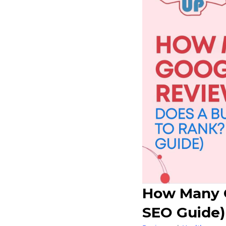
How Many G
SEO Guide)