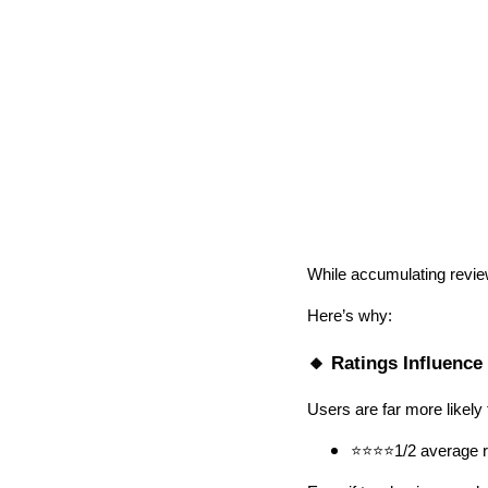
While accumulating review
Here’s why:
🔸 Ratings Influence
Users are far more likely 
⭐⭐⭐⭐1/2 average ra