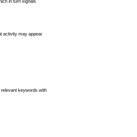
ch in turn signals
t activity may appear
e relevant keywords with