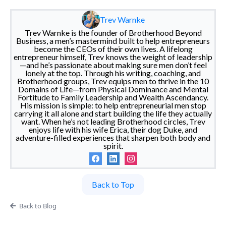
Trev Warnke
Trev Warnke is the founder of Brotherhood Beyond
Business, a men’s mastermind built to help entrepreneurs
become the CEOs of their own lives. A lifelong
entrepreneur himself, Trev knows the weight of leadership
—and he’s passionate about making sure men don’t feel
lonely at the top. Through his writing, coaching, and
Brotherhood groups, Trev equips men to thrive in the 10
Domains of Life—from Physical Dominance and Mental
Fortitude to Family Leadership and Wealth Ascendancy.
His mission is simple: to help entrepreneurial men stop
carrying it all alone and start building the life they actually
want. When he’s not leading Brotherhood circles, Trev
enjoys life with his wife Erica, their dog Duke, and
adventure-filled experiences that sharpen both body and
spirit.
Back to Top
Back to Blog