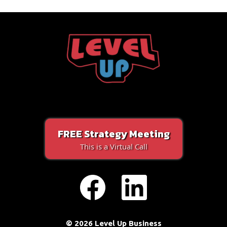
FREE Strategy Meeting
This is a Virtual Call
© 2026 Level Up Business