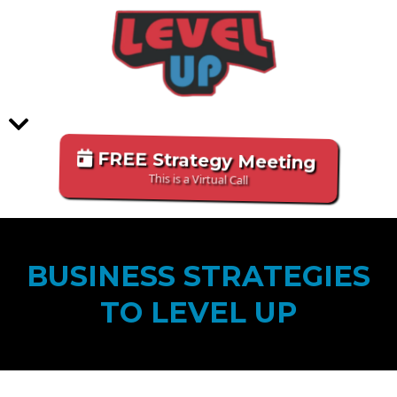
FREE Strategy Meeting
This is a Virtual Call
BUSINESS STRATEGIES
TO LEVEL UP