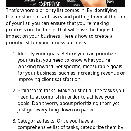
That's where a priority list comes in. By identifying
the most important tasks and putting them at the top
of your list, you can ensure that you're making
progress on the things that will have the biggest
impact on your business. Here's how to create a
priority list for your fitness business:
Identify your goals: Before you can prioritize
your tasks, you need to know what you're
working toward. Set specific, measurable goals
for your business, such as increasing revenue or
improving client satisfaction.
Brainstorm tasks: Make a list of all the tasks you
need to accomplish in order to achieve your
goals. Don't worry about prioritizing them yet—
just get everything down on paper.
Categorize tasks: Once you have a
comprehensive list of tasks, categorize them by