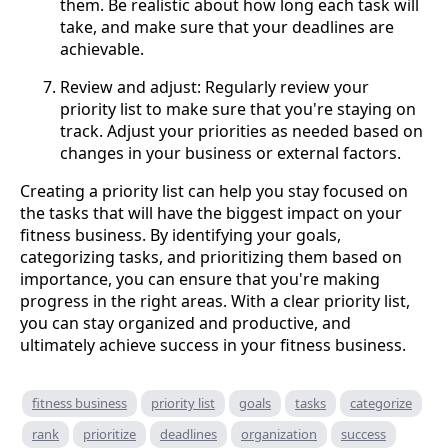
them. Be realistic about how long each task will
take, and make sure that your deadlines are
achievable.
Review and adjust: Regularly review your
priority list to make sure that you're staying on
track. Adjust your priorities as needed based on
changes in your business or external factors.
Creating a priority list can help you stay focused on
the tasks that will have the biggest impact on your
fitness business. By identifying your goals,
categorizing tasks, and prioritizing them based on
importance, you can ensure that you're making
progress in the right areas. With a clear priority list,
you can stay organized and productive, and
ultimately achieve success in your fitness business.
fitness business
priority list
goals
tasks
categorize
rank
prioritize
deadlines
organization
success