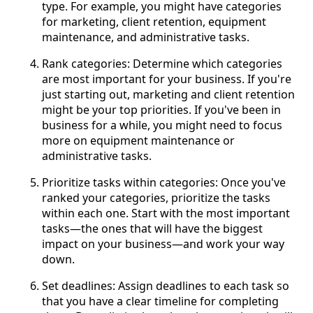
type. For example, you might have categories
for marketing, client retention, equipment
maintenance, and administrative tasks.
Rank categories: Determine which categories
are most important for your business. If you're
just starting out, marketing and client retention
might be your top priorities. If you've been in
business for a while, you might need to focus
more on equipment maintenance or
administrative tasks.
Prioritize tasks within categories: Once you've
ranked your categories, prioritize the tasks
within each one. Start with the most important
tasks—the ones that will have the biggest
impact on your business—and work your way
down.
Set deadlines: Assign deadlines to each task so
that you have a clear timeline for completing