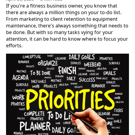
If you're a fitness business owner, you know that
there are always a million things on your to-do list.
From marketing to client retention to equipment
maintenance, there's always something that needs to
be done. But with so many tasks vying for your
attention, it can be hard to know where to focus your
efforts.