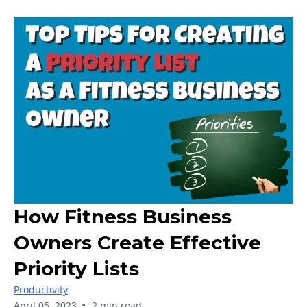
How Fitness Business
Owners Create Effective
Priority Lists
Productivity
•
April 05, 2023
2 min read