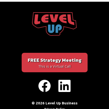
FREE Strategy Meeting
This is a Virtual Call
© 2026 Level Up Business