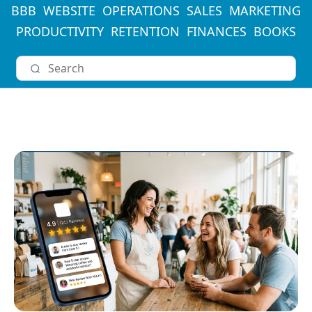
BBB
WEBSITE
OPERATIONS
SALES
MARKETING
PRODUCTIVITY
RETENTION
FINANCES
BOOKS