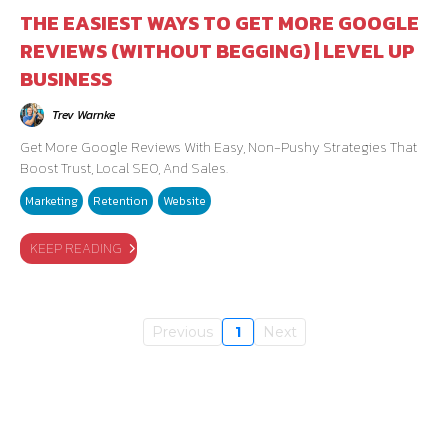
THE EASIEST WAYS TO GET MORE GOOGLE
REVIEWS (WITHOUT BEGGING) | LEVEL UP
BUSINESS
Trev Warnke
Get More Google Reviews With Easy, Non-Pushy Strategies That
Boost Trust, Local SEO, And Sales.
Marketing
Retention
Website
KEEP READING
Previous
1
Next