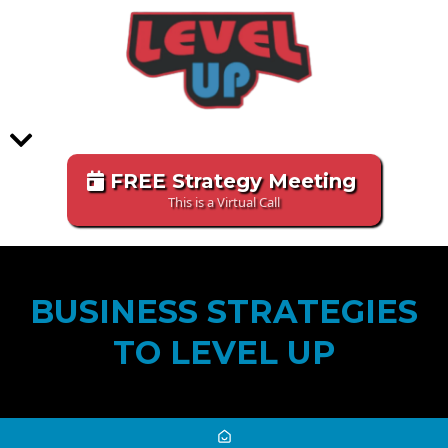
FREE Strategy Meeting
This is a Virtual Call
BUSINESS STRATEGIES
TO LEVEL UP