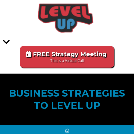
FREE Strategy Meeting
This is a Virtual Call
BUSINESS STRATEGIES
TO LEVEL UP