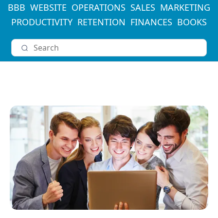
BBB
WEBSITE
OPERATIONS
SALES
MARKETING
PRODUCTIVITY
RETENTION
FINANCES
BOOKS