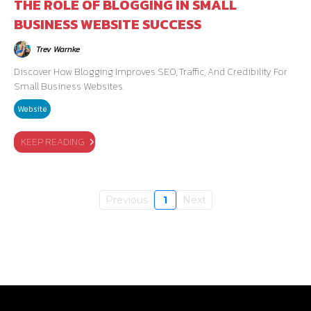
THE ROLE OF BLOGGING IN SMALL
BUSINESS WEBSITE SUCCESS
Trev Warnke
Discover How Blogging Improves SEO, Traffic, And Credibility For
Small Business Websites.
Website
KEEP READING
Previous
1
Next