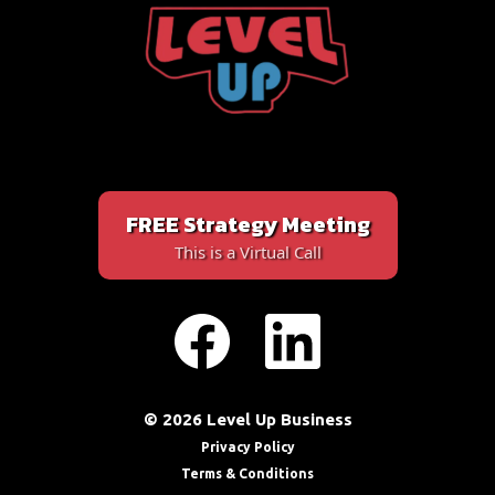
FREE Strategy Meeting
This is a Virtual Call
© 2026 Level Up Business
Privacy Policy
Terms & Conditions