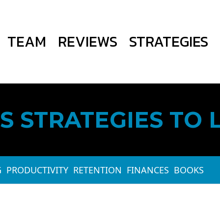
TEAM
REVIEWS
STRATEGIES
S STRATEGIES TO 
G
PRODUCTIVITY
RETENTION
FINANCES
BOOKS