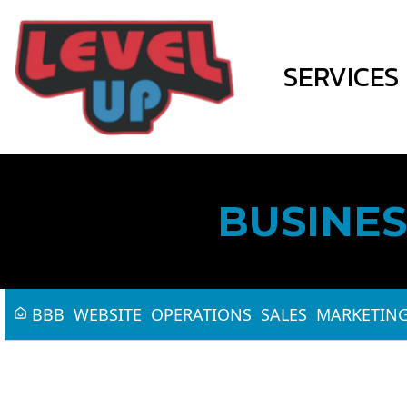
SERVICES
BUSINES
BBB
WEBSITE
OPERATIONS
SALES
MARKETIN