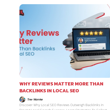
WHY REVIEWS MATTER MORE THAN
BACKLINKS IN LOCAL SEO
Trev Warnke
Discover Why Local SEO Reviews Outweigh Backlinks In