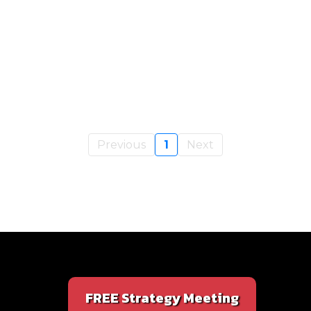
Previous
1
Next
FREE Strategy Meeting