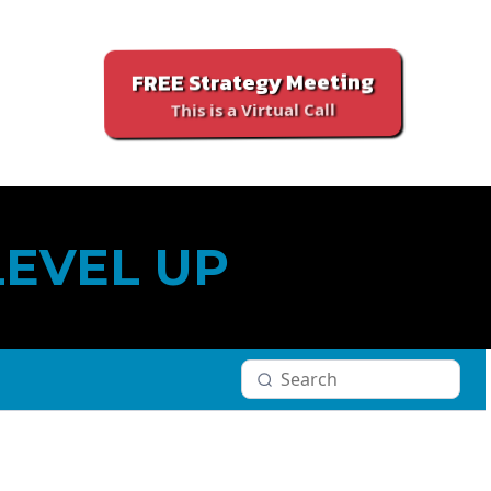
FREE Strategy Meeting
This is a Virtual Call
LEVEL UP