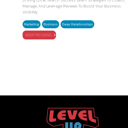
Driving Local Search Success. Learn Strategies To Collect,
Manage, And Leverage Reviews To Boost Your Business
Visibility.
Marketing
Business
Deep Relationships
KEEP READING