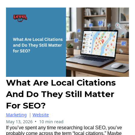
What Are Local Citations
And Do They Still Matter
For SEO?
Marketing
|
Website
•
May 13, 2026
10 min read
If you’ve spent any time researching local SEO, you’ve
probably come across the term “local citations.” Maybe