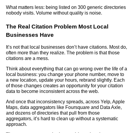
What matters less: being listed on 300 generic directories
nobody visits. Volume without quality is noise.
The Real Citation Problem Most Local
Businesses Have
It’s not that local businesses don’t have citations. Most do,
often more than they realize. The problem is that those
citations are a mess.
Think about everything that can go wrong over the life of a
local business: you change your phone number, move to
a new location, update your hours, rebrand slightly. Each
of those changes creates an opportunity for your citation
data to become inconsistent across the web.
And once that inconsistency spreads, across Yelp, Apple
Maps, data aggregators like Foursquare and Data Axle,
and dozens of directories that pull from those
aggregators, it’s hard to clean up without a systematic
approach.