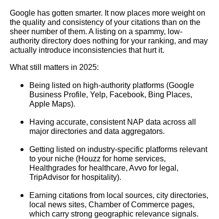
Google has gotten smarter. It now places more weight on
the quality and consistency of your citations than on the
sheer number of them. A listing on a spammy, low-
authority directory does nothing for your ranking, and may
actually introduce inconsistencies that hurt it.
What still matters in 2025:
Being listed on high-authority platforms (Google
Business Profile, Yelp, Facebook, Bing Places,
Apple Maps).
Having accurate, consistent NAP data across all
major directories and data aggregators.
Getting listed on industry-specific platforms relevant
to your niche (Houzz for home services,
Healthgrades for healthcare, Avvo for legal,
TripAdvisor for hospitality).
Earning citations from local sources, city directories,
local news sites, Chamber of Commerce pages,
which carry strong geographic relevance signals.