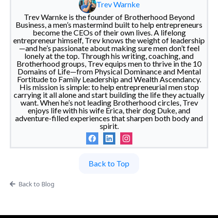
Trev Warnke
Trev Warnke is the founder of Brotherhood Beyond
Business, a men’s mastermind built to help entrepreneurs
become the CEOs of their own lives. A lifelong
entrepreneur himself, Trev knows the weight of leadership
—and he’s passionate about making sure men don’t feel
lonely at the top. Through his writing, coaching, and
Brotherhood groups, Trev equips men to thrive in the 10
Domains of Life—from Physical Dominance and Mental
Fortitude to Family Leadership and Wealth Ascendancy.
His mission is simple: to help entrepreneurial men stop
carrying it all alone and start building the life they actually
want. When he’s not leading Brotherhood circles, Trev
enjoys life with his wife Erica, their dog Duke, and
adventure-filled experiences that sharpen both body and
spirit.
Back to Top
Back to Blog