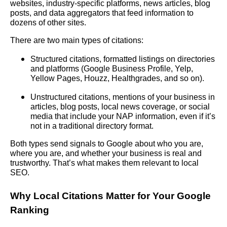
websites, industry-specific platforms, news articles, blog
posts, and data aggregators that feed information to
dozens of other sites.
There are two main types of citations:
Structured citations, formatted listings on directories
and platforms (Google Business Profile, Yelp,
Yellow Pages, Houzz, Healthgrades, and so on).
Unstructured citations, mentions of your business in
articles, blog posts, local news coverage, or social
media that include your NAP information, even if it’s
not in a traditional directory format.
Both types send signals to Google about who you are,
where you are, and whether your business is real and
trustworthy. That’s what makes them relevant to local
SEO.
Why Local Citations Matter for Your Google
Ranking