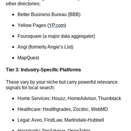
other directories:
Better Business Bureau (BBB)
Yellow Pages (
YP.com
)
Foursquare (a major data aggregator)
Angi (formerly Angie’s List)
MapQuest
Tier 3: Industry-Specific Platforms
These vary by your niche but carry powerful relevance
signals for local search:
Home Services: Houzz, HomeAdvisor, Thumbtack
Healthcare: Healthgrades, Zocdoc, WebMD
Legal: Avvo, FindLaw, Martindale-Hubbell
Hospitality: TripAdvisor, OpenTable