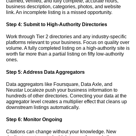
claimed, verified, and fully complete, accurate hours,
business description, categories, photos, and website
link. An incomplete listing is a missed opportunity.
Step 4: Submit to High-Authority Directories
Work through Tier 2 directories and any industry-specific
platforms relevant to your business. Focus on quality over
volume. A fully completed listing on a high-authority site is
worth far more than a partial listing on fifty low-authority
ones.
Step 5: Address Data Aggregators
Data aggregators like Foursquare, Data Axle, and
Neustar Localeze push your business information to
hundreds of other directories. Correcting your data at the
aggregator level creates a multiplier effect that cleans up
downstream listings automatically.
Step 6: Monitor Ongoing
Citations can change without your knowledge. New