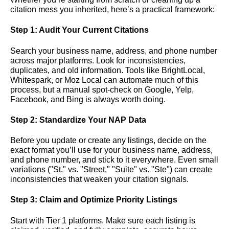
citation mess you inherited, here’s a practical framework:
Step 1: Audit Your Current Citations
Search your business name, address, and phone number
across major platforms. Look for inconsistencies,
duplicates, and old information. Tools like BrightLocal,
Whitespark, or Moz Local can automate much of this
process, but a manual spot-check on Google, Yelp,
Facebook, and Bing is always worth doing.
Step 2: Standardize Your NAP Data
Before you update or create any listings, decide on the
exact format you’ll use for your business name, address,
and phone number, and stick to it everywhere. Even small
variations ("St." vs. "Street," "Suite" vs. "Ste") can create
inconsistencies that weaken your citation signals.
Step 3: Claim and Optimize Priority Listings
Start with Tier 1 platforms. Make sure each listing is