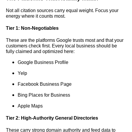
Not all citation sources carry equal weight. Focus your
energy where it counts most.
Tier 1: Non-Negotiables
These are the platforms Google trusts most and that your
customers check first. Every local business should be
fully claimed and optimized here:
Google Business Profile
Yelp
Facebook Business Page
Bing Places for Business
Apple Maps
Tier 2: High-Authority General Directories
These carry strong domain authority and feed data to