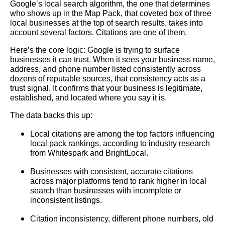
Google’s local search algorithm, the one that determines
who shows up in the Map Pack, that coveted box of three
local businesses at the top of search results, takes into
account several factors. Citations are one of them.
Here’s the core logic: Google is trying to surface
businesses it can trust. When it sees your business name,
address, and phone number listed consistently across
dozens of reputable sources, that consistency acts as a
trust signal. It confirms that your business is legitimate,
established, and located where you say it is.
The data backs this up:
Local citations are among the top factors influencing
local pack rankings, according to industry research
from Whitespark and BrightLocal.
Businesses with consistent, accurate citations
across major platforms tend to rank higher in local
search than businesses with incomplete or
inconsistent listings.
Citation inconsistency, different phone numbers, old