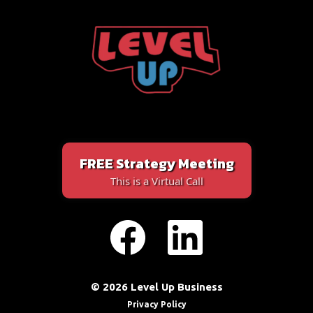
FREE Strategy Meeting
This is a Virtual Call
© 2026 Level Up Business
Privacy Policy