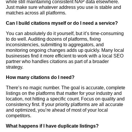
while still maintaining consistent NAP data elsewhere.
Just make sure whatever address you use is stable and
matches across all platforms.
Can I build citations myself or do I need a service?
You can absolutely do it yourself, but it’s time-consuming
to do well. Auditing dozens of platforms, fixing
inconsistencies, submitting to aggregators, and
monitoring ongoing changes adds up quickly. Many local
businesses find it more efficient to work with a local SEO
partner who handles citations as part of a broader
strategy.
How many citations do I need?
There’s no magic number. The goal is accurate, complete
listings on the platforms that matter for your industry and
location, not hitting a specific count. Focus on quality and
consistency first. If your priority platforms are all accurate
and optimized, you’re ahead of most of your local
competitors.
What happens if I have duplicate listings?