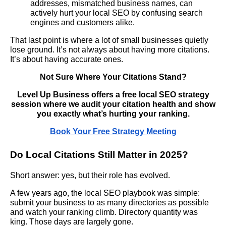
addresses, mismatched business names, can
actively hurt your local SEO by confusing search
engines and customers alike.
That last point is where a lot of small businesses quietly
lose ground. It’s not always about having more citations.
It’s about having accurate ones.
Not Sure Where Your Citations Stand?
Level Up Business offers a free local SEO strategy
session where we audit your citation health and show
you exactly what’s hurting your ranking.
Book Your Free Strategy Meeting
Do Local Citations Still Matter in 2025?
Short answer: yes, but their role has evolved.
A few years ago, the local SEO playbook was simple:
submit your business to as many directories as possible
and watch your ranking climb. Directory quantity was
king. Those days are largely gone.