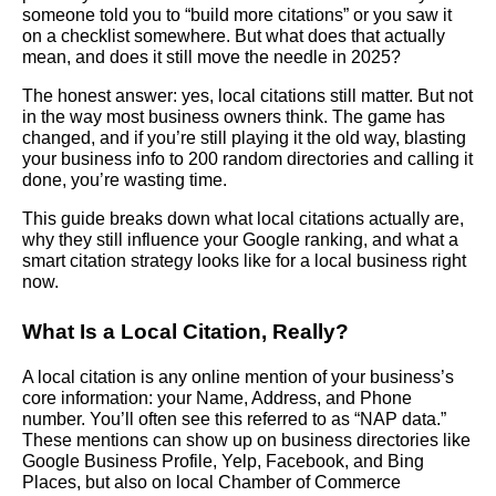
someone told you to “build more citations” or you saw it
on a checklist somewhere. But what does that actually
mean, and does it still move the needle in 2025?
The honest answer: yes, local citations still matter. But not
in the way most business owners think. The game has
changed, and if you’re still playing it the old way, blasting
your business info to 200 random directories and calling it
done, you’re wasting time.
This guide breaks down what local citations actually are,
why they still influence your Google ranking, and what a
smart citation strategy looks like for a local business right
now.
What Is a Local Citation, Really?
A local citation is any online mention of your business’s
core information: your Name, Address, and Phone
number. You’ll often see this referred to as “NAP data.”
These mentions can show up on business directories like
Google Business Profile, Yelp, Facebook, and Bing
Places, but also on local Chamber of Commerce