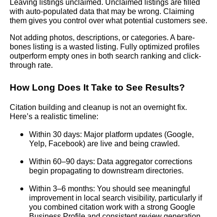
Leaving listings unclaimed. Unclaimed listings are filled
with auto-populated data that may be wrong. Claiming
them gives you control over what potential customers see.
Not adding photos, descriptions, or categories. A bare-
bones listing is a wasted listing. Fully optimized profiles
outperform empty ones in both search ranking and click-
through rate.
How Long Does It Take to See Results?
Citation building and cleanup is not an overnight fix.
Here’s a realistic timeline:
Within 30 days: Major platform updates (Google,
Yelp, Facebook) are live and being crawled.
Within 60–90 days: Data aggregator corrections
begin propagating to downstream directories.
Within 3–6 months: You should see meaningful
improvement in local search visibility, particularly if
you combined citation work with a strong Google
Business Profile and consistent review generation.