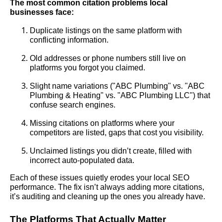
The most common citation problems local
businesses face:
Duplicate listings on the same platform with
conflicting information.
Old addresses or phone numbers still live on
platforms you forgot you claimed.
Slight name variations ("ABC Plumbing" vs. "ABC
Plumbing & Heating" vs. "ABC Plumbing LLC") that
confuse search engines.
Missing citations on platforms where your
competitors are listed, gaps that cost you visibility.
Unclaimed listings you didn’t create, filled with
incorrect auto-populated data.
Each of these issues quietly erodes your local SEO
performance. The fix isn’t always adding more citations,
it’s auditing and cleaning up the ones you already have.
The Platforms That Actually Matter