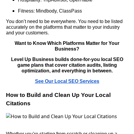
Fitness: Mindbody, ClassPass
You don’t need to be everywhere. You need to be listed
accurately on the platforms that matter to your industry
and your customers.
Want to Know Which Platforms Matter for Your
Business?
Level Up Business builds done-for-you local SEO
game plans that cover citation audits, listing
optimization, and everything in between.
See Our Local SEO Services
How to Build and Clean Up Your Local
Citations
Whether you’re starting from scratch or cleaning up a