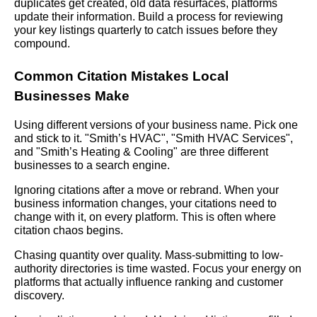
duplicates get created, old data resurfaces, platforms
update their information. Build a process for reviewing
your key listings quarterly to catch issues before they
compound.
Common Citation Mistakes Local
Businesses Make
Using different versions of your business name. Pick one
and stick to it. "Smith’s HVAC", "Smith HVAC Services",
and "Smith’s Heating & Cooling" are three different
businesses to a search engine.
Ignoring citations after a move or rebrand. When your
business information changes, your citations need to
change with it, on every platform. This is often where
citation chaos begins.
Chasing quantity over quality. Mass-submitting to low-
authority directories is time wasted. Focus your energy on
platforms that actually influence ranking and customer
discovery.