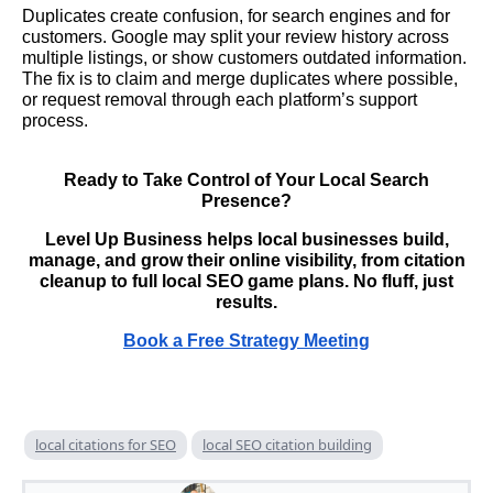
Duplicates create confusion, for search engines and for
customers. Google may split your review history across
multiple listings, or show customers outdated information.
The fix is to claim and merge duplicates where possible,
or request removal through each platform’s support
process.
Ready to Take Control of Your Local Search
Presence?
Level Up Business helps local businesses build,
manage, and grow their online visibility, from citation
cleanup to full local SEO game plans. No fluff, just
results.
Book a Free Strategy Meeting
local citations for SEO
local SEO citation building