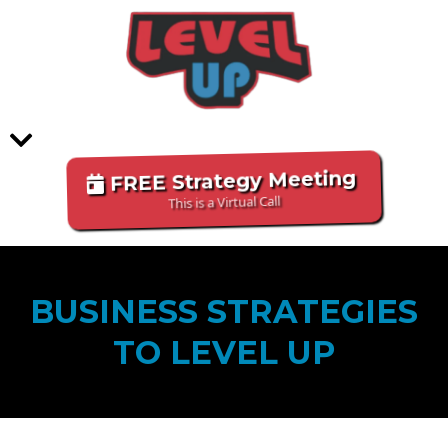
FREE Strategy Meeting
This is a Virtual Call
BUSINESS STRATEGIES
TO LEVEL UP