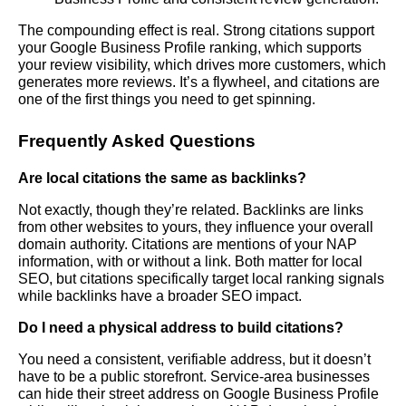
The compounding effect is real. Strong citations support
your Google Business Profile ranking, which supports
your review visibility, which drives more customers, which
generates more reviews. It’s a flywheel, and citations are
one of the first things you need to get spinning.
Frequently Asked Questions
Are local citations the same as backlinks?
Not exactly, though they’re related. Backlinks are links
from other websites to yours, they influence your overall
domain authority. Citations are mentions of your NAP
information, with or without a link. Both matter for local
SEO, but citations specifically target local ranking signals
while backlinks have a broader SEO impact.
Do I need a physical address to build citations?
You need a consistent, verifiable address, but it doesn’t
have to be a public storefront. Service-area businesses
can hide their street address on Google Business Profile