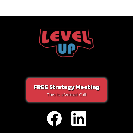
FREE Strategy Meeting
This is a Virtual Call