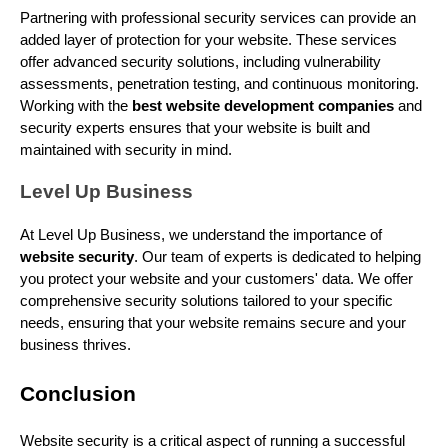
Partnering with professional security services can provide an
added layer of protection for your website. These services
offer advanced security solutions, including vulnerability
assessments, penetration testing, and continuous monitoring.
Working with the
best website development companies
and
security experts ensures that your website is built and
maintained with security in mind.
Level Up Business
At Level Up Business, we understand the importance of
website security
. Our team of experts is dedicated to helping
you protect your website and your customers' data. We offer
comprehensive security solutions tailored to your specific
needs, ensuring that your website remains secure and your
business thrives.
Conclusion
Website security is a critical aspect of running a successful