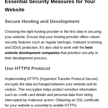
Essential Security Measures for Your
Website
Secure Hosting and Development
Choosing the right hosting provider is the first step in securing
your website. Ensure that your hosting provider offers robust
security features such as regular backups, malware scanning,
and DDoS protection. It's also vital to work with the
best
website development companies
that prioritize security in
their development process.
Use HTTPS Protocol
Implementing HTTPS (Hypertext Transfer Protocol Secure)
encrypts the data exchanged between your website and its
visitors. This encryption helps protect sensitive information
such as credit card details and personal data from being
intercepted by malicious actors. Obtaining an SSL certificate
for your website is essential to enable HTTPS.