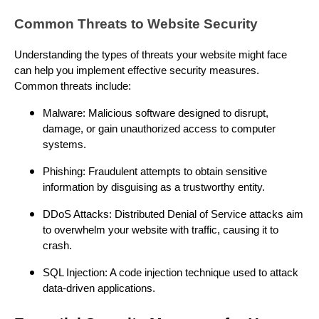
Common Threats to Website Security
Understanding the types of threats your website might face
can help you implement effective security measures.
Common threats include:
Malware: Malicious software designed to disrupt,
damage, or gain unauthorized access to computer
systems.
Phishing: Fraudulent attempts to obtain sensitive
information by disguising as a trustworthy entity.
DDoS Attacks: Distributed Denial of Service attacks aim
to overwhelm your website with traffic, causing it to
crash.
SQL Injection: A code injection technique used to attack
data-driven applications.