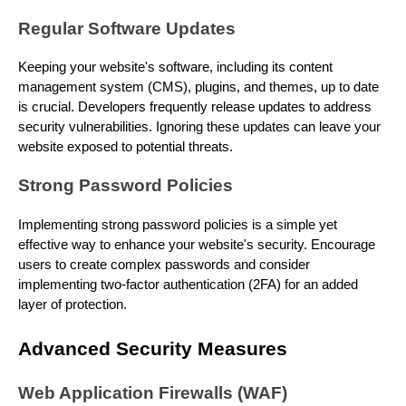
Regular Software Updates
Keeping your website's software, including its content
management system (CMS), plugins, and themes, up to date
is crucial. Developers frequently release updates to address
security vulnerabilities. Ignoring these updates can leave your
website exposed to potential threats.
Strong Password Policies
Implementing strong password policies is a simple yet
effective way to enhance your website's security. Encourage
users to create complex passwords and consider
implementing two-factor authentication (2FA) for an added
layer of protection.
Advanced Security Measures
Web Application Firewalls (WAF)