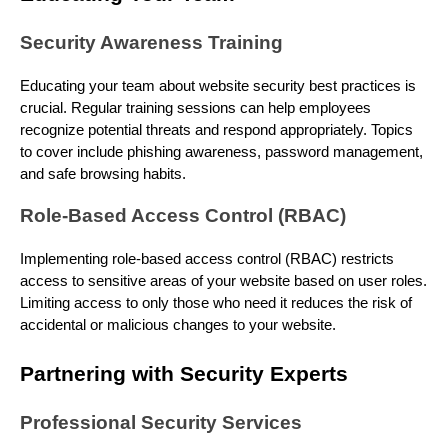
Security Awareness Training
Educating your team about website security best practices is
crucial. Regular training sessions can help employees
recognize potential threats and respond appropriately. Topics
to cover include phishing awareness, password management,
and safe browsing habits.
Role-Based Access Control (RBAC)
Implementing role-based access control (RBAC) restricts
access to sensitive areas of your website based on user roles.
Limiting access to only those who need it reduces the risk of
accidental or malicious changes to your website.
Partnering with Security Experts
Professional Security Services