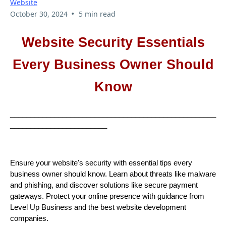
Website
•
October 30, 2024
5 min read
Website Security Essentials
Every Business Owner Should
Know
___________________________________________________
________________________
Ensure your website's security with essential tips every
business owner should know. Learn about threats like malware
and phishing, and discover solutions like secure payment
gateways. Protect your online presence with guidance from
Level Up Business and the best website development
companies.