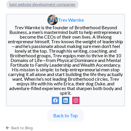
best website development companies
Trev Warnke
Trev Warnke is the founder of Brotherhood Beyond
Business, a men’s mastermind built to help entrepreneurs
become the CEOs of their own lives. A lifelong
entrepreneur himself, Trev knows the weight of leadership
—and he’s passionate about making sure men don’t feel
lonely at the top. Through his writing, coaching, and
Brotherhood groups, Trev equips men to thrive in the 10
Domains of Life—from Physical Dominance and Mental
Fortitude to Family Leadership and Wealth Ascendancy.
His mission is simple: to help entrepreneurial men stop
carrying it all alone and start building the life they actually
want. When he’s not leading Brotherhood circles, Trev
enjoys life with his wife Erica, their dog Duke, and
adventure-filled experiences that sharpen both body and
spirit.
Back to Top
Back to Blog