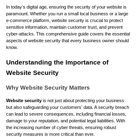
In today's digital age, ensuring the security of your website is
paramount. Whether you run a small local business or a large
e-commerce platform, website security is crucial to protect
sensitive information, maintain customer trust, and prevent
cyber-attacks. This comprehensive guide covers the essential
aspects of website security that every business owner should
know.
Understanding the Importance of
Website Security
Why Website Security Matters
Website security
is not just about protecting your business
but also safeguarding your customers' data. A security breach
can lead to severe consequences, including financial losses,
damage to your reputation, and potential legal liabilities. With
the increasing number of cyber threats, ensuring robust
security measures is more critical than ever.