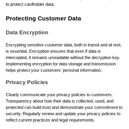
to protect cardholder data.
Protecting Customer Data
Data Encryption
Encrypting sensitive customer data, both in transit and at rest,
is essential. Encryption ensures that even if data is
intercepted, it remains unreadable without the decryption key.
Implementing encryption for data storage and transmission
helps protect your customers' personal information.
Privacy Policies
Clearly communicate your privacy policies to customers.
Transparency about how their data is collected, used, and
protected can build trust and demonstrate your commitment to
security. Regularly review and update your privacy policies to
reflect current practices and legal requirements.