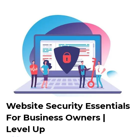
Website Security Essentials
For Business Owners |
Level Up