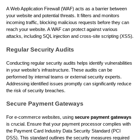
A Web Application Firewall (WAF) acts as a barrier between
your website and potential threats. It filters and monitors
incoming traffic, blocking malicious requests before they can
reach your website. A WAF can protect against various
attacks, including SQL injection and cross-site scripting (XSS).
Regular Security Audits
Conducting regular security audits helps identify vulnerabilities
in your website's infrastructure. These audits can be
performed by internal teams or external security experts.
Addressing identified issues promptly can significantly reduce
the risk of security breaches.
Secure Payment Gateways
For e-commerce websites, using
secure payment gateways
is crucial. Ensure that your payment processor complies with
the Payment Card Industry Data Security Standard (PCI
DSS). This standard outlines the security measures required