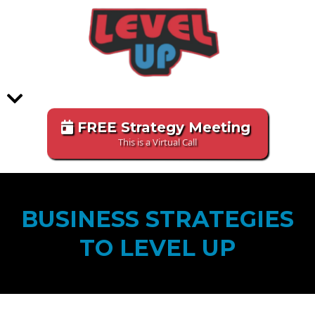
FREE Strategy Meeting
This is a Virtual Call
BUSINESS STRATEGIES
TO LEVEL UP