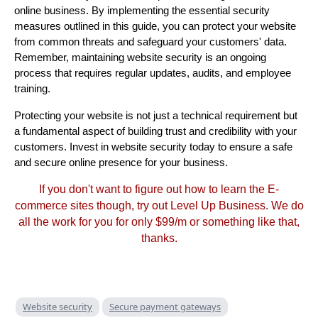
online business. By implementing the essential security
measures outlined in this guide, you can protect your website
from common threats and safeguard your customers' data.
Remember, maintaining website security is an ongoing
process that requires regular updates, audits, and employee
training.
Protecting your website is not just a technical requirement but
a fundamental aspect of building trust and credibility with your
customers. Invest in website security today to ensure a safe
and secure online presence for your business.
If you don't want to figure out how to learn the E-
commerce sites though, try out Level Up Business. We do
all the work for you for only $99/m or something like that,
thanks.
Website security
Secure payment gateways