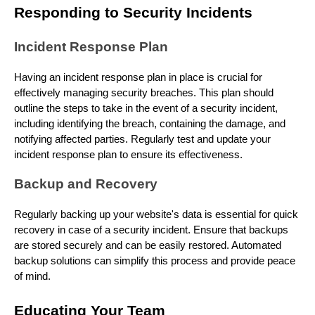
Responding to Security Incidents
Incident Response Plan
Having an incident response plan in place is crucial for
effectively managing security breaches. This plan should
outline the steps to take in the event of a security incident,
including identifying the breach, containing the damage, and
notifying affected parties. Regularly test and update your
incident response plan to ensure its effectiveness.
Backup and Recovery
Regularly backing up your website's data is essential for quick
recovery in case of a security incident. Ensure that backups
are stored securely and can be easily restored. Automated
backup solutions can simplify this process and provide peace
of mind.
Educating Your Team