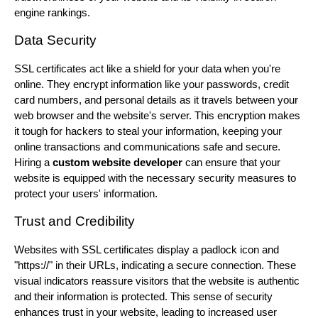
engine rankings.
Data Security
SSL certificates act like a shield for your data when you're
online. They encrypt information like your passwords, credit
card numbers, and personal details as it travels between your
web browser and the website's server. This encryption makes
it tough for hackers to steal your information, keeping your
online transactions and communications safe and secure.
Hiring a
custom website developer
can ensure that your
website is equipped with the necessary security measures to
protect your users' information.
Trust and Credibility
Websites with SSL certificates display a padlock icon and
"https://" in their URLs, indicating a secure connection. These
visual indicators reassure visitors that the website is authentic
and their information is protected. This sense of security
enhances trust in your website, leading to increased user