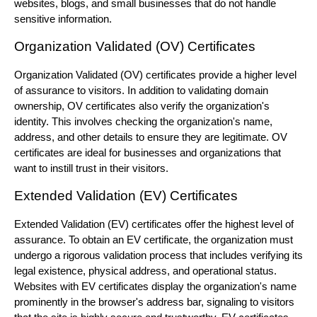
websites, blogs, and small businesses that do not handle
sensitive information.
Organization Validated (OV) Certificates
Organization Validated (OV) certificates provide a higher level
of assurance to visitors. In addition to validating domain
ownership, OV certificates also verify the organization's
identity. This involves checking the organization's name,
address, and other details to ensure they are legitimate. OV
certificates are ideal for businesses and organizations that
want to instill trust in their visitors.
Extended Validation (EV) Certificates
Extended Validation (EV) certificates offer the highest level of
assurance. To obtain an EV certificate, the organization must
undergo a rigorous validation process that includes verifying its
legal existence, physical address, and operational status.
Websites with EV certificates display the organization's name
prominently in the browser's address bar, signaling to visitors