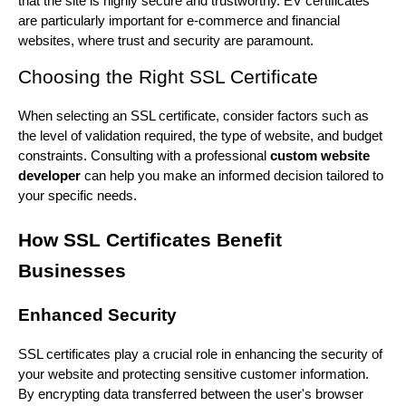
that the site is highly secure and trustworthy. EV certificates
are particularly important for e-commerce and financial
websites, where trust and security are paramount.
Choosing the Right SSL Certificate
When selecting an SSL certificate, consider factors such as
the level of validation required, the type of website, and budget
constraints. Consulting with a professional
custom website
developer
can help you make an informed decision tailored to
your specific needs.
How SSL Certificates Benefit
Businesses
Enhanced Security
SSL certificates play a crucial role in enhancing the security of
your website and protecting sensitive customer information.
By encrypting data transferred between the user's browser