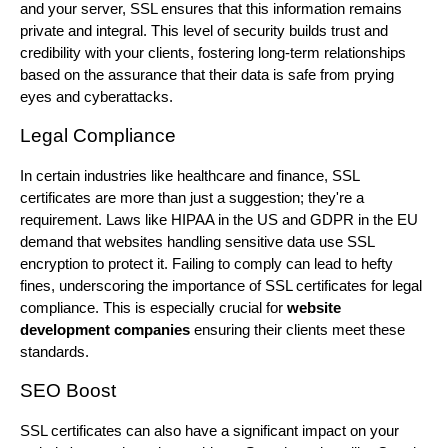
and your server, SSL ensures that this information remains
private and integral. This level of security builds trust and
credibility with your clients, fostering long-term relationships
based on the assurance that their data is safe from prying
eyes and cyberattacks.
Legal Compliance
In certain industries like healthcare and finance, SSL
certificates are more than just a suggestion; they're a
requirement. Laws like HIPAA in the US and GDPR in the EU
demand that websites handling sensitive data use SSL
encryption to protect it. Failing to comply can lead to hefty
fines, underscoring the importance of SSL certificates for legal
compliance. This is especially crucial for
website
development companies
ensuring their clients meet these
standards.
SEO Boost
SSL certificates can also have a significant impact on your