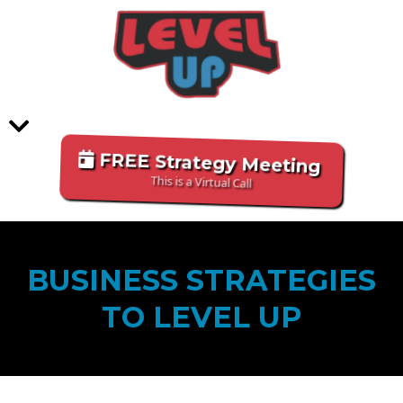
FREE Strategy Meeting
This is a Virtual Call
BUSINESS STRATEGIES
TO LEVEL UP