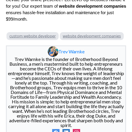
for you! Our expert team of
website development companies
ensures hassle-free installation and maintenance for just
$99/month.
custom website developer
website development companies
Trev Warnke
Trev Warnke is the founder of Brotherhood Beyond
Business, a men’s mastermind built to help entrepreneurs
become the CEOs of their own lives. A lifelong
entrepreneur himself, Trev knows the weight of leadership
—and he’s passionate about making sure men don’t feel
lonely at the top. Through his writing, coaching, and
Brotherhood groups, Trev equips men to thrive in the 10
Domains of Life—from Physical Dominance and Mental
Fortitude to Family Leadership and Wealth Ascendancy.
His mission is simple: to help entrepreneurial men stop
carrying it all alone and start building the life they actually
want. When he’s not leading Brotherhood circles, Trev
enjoys life with his wife Erica, their dog Duke, and
adventure-filled experiences that sharpen both body and
spirit.