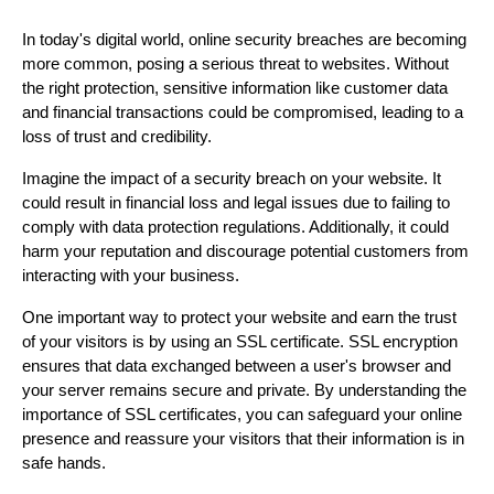
In today's digital world, online security breaches are becoming
more common, posing a serious threat to websites. Without
the right protection, sensitive information like customer data
and financial transactions could be compromised, leading to a
loss of trust and credibility.
Imagine the impact of a security breach on your website. It
could result in financial loss and legal issues due to failing to
comply with data protection regulations. Additionally, it could
harm your reputation and discourage potential customers from
interacting with your business.
One important way to protect your website and earn the trust
of your visitors is by using an SSL certificate. SSL encryption
ensures that data exchanged between a user's browser and
your server remains secure and private. By understanding the
importance of SSL certificates, you can safeguard your online
presence and reassure your visitors that their information is in
safe hands.