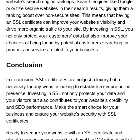
website's search engine rankings. Search engines like Google
prioritize secure websites in their search results, giving them a
ranking boost over non-secure sites. This means that having
an SSL certificate can improve your website's visibility and
drive more organic traffic to your site. By investing in SSL, you
not only protect your customers' data but also improve your
chances of being found by potential customers searching for
products or services related to your business.
Conclusion
In conclusion, SSL certificates are not just a luxury but a
necessity for any website looking to establish a secure online
presence. Investing in SSL not only protects your data and
your visitors but also contributes to your website's credibility
and SEO performance. Make the smart choice for your
business and ensure your website's security with SSL
certificates.
Ready to secure your website with an SSL certificate and
elevate your online presence? Let Level Up Websites handle it