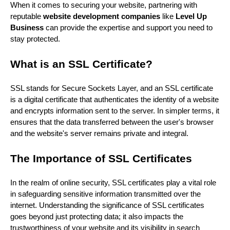
When it comes to securing your website, partnering with
reputable
website development companies
like
Level Up
Business
can provide the expertise and support you need to
stay protected.
What is an SSL Certificate?
SSL stands for Secure Sockets Layer, and an SSL certificate
is a digital certificate that authenticates the identity of a website
and encrypts information sent to the server. In simpler terms, it
ensures that the data transferred between the user's browser
and the website's server remains private and integral.
The Importance of SSL Certificates
In the realm of online security, SSL certificates play a vital role
in safeguarding sensitive information transmitted over the
internet. Understanding the significance of SSL certificates
goes beyond just protecting data; it also impacts the
trustworthiness of your website and its visibility in search