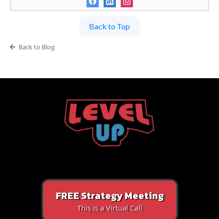
Back to Top
Back to Blog
FREE Strategy Meeting
This is a Virtual Call