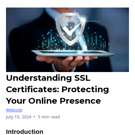
Understanding SSL
Certificates: Protecting
Your Online Presence
Website
•
July 10, 2024
5 min read
Introduction