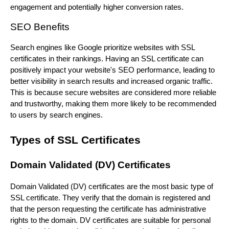
engagement and potentially higher conversion rates.
SEO Benefits
Search engines like Google prioritize websites with SSL
certificates in their rankings. Having an SSL certificate can
positively impact your website's SEO performance, leading to
better visibility in search results and increased organic traffic.
This is because secure websites are considered more reliable
and trustworthy, making them more likely to be recommended
to users by search engines.
Types of SSL Certificates
Domain Validated (DV) Certificates
Domain Validated (DV) certificates are the most basic type of
SSL certificate. They verify that the domain is registered and
that the person requesting the certificate has administrative
rights to the domain. DV certificates are suitable for personal