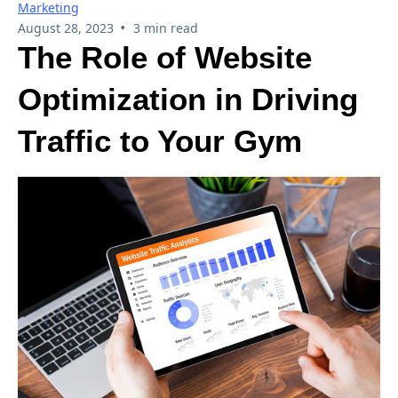
Marketing
•
August 28, 2023
3 min read
The Role of Website
Optimization in Driving
Traffic to Your Gym