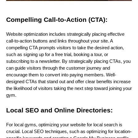
Compelling Call-to-Action (CTA):
Website optimization includes strategically placing effective
call-to-action buttons and links throughout your site. A
compelling CTA prompts visitors to take the desired action,
such as signing up for a free trial, booking a tour, or
subscribing to a newsletter. By strategically placing CTAs, you
can guide visitors through the customer journey and
encourage them to convert into paying members. Well-
designed CTAs that stand out and offer clear benefits increase
the likelihood of visitors taking the next step toward joining your
gym.
Local SEO and Online Directories:
For local gyms, optimizing your website for local search is
crucial. Local SEO techniques, such as optimizing for location-