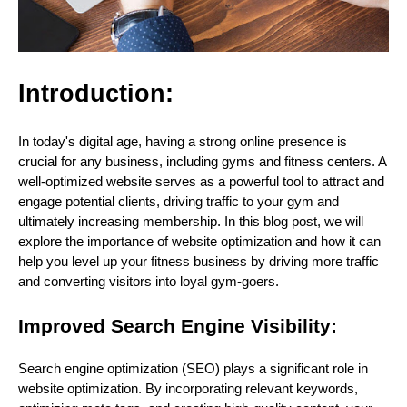
Introduction:
In today's digital age, having a strong online presence is
crucial for any business, including gyms and fitness centers. A
well-optimized website serves as a powerful tool to attract and
engage potential clients, driving traffic to your gym and
ultimately increasing membership. In this blog post, we will
explore the importance of website optimization and how it can
help you level up your fitness business by driving more traffic
and converting visitors into loyal gym-goers.
Improved Search Engine Visibility:
Search engine optimization (SEO) plays a significant role in
website optimization. By incorporating relevant keywords,