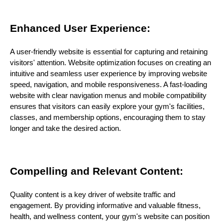
Enhanced User Experience:
A user-friendly website is essential for capturing and retaining
visitors' attention. Website optimization focuses on creating an
intuitive and seamless user experience by improving website
speed, navigation, and mobile responsiveness. A fast-loading
website with clear navigation menus and mobile compatibility
ensures that visitors can easily explore your gym's facilities,
classes, and membership options, encouraging them to stay
longer and take the desired action.
Compelling and Relevant Content:
Quality content is a key driver of website traffic and
engagement. By providing informative and valuable fitness,
health, and wellness content, your gym's website can position