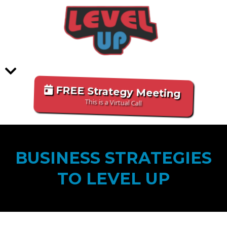
FREE Strategy Meeting
This is a Virtual Call
BUSINESS STRATEGIES
TO LEVEL UP