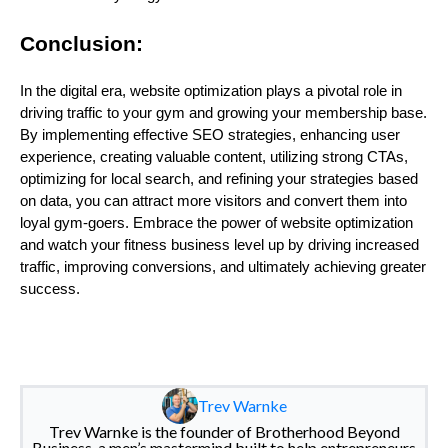
Conclusion:
In the digital era, website optimization plays a pivotal role in
driving traffic to your gym and growing your membership base.
By implementing effective SEO strategies, enhancing user
experience, creating valuable content, utilizing strong CTAs,
optimizing for local search, and refining your strategies based
on data, you can attract more visitors and convert them into
loyal gym-goers. Embrace the power of website optimization
and watch your fitness business level up by driving increased
traffic, improving conversions, and ultimately achieving greater
success.
Trev Warnke
Trev Warnke is the founder of Brotherhood Beyond
Business, a men’s mastermind built to help entrepreneurs