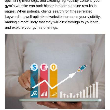
optimizing meta tags, and creating high-quality content, your
gym's website can rank higher in search engine results in
pages. When potential clients search for fitness-related
keywords, a well-optimized website increases your visibility,
making it more likely that they will click through to your site
and explore your gym's offerings.