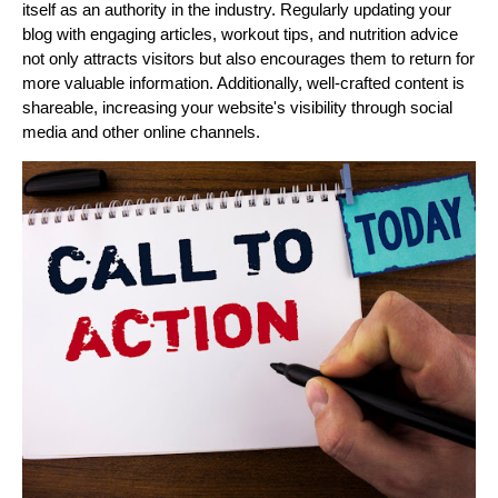
itself as an authority in the industry. Regularly updating your
blog with engaging articles, workout tips, and nutrition advice
not only attracts visitors but also encourages them to return for
more valuable information. Additionally, well-crafted content is
shareable, increasing your website's visibility through social
media and other online channels.