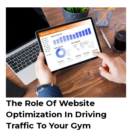
The Role Of Website
Optimization In Driving
Traffic To Your Gym