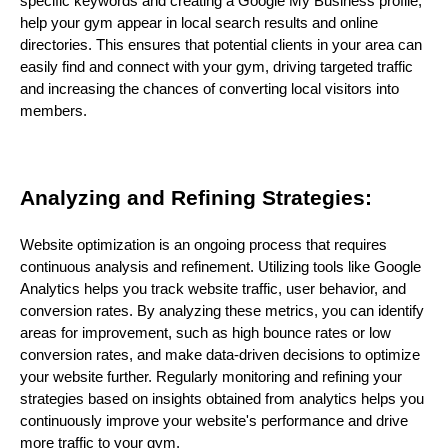
specific keywords and creating a Google My Business profile,
help your gym appear in local search results and online
directories. This ensures that potential clients in your area can
easily find and connect with your gym, driving targeted traffic
and increasing the chances of converting local visitors into
members.
Analyzing and Refining Strategies:
Website optimization is an ongoing process that requires
continuous analysis and refinement. Utilizing tools like Google
Analytics helps you track website traffic, user behavior, and
conversion rates. By analyzing these metrics, you can identify
areas for improvement, such as high bounce rates or low
conversion rates, and make data-driven decisions to optimize
your website further. Regularly monitoring and refining your
strategies based on insights obtained from analytics helps you
continuously improve your website's performance and drive
more traffic to your gym.