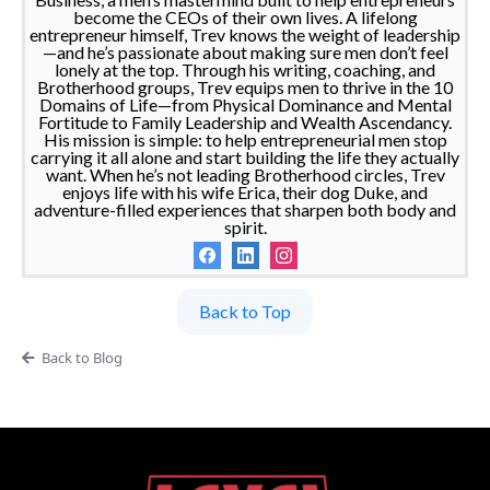
become the CEOs of their own lives. A lifelong
entrepreneur himself, Trev knows the weight of leadership
—and he’s passionate about making sure men don’t feel
lonely at the top. Through his writing, coaching, and
Brotherhood groups, Trev equips men to thrive in the 10
Domains of Life—from Physical Dominance and Mental
Fortitude to Family Leadership and Wealth Ascendancy.
His mission is simple: to help entrepreneurial men stop
carrying it all alone and start building the life they actually
want. When he’s not leading Brotherhood circles, Trev
enjoys life with his wife Erica, their dog Duke, and
adventure-filled experiences that sharpen both body and
spirit.
Back to Top
Back to Blog