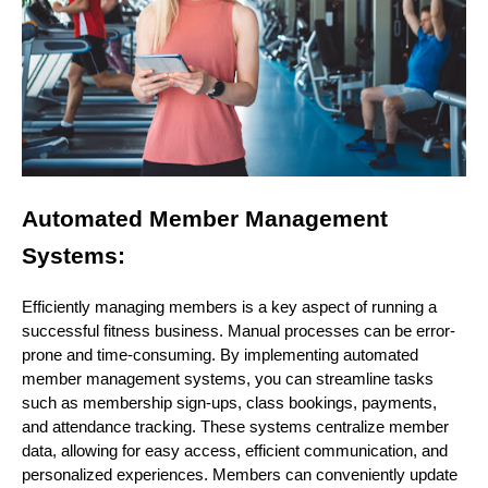
Automated Member Management
Systems:
Efficiently managing members is a key aspect of running a
successful fitness business. Manual processes can be error-
prone and time-consuming. By implementing automated
member management systems, you can streamline tasks
such as membership sign-ups, class bookings, payments,
and attendance tracking. These systems centralize member
data, allowing for easy access, efficient communication, and
personalized experiences. Members can conveniently update