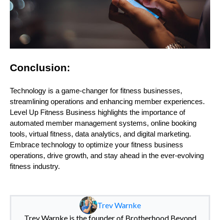
Conclusion:
Technology is a game-changer for fitness businesses,
streamlining operations and enhancing member experiences.
Level Up Fitness Business highlights the importance of
automated member management systems, online booking
tools, virtual fitness, data analytics, and digital marketing.
Embrace technology to optimize your fitness business
operations, drive growth, and stay ahead in the ever-evolving
fitness industry.
Trev Warnke
Trev Warnke is the founder of Brotherhood Beyond