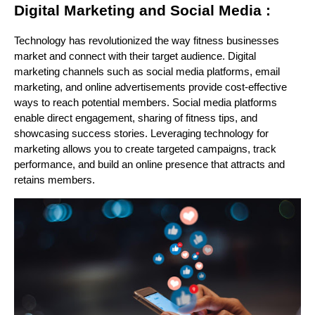
Digital Marketing and Social Media :
Technology has revolutionized the way fitness businesses
market and connect with their target audience. Digital
marketing channels such as social media platforms, email
marketing, and online advertisements provide cost-effective
ways to reach potential members. Social media platforms
enable direct engagement, sharing of fitness tips, and
showcasing success stories. Leveraging technology for
marketing allows you to create targeted campaigns, track
performance, and build an online presence that attracts and
retains members.