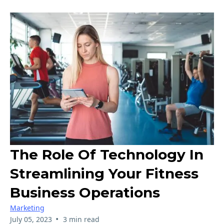
The Role Of Technology In
Streamlining Your Fitness
Business Operations
Marketing
•
July 05, 2023
3 min read