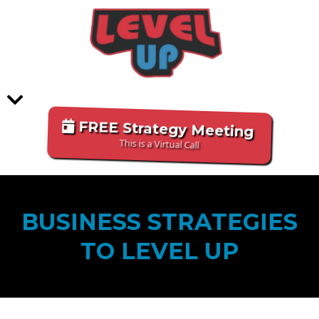
FREE Strategy Meeting
This is a Virtual Call
BUSINESS STRATEGIES
TO LEVEL UP