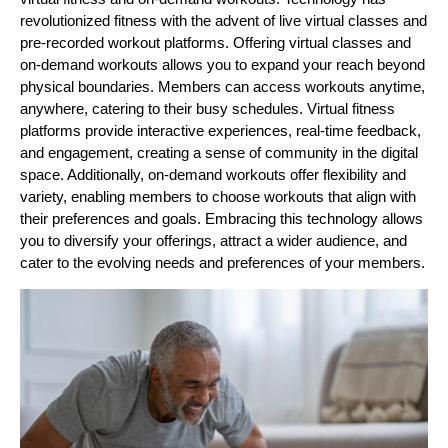
revolutionized fitness with the advent of live virtual classes and
pre-recorded workout platforms. Offering virtual classes and
on-demand workouts allows you to expand your reach beyond
physical boundaries. Members can access workouts anytime,
anywhere, catering to their busy schedules. Virtual fitness
platforms provide interactive experiences, real-time feedback,
and engagement, creating a sense of community in the digital
space. Additionally, on-demand workouts offer flexibility and
variety, enabling members to choose workouts that align with
their preferences and goals. Embracing this technology allows
you to diversify your offerings, attract a wider audience, and
cater to the evolving needs and preferences of your members.