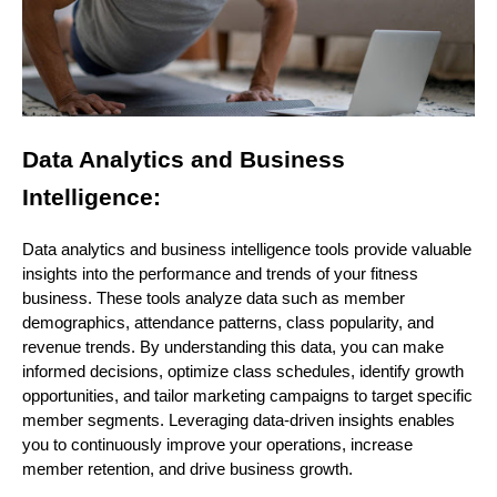
Data Analytics and Business
Intelligence:
Data analytics and business intelligence tools provide valuable
insights into the performance and trends of your fitness
business. These tools analyze data such as member
demographics, attendance patterns, class popularity, and
revenue trends. By understanding this data, you can make
informed decisions, optimize class schedules, identify growth
opportunities, and tailor marketing campaigns to target specific
member segments. Leveraging data-driven insights enables
you to continuously improve your operations, increase
member retention, and drive business growth.