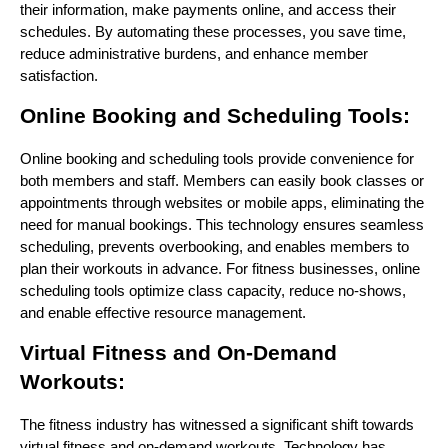
their information, make payments online, and access their
schedules. By automating these processes, you save time,
reduce administrative burdens, and enhance member
satisfaction.
Online Booking and Scheduling Tools:
Online booking and scheduling tools provide convenience for
both members and staff. Members can easily book classes or
appointments through websites or mobile apps, eliminating the
need for manual bookings. This technology ensures seamless
scheduling, prevents overbooking, and enables members to
plan their workouts in advance. For fitness businesses, online
scheduling tools optimize class capacity, reduce no-shows,
and enable effective resource management.
Virtual Fitness and On-Demand
Workouts:
The fitness industry has witnessed a significant shift towards
virtual fitness and on-demand workouts. Technology has