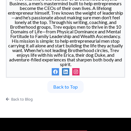
Business, a men’s mastermind built to help entrepreneurs
become the CEOs of their own lives. A lifelong
entrepreneur himself, Trev knows the weight of leadership
—and he’s passionate about making sure men don’t feel
lonely at the top. Through his writing, coaching, and
Brotherhood groups, Trev equips men to thrive in the 10
Domains of Life—from Physical Dominance and Mental
Fortitude to Family Leadership and Wealth Ascendancy.
His mission is simple: to help entrepreneurial men stop
carrying it all alone and start building the life they actually
want. When he’s not leading Brotherhood circles, Trev
enjoys life with his wife Erica, their dog Duke, and
adventure-filled experiences that sharpen both body and
spirit.
Back to Top
Back to Blog