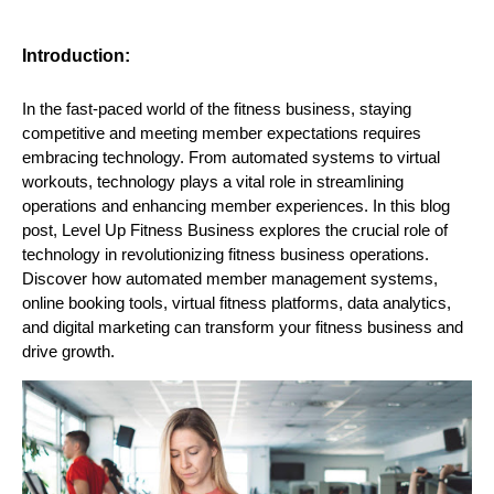
Introduction:
In the fast-paced world of the fitness business, staying
competitive and meeting member expectations requires
embracing technology. From automated systems to virtual
workouts, technology plays a vital role in streamlining
operations and enhancing member experiences. In this blog
post, Level Up Fitness Business explores the crucial role of
technology in revolutionizing fitness business operations.
Discover how automated member management systems,
online booking tools, virtual fitness platforms, data analytics,
and digital marketing can transform your fitness business and
drive growth.