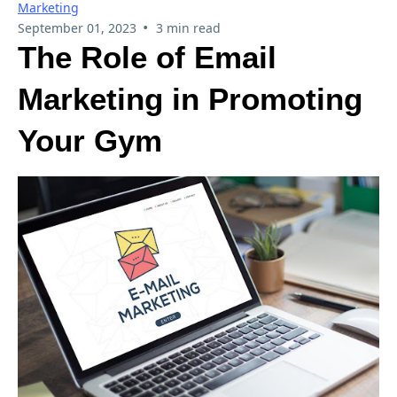
Marketing
•
September 01, 2023
3 min read
The Role of Email
Marketing in Promoting
Your Gym