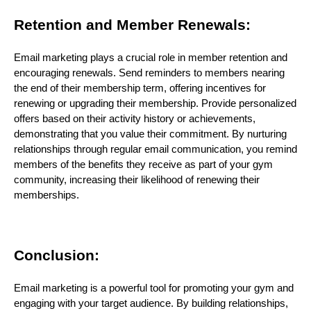
Retention and Member Renewals:
Email marketing plays a crucial role in member retention and
encouraging renewals. Send reminders to members nearing
the end of their membership term, offering incentives for
renewing or upgrading their membership. Provide personalized
offers based on their activity history or achievements,
demonstrating that you value their commitment. By nurturing
relationships through regular email communication, you remind
members of the benefits they receive as part of your gym
community, increasing their likelihood of renewing their
memberships.
Conclusion:
Email marketing is a powerful tool for promoting your gym and
engaging with your target audience. By building relationships,