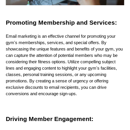
Promoting Membership and Services:
Email marketing is an effective channel for promoting your
gym's memberships, services, and special offers. By
showcasing the unique features and benefits of your gym, you
can capture the attention of potential members who may be
considering their fitness options. Utilize compelling subject
lines and engaging content to highlight your gym's facilities,
classes, personal training sessions, or any upcoming
promotions. By creating a sense of urgency or offering
exclusive discounts to email recipients, you can drive
conversions and encourage sign-ups.
Driving Member Engagement: