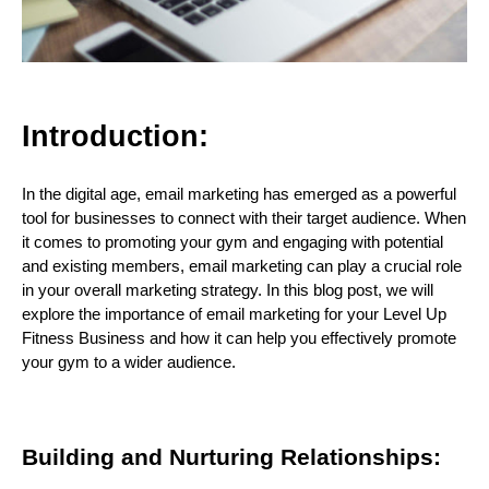
I
ntroduction:
In the digital age, email marketing has emerged as a powerful
tool for businesses to connect with their target audience. When
it comes to promoting your gym and engaging with potential
and existing members, email marketing can play a crucial role
in your overall marketing strategy. In this blog post, we will
explore the importance of email marketing for your Level Up
Fitness Business and how it can help you effectively promote
your gym to a wider audience.
Building and Nurturing Relationships: