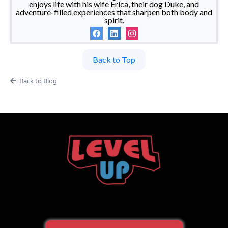
enjoys life with his wife Erica, their dog Duke, and
adventure-filled experiences that sharpen both body and
spirit.
Back to Top
Back to Blog