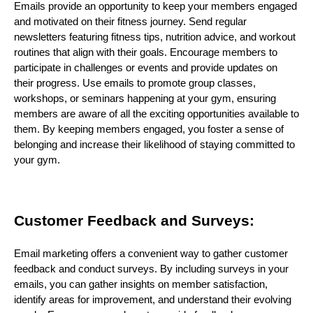
Emails provide an opportunity to keep your members engaged
and motivated on their fitness journey. Send regular
newsletters featuring fitness tips, nutrition advice, and workout
routines that align with their goals. Encourage members to
participate in challenges or events and provide updates on
their progress. Use emails to promote group classes,
workshops, or seminars happening at your gym, ensuring
members are aware of all the exciting opportunities available to
them. By keeping members engaged, you foster a sense of
belonging and increase their likelihood of staying committed to
your gym.
Customer Feedback and Surveys:
Email marketing offers a convenient way to gather customer
feedback and conduct surveys. By including surveys in your
emails, you can gather insights on member satisfaction,
identify areas for improvement, and understand their evolving