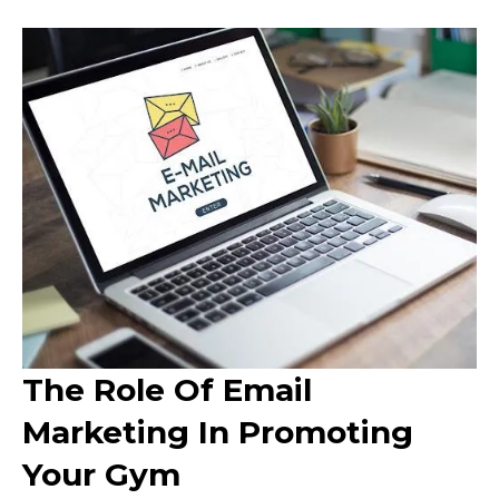
The Role Of Email
Marketing In Promoting
Your Gym