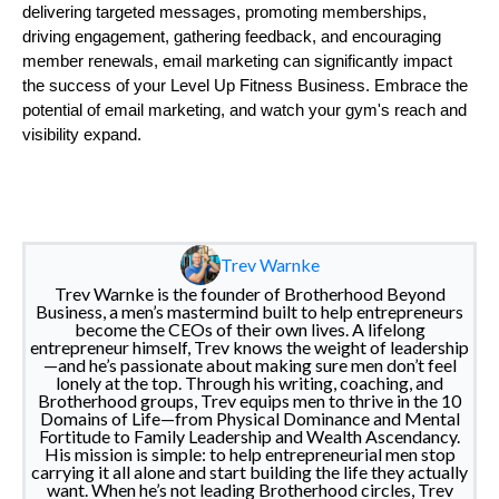
delivering targeted messages, promoting memberships,
driving engagement, gathering feedback, and encouraging
member renewals, email marketing can significantly impact
the success of your Level Up Fitness Business. Embrace the
potential of email marketing, and watch your gym's reach and
visibility expand.
Trev Warnke
Trev Warnke is the founder of Brotherhood Beyond
Business, a men’s mastermind built to help entrepreneurs
become the CEOs of their own lives. A lifelong
entrepreneur himself, Trev knows the weight of leadership
—and he’s passionate about making sure men don’t feel
lonely at the top. Through his writing, coaching, and
Brotherhood groups, Trev equips men to thrive in the 10
Domains of Life—from Physical Dominance and Mental
Fortitude to Family Leadership and Wealth Ascendancy.
His mission is simple: to help entrepreneurial men stop
carrying it all alone and start building the life they actually
want. When he’s not leading Brotherhood circles, Trev