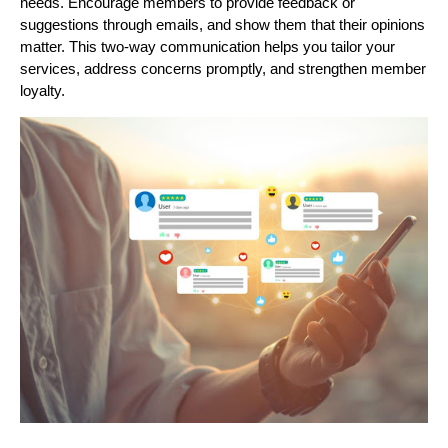
needs. Encourage members to provide feedback or
suggestions through emails, and show them that their opinions
matter. This two-way communication helps you tailor your
services, address concerns promptly, and strengthen member
loyalty.