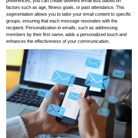
preferences, you can create different email lists based on
factors such as age, fitness goals, or past attendance. This
segmentation allows you to tailor your email content to specific
groups, ensuring that each message resonates with the
recipient. Personalization in emails, such as addressing
members by their first name, adds a personalized touch and
enhances the effectiveness of your communication.