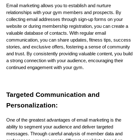
Email marketing allows you to establish and nurture
relationships with your gym members and prospects. By
collecting email addresses through sign-up forms on your
website or during membership registration, you can create a
valuable database of contacts. With regular email
communication, you can share updates, fitness tips, success
stories, and exclusive offers, fostering a sense of community
and trust. By consistently providing valuable content, you build
a strong connection with your audience, encouraging their
continued engagement with your gym.
Targeted Communication and
Personalization:
One of the greatest advantages of email marketing is the
ability to segment your audience and deliver targeted
messages. Through careful analysis of member data and