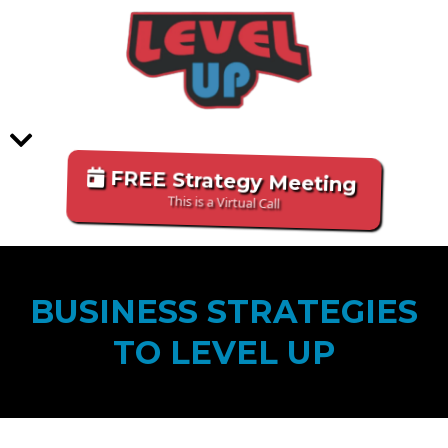
FREE Strategy Meeting
This is a Virtual Call
BUSINESS STRATEGIES
TO LEVEL UP