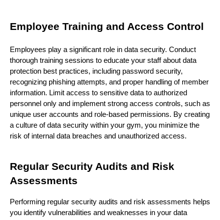
Employee Training and Access Control
Employees play a significant role in data security. Conduct
thorough training sessions to educate your staff about data
protection best practices, including password security,
recognizing phishing attempts, and proper handling of member
information. Limit access to sensitive data to authorized
personnel only and implement strong access controls, such as
unique user accounts and role-based permissions. By creating
a culture of data security within your gym, you minimize the
risk of internal data breaches and unauthorized access.
Regular Security Audits and Risk
Assessments
Performing regular security audits and risk assessments helps
you identify vulnerabilities and weaknesses in your data