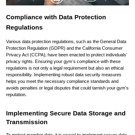
Compliance with Data Protection
Regulations
Various data protection regulations, such as the General Data
Protection Regulation (GDPR) and the California Consumer
Privacy Act (CCPA), have been enacted to protect individuals'
privacy rights. Ensuring your gym's compliance with these
regulations is not only a legal requirement but also an ethical
responsibility. Implementing robust data security measures
helps you meet the necessary compliance standards and
avoids penalties or legal disputes that could tarnish your gym's
reputation.
Implementing Secure Data Storage and
Transmission
To protect member data, it is crucial to implement secure data