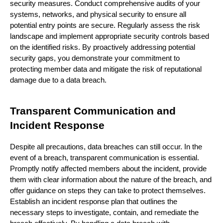
security measures. Conduct comprehensive audits of your
systems, networks, and physical security to ensure all
potential entry points are secure. Regularly assess the risk
landscape and implement appropriate security controls based
on the identified risks. By proactively addressing potential
security gaps, you demonstrate your commitment to
protecting member data and mitigate the risk of reputational
damage due to a data breach.
Transparent Communication and
Incident Response
Despite all precautions, data breaches can still occur. In the
event of a breach, transparent communication is essential.
Promptly notify affected members about the incident, provide
them with clear information about the nature of the breach, and
offer guidance on steps they can take to protect themselves.
Establish an incident response plan that outlines the
necessary steps to investigate, contain, and remediate the