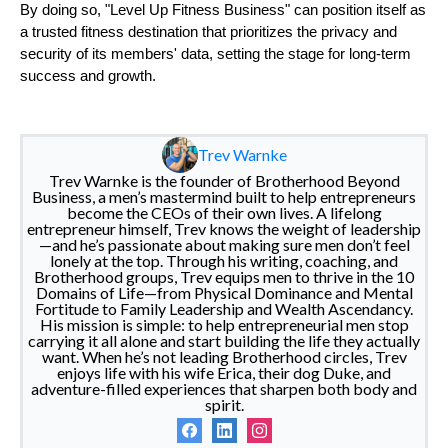
By doing so, "Level Up Fitness Business" can position itself as
a trusted fitness destination that prioritizes the privacy and
security of its members' data, setting the stage for long-term
success and growth.
Trev Warnke
Trev Warnke is the founder of Brotherhood Beyond
Business, a men’s mastermind built to help entrepreneurs
become the CEOs of their own lives. A lifelong
entrepreneur himself, Trev knows the weight of leadership
—and he’s passionate about making sure men don’t feel
lonely at the top. Through his writing, coaching, and
Brotherhood groups, Trev equips men to thrive in the 10
Domains of Life—from Physical Dominance and Mental
Fortitude to Family Leadership and Wealth Ascendancy.
His mission is simple: to help entrepreneurial men stop
carrying it all alone and start building the life they actually
want. When he’s not leading Brotherhood circles, Trev
enjoys life with his wife Erica, their dog Duke, and
adventure-filled experiences that sharpen both body and
spirit.