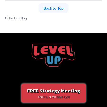
Back to Top
Back to Blog
FREE Strategy Meeting
This is a Virtual Call