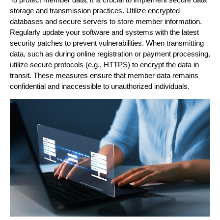
storage and transmission practices. Utilize encrypted
databases and secure servers to store member information.
Regularly update your software and systems with the latest
security patches to prevent vulnerabilities. When transmitting
data, such as during online registration or payment processing,
utilize secure protocols (e.g., HTTPS) to encrypt the data in
transit. These measures ensure that member data remains
confidential and inaccessible to unauthorized individuals.