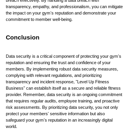
breach effectively. By handling a data breach with
transparency, empathy, and professionalism, you can mitigate
the impact on your gym's reputation and demonstrate your
commitment to member well-being.
Conclusion
Data security is a critical component of protecting your gym's
reputation and ensuring the trust and confidence of your
members. By implementing robust data security measures,
complying with relevant regulations, and prioritizing
transparency and incident response, "Level Up Fitness
Business" can establish itself as a secure and reliable fitness
provider. Remember, data security is an ongoing commitment
that requires regular audits, employee training, and proactive
risk assessments. By prioritizing data security, you not only
protect your members' sensitive information but also
safeguard your gym's reputation in an increasingly digital
world.