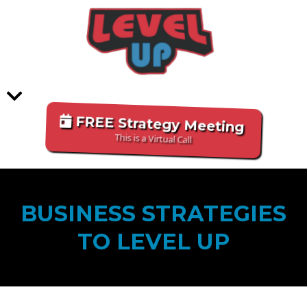
FREE Strategy Meeting
This is a Virtual Call
BUSINESS STRATEGIES
TO LEVEL UP