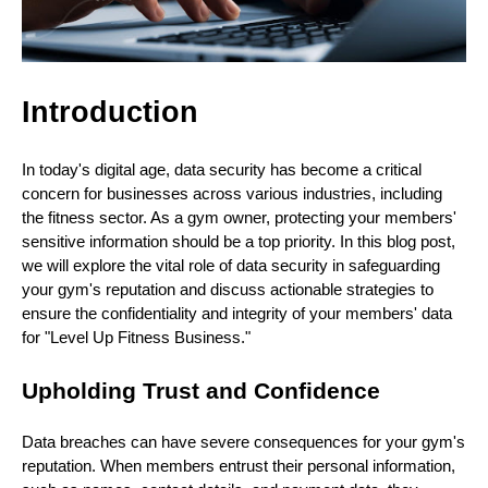
Introduction
In today's digital age, data security has become a critical
concern for businesses across various industries, including
the fitness sector. As a gym owner, protecting your members'
sensitive information should be a top priority. In this blog post,
we will explore the vital role of data security in safeguarding
your gym's reputation and discuss actionable strategies to
ensure the confidentiality and integrity of your members' data
for "Level Up Fitness Business."
Upholding Trust and Confidence
Data breaches can have severe consequences for your gym's
reputation. When members entrust their personal information,