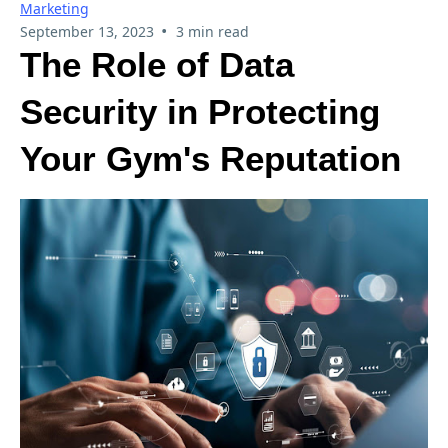
Marketing
•
September 13, 2023
3 min read
The Role of Data
Security in Protecting
Your Gym's Reputation