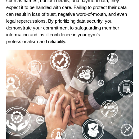
such as names, contact details, and payment data, they
expect it to be handled with care. Failing to protect their data
can result in loss of trust, negative word-of-mouth, and even
legal repercussions. By prioritizing data security, you
demonstrate your commitment to safeguarding member
information and instill confidence in your gym's
professionalism and reliability.