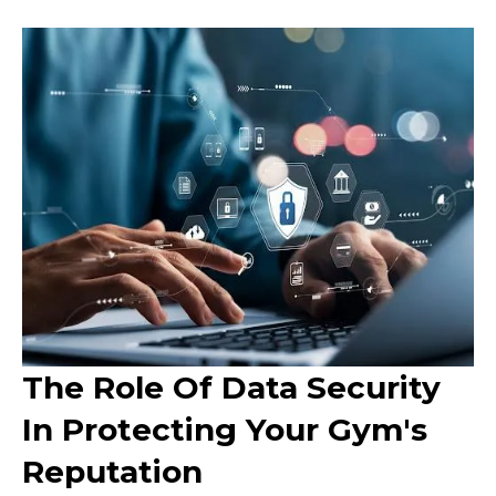
The Role Of Data Security
In Protecting Your Gym's
Reputation