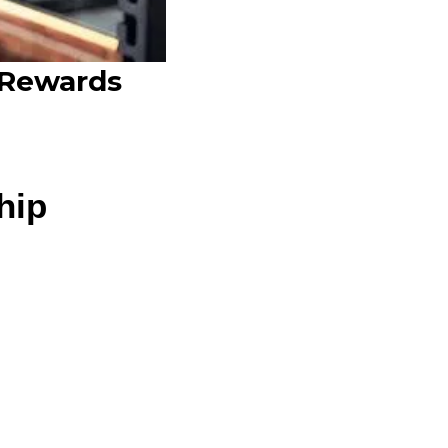
 Rewards
hip