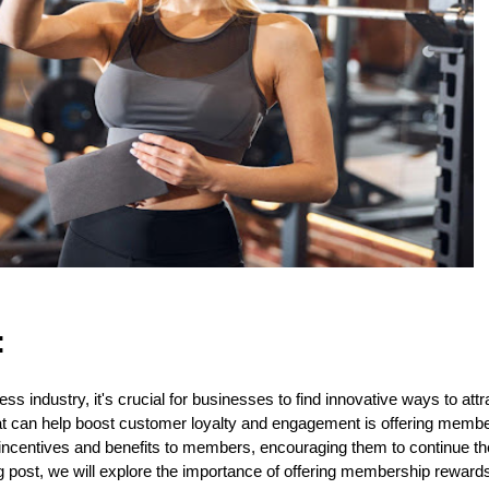
:
ness industry, it's crucial for businesses to find innovative ways to at
hat can help boost customer loyalty and engagement is offering mem
ncentives and benefits to members, encouraging them to continue thei
og post, we will explore the importance of offering membership reward