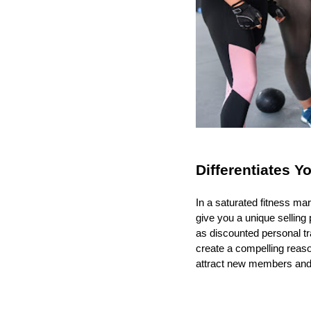
Differentiates Y
In a saturated fitness ma
give you a unique selling 
as discounted personal tr
create a compelling reaso
attract new members and