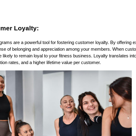
mer Loyalty:
ms are a powerful tool for fostering customer loyalty. By offering e
ense of belonging and appreciation among your members. When custo
 likely to remain loyal to your fitness business. Loyalty translates i
ion rates, and a higher lifetime value per customer.