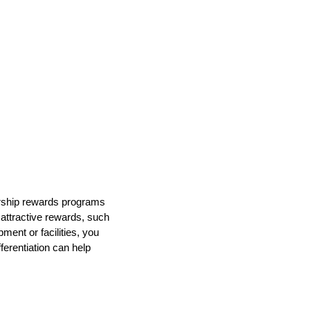
bership rewards programs
 attractive rewards, such
ment or facilities, you
ferentiation can help