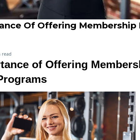
ance Of Offering Membership
 read
tance of Offering Members
Programs