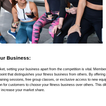
our Business:
rket, setting your business apart from the competition is vital. Mem
point that distinguishes your fitness business from others. By offering
aining sessions, free group classes, or exclusive access to new equip
n for customers to choose your fitness business over others. This dif
 increase your market share.