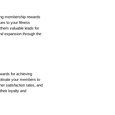
icing membership rewards
ues to your fitness
 them valuable leads for
and expansion through the
ards for achieving
 motivate your members to
her satisfaction rates, and
heir loyalty and