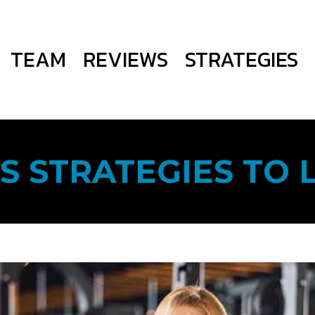
TEAM
REVIEWS
STRATEGIES
S STRATEGIES TO 