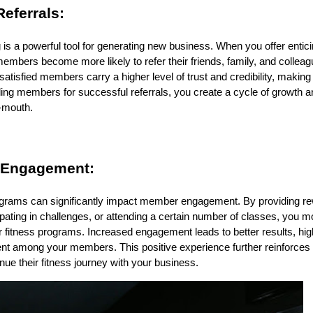
eferrals:
is a powerful tool for generating new business. When you offer ent
embers become more likely to refer their friends, family, and colleag
atisfied members carry a higher level of trust and credibility, making
ing members for successful referrals, you create a cycle of growth 
f-mouth.
 Engagement:
rams can significantly impact member engagement. By providing rew
cipating in challenges, or attending a certain number of classes, you
ur fitness programs. Increased engagement leads to better results, hig
t among your members. This positive experience further reinforces t
ue their fitness journey with your business.