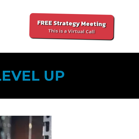
FREE Strategy Meeting
This is a Virtual Call
LEVEL UP