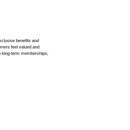
xclusive benefits and
mers feel valued and
nto long-term memberships,