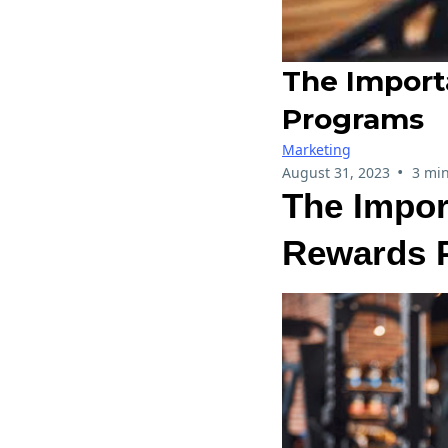
The Import
Programs
Marketing
•
August 31, 2023
3 min
The Impor
Rewards 