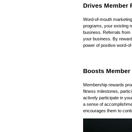
Drives Member R
Word-of-mouth marketing 
programs, your existing m
business. Referrals from s
your business. By reward
power of positive word-o
Boosts Member
Membership rewards prog
fitness milestones, parti
actively participate in yo
a sense of accomplishmen
encourages them to contin