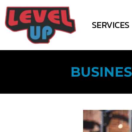
SERVICES
BUSINES