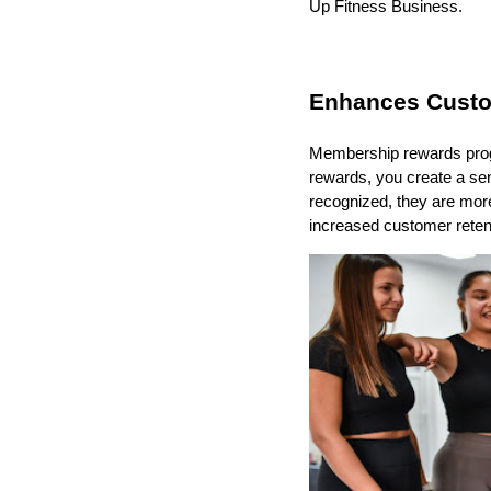
Up Fitness Business.
Enhances Custo
Membership rewards progra
rewards, you create a s
recognized, they are more
increased customer retent