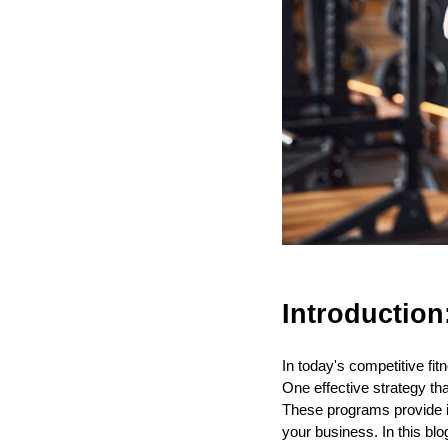
Introduction
In today's competitive fit
One effective strategy t
These programs provide i
your business. In this bl