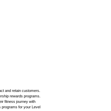
tract and retain customers.
bership rewards programs.
r fitness journey with
s programs for your Level