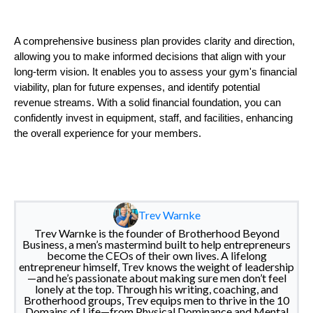
A comprehensive business plan provides clarity and direction,
allowing you to make informed decisions that align with your
long-term vision. It enables you to assess your gym's financial
viability, plan for future expenses, and identify potential
revenue streams. With a solid financial foundation, you can
confidently invest in equipment, staff, and facilities, enhancing
the overall experience for your members.
Trev Warnke
Trev Warnke is the founder of Brotherhood Beyond
Business, a men’s mastermind built to help entrepreneurs
become the CEOs of their own lives. A lifelong
entrepreneur himself, Trev knows the weight of leadership
—and he’s passionate about making sure men don’t feel
lonely at the top. Through his writing, coaching, and
Brotherhood groups, Trev equips men to thrive in the 10
Domains of Life—from Physical Dominance and Mental