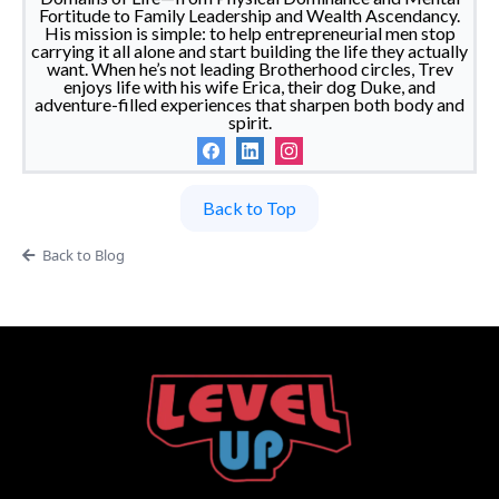
Fortitude to Family Leadership and Wealth Ascendancy.
His mission is simple: to help entrepreneurial men stop
carrying it all alone and start building the life they actually
want. When he’s not leading Brotherhood circles, Trev
enjoys life with his wife Erica, their dog Duke, and
adventure-filled experiences that sharpen both body and
spirit.
Back to Top
Back to Blog