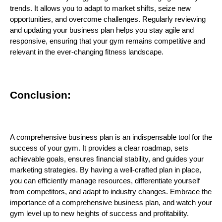
trends. It allows you to adapt to market shifts, seize new
opportunities, and overcome challenges. Regularly reviewing
and updating your business plan helps you stay agile and
responsive, ensuring that your gym remains competitive and
relevant in the ever-changing fitness landscape.
Conclusion:
A comprehensive business plan is an indispensable tool for the
success of your gym. It provides a clear roadmap, sets
achievable goals, ensures financial stability, and guides your
marketing strategies. By having a well-crafted plan in place,
you can efficiently manage resources, differentiate yourself
from competitors, and adapt to industry changes. Embrace the
importance of a comprehensive business plan, and watch your
gym level up to new heights of success and profitability.