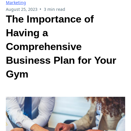
Marketing
•
August 25, 2023
3 min read
The Importance of
Having a
Comprehensive
Business Plan for Your
Gym