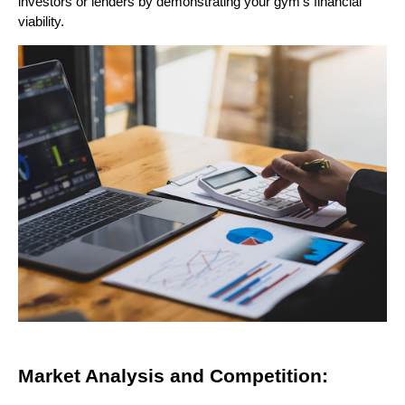
investors or lenders by demonstrating your gym's financial
viability.
Market Analysis and Competition: