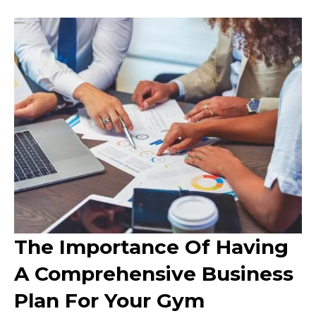
The Importance Of Having
A Comprehensive Business
Plan For Your Gym