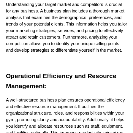
Understanding your target market and competitors is crucial
for any business. A business plan includes a thorough market
analysis that examines the demographics, preferences, and
trends of your potential clients. This information helps you tailor
your marketing strategies, services, and pricing to effectively
attract and retain customers. Furthermore, analyzing your
competition allows you to identify your unique selling points
and develop strategies to differentiate yourself in the market.
Operational Efficiency and Resource
Management:
A well-structured business plan ensures operational efficiency
and effective resource management. It outlines the
organizational structure, roles, and responsibilities within your
gym, promoting clarity and accountability. Additionally, it helps
you identify and allocate resources such as staff, equipment,
and facilities optimally. This improves productivity, minimizes