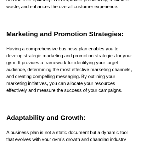
waste, and enhances the overall customer experience.
Marketing and Promotion Strategies:
Having a comprehensive business plan enables you to
develop strategic marketing and promotion strategies for your
gym. It provides a framework for identifying your target
audience, determining the most effective marketing channels,
and creating compelling messaging. By outlining your
marketing initiatives, you can allocate your resources
effectively and measure the success of your campaigns.
Adaptability and Growth:
A business plan is not a static document but a dynamic tool
that evolves with your gym's growth and changing industry