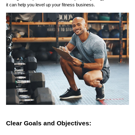
it can help you level up your fitness business.
Clear Goals and Objectives: