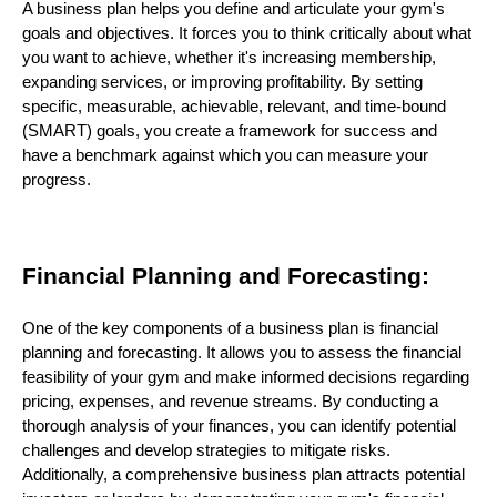
A business plan helps you define and articulate your gym's
goals and objectives. It forces you to think critically about what
you want to achieve, whether it's increasing membership,
expanding services, or improving profitability. By setting
specific, measurable, achievable, relevant, and time-bound
(SMART) goals, you create a framework for success and
have a benchmark against which you can measure your
progress.
Financial Planning and Forecasting:
One of the key components of a business plan is financial
planning and forecasting. It allows you to assess the financial
feasibility of your gym and make informed decisions regarding
pricing, expenses, and revenue streams. By conducting a
thorough analysis of your finances, you can identify potential
challenges and develop strategies to mitigate risks.
Additionally, a comprehensive business plan attracts potential