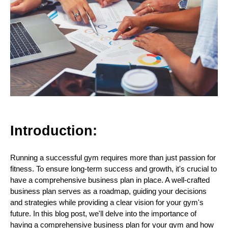
Introduction:
Running a successful gym requires more than just passion for
fitness. To ensure long-term success and growth, it's crucial to
have a comprehensive business plan in place. A well-crafted
business plan serves as a roadmap, guiding your decisions
and strategies while providing a clear vision for your gym's
future. In this blog post, we'll delve into the importance of
having a comprehensive business plan for your gym and how