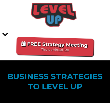
FREE Strategy Meeting
This is a Virtual Call
BUSINESS STRATEGIES
TO LEVEL UP