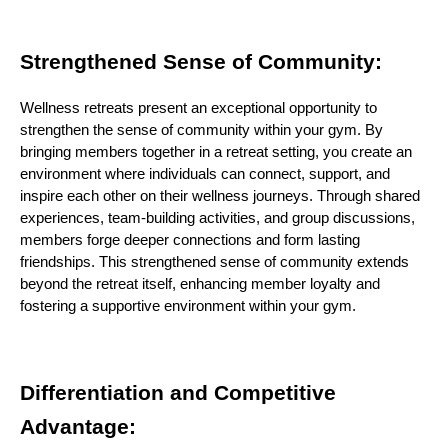
Strengthened Sense of Community:
Wellness retreats present an exceptional opportunity to
strengthen the sense of community within your gym. By
bringing members together in a retreat setting, you create an
environment where individuals can connect, support, and
inspire each other on their wellness journeys. Through shared
experiences, team-building activities, and group discussions,
members forge deeper connections and form lasting
friendships. This strengthened sense of community extends
beyond the retreat itself, enhancing member loyalty and
fostering a supportive environment within your gym.
Differentiation and Competitive
Advantage: