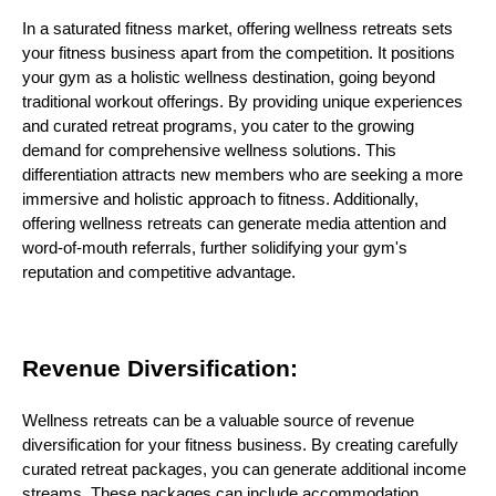
In a saturated fitness market, offering wellness retreats sets
your fitness business apart from the competition. It positions
your gym as a holistic wellness destination, going beyond
traditional workout offerings. By providing unique experiences
and curated retreat programs, you cater to the growing
demand for comprehensive wellness solutions. This
differentiation attracts new members who are seeking a more
immersive and holistic approach to fitness. Additionally,
offering wellness retreats can generate media attention and
word-of-mouth referrals, further solidifying your gym's
reputation and competitive advantage.
Revenue Diversification:
Wellness retreats can be a valuable source of revenue
diversification for your fitness business. By creating carefully
curated retreat packages, you can generate additional income
streams. These packages can include accommodation,