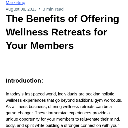
Marketing
•
August 08, 2023
3 min read
The Benefits of Offering
Wellness Retreats for
Your Members
Introduction:
In today's fast-paced world, individuals are seeking holistic
wellness experiences that go beyond traditional gym workouts.
As a fitness business, offering wellness retreats can be a
game-changer. These immersive experiences provide a
unique opportunity for your members to rejuvenate their mind,
body, and spirit while building a stronger connection with your