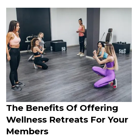
The Benefits Of Offering
Wellness Retreats For Your
Members