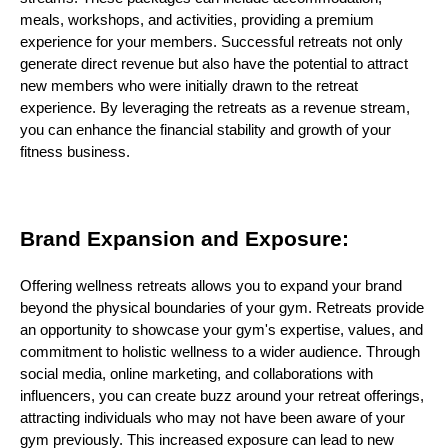
meals, workshops, and activities, providing a premium
experience for your members. Successful retreats not only
generate direct revenue but also have the potential to attract
new members who were initially drawn to the retreat
experience. By leveraging the retreats as a revenue stream,
you can enhance the financial stability and growth of your
fitness business.
Brand Expansion and Exposure:
Offering wellness retreats allows you to expand your brand
beyond the physical boundaries of your gym. Retreats provide
an opportunity to showcase your gym's expertise, values, and
commitment to holistic wellness to a wider audience. Through
social media, online marketing, and collaborations with
influencers, you can create buzz around your retreat offerings,
attracting individuals who may not have been aware of your
gym previously. This increased exposure can lead to new