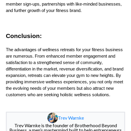
member sign-ups, partnerships with like-minded businesses,
and further growth of your fitness brand.
Conclusion:
The advantages of wellness retreats for your fitness business
are numerous. From enhanced member engagement and
satisfaction to a strengthened sense of community,
differentiation in the market, revenue diversification, and brand
expansion, retreats can elevate your gym to new heights. By
providing immersive wellness experiences, you not only meet
the evolving needs of your members but also attract new
customers who are seeking holistic wellness solutions.
Trev Warnke
Trev Warnke is the founder of Brotherhood Beyond
Business, a men’s mastermind built to help entrepreneurs