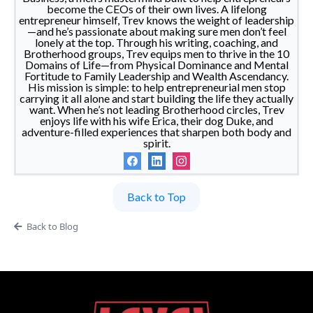
become the CEOs of their own lives. A lifelong
entrepreneur himself, Trev knows the weight of leadership
—and he’s passionate about making sure men don’t feel
lonely at the top. Through his writing, coaching, and
Brotherhood groups, Trev equips men to thrive in the 10
Domains of Life—from Physical Dominance and Mental
Fortitude to Family Leadership and Wealth Ascendancy.
His mission is simple: to help entrepreneurial men stop
carrying it all alone and start building the life they actually
want. When he’s not leading Brotherhood circles, Trev
enjoys life with his wife Erica, their dog Duke, and
adventure-filled experiences that sharpen both body and
spirit.
Back to Top
Back to Blog