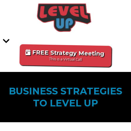
FREE Strategy Meeting
This is a Virtual Call
BUSINESS STRATEGIES
TO LEVEL UP