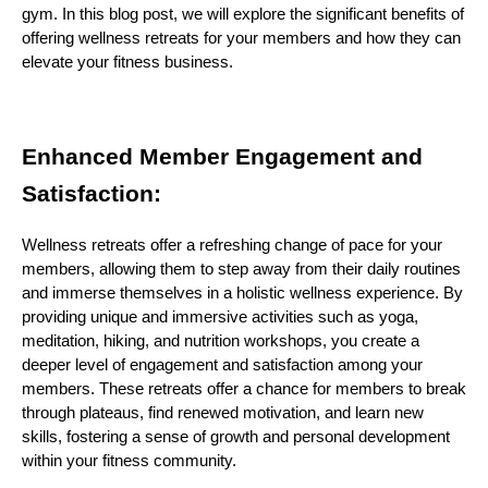
gym. In this blog post, we will explore the significant benefits of
offering wellness retreats for your members and how they can
elevate your fitness business.
Enhanced Member Engagement and
Satisfaction:
Wellness retreats offer a refreshing change of pace for your
members, allowing them to step away from their daily routines
and immerse themselves in a holistic wellness experience. By
providing unique and immersive activities such as yoga,
meditation, hiking, and nutrition workshops, you create a
deeper level of engagement and satisfaction among your
members. These retreats offer a chance for members to break
through plateaus, find renewed motivation, and learn new
skills, fostering a sense of growth and personal development
within your fitness community.