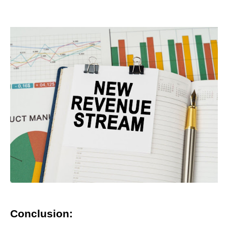
Conclusion: