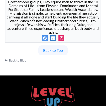
Brotherhood groups, Trev equips men to thrive in the 10
Domains of Life—from Physical Dominance and Mental
Fortitude to Family Leadership and Wealth Ascendancy.
His mission is simple: to help entrepreneurial men stop
carrying it all alone and start building the life they actually
want. When he’s not leading Brotherhood circles, Trev
enjoys life with his wife Erica, their dog Duke, and
adventure-filled experiences that sharpen both body and
spirit.
Back to Top
Back to Blog