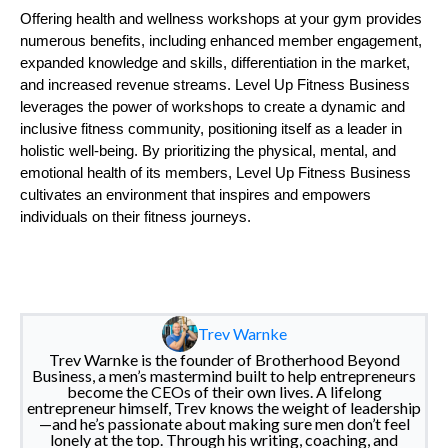
Offering health and wellness workshops at your gym provides
numerous benefits, including enhanced member engagement,
expanded knowledge and skills, differentiation in the market,
and increased revenue streams. Level Up Fitness Business
leverages the power of workshops to create a dynamic and
inclusive fitness community, positioning itself as a leader in
holistic well-being. By prioritizing the physical, mental, and
emotional health of its members, Level Up Fitness Business
cultivates an environment that inspires and empowers
individuals on their fitness journeys.
Trev Warnke
Trev Warnke is the founder of Brotherhood Beyond
Business, a men’s mastermind built to help entrepreneurs
become the CEOs of their own lives. A lifelong
entrepreneur himself, Trev knows the weight of leadership
—and he’s passionate about making sure men don’t feel
lonely at the top. Through his writing, coaching, and