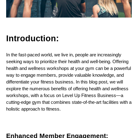
Introduction:
In the fast-paced world, we live in, people are increasingly
seeking ways to prioritize their health and well-being. Offering
health and wellness workshops at your gym can be a powerful
way to engage members, provide valuable knowledge, and
differentiate your fitness business. In this blog post, we will
explore the numerous benefits of offering health and wellness
workshops, with a focus on Level Up Fitness Business—a
cutting-edge gym that combines state-of-the-art facilities with a
holistic approach to fitness.
Enhanced Member Engagement: