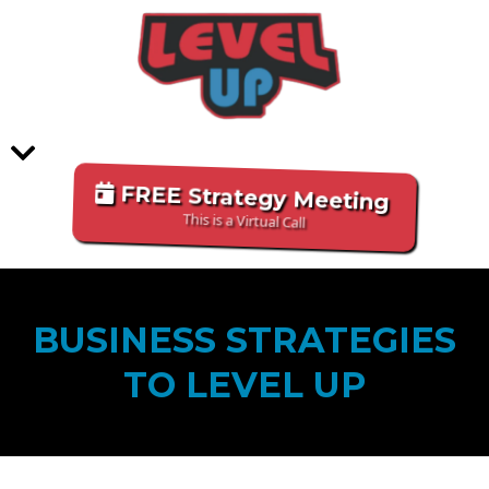
FREE Strategy Meeting
This is a Virtual Call
BUSINESS STRATEGIES
TO LEVEL UP