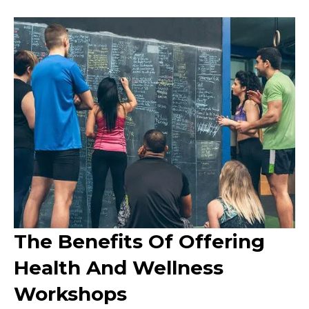
The Benefits Of Offering
Health And Wellness
Workshops