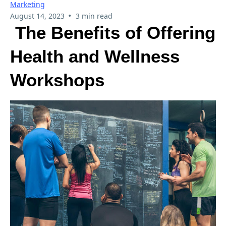
Marketing
•
August 14, 2023
3 min read
The Benefits of Offering
Health and Wellness
Workshops