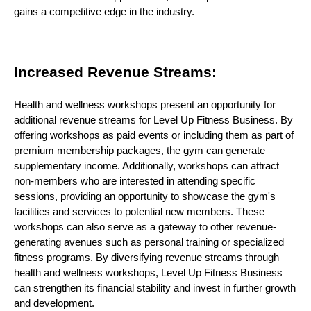
gains a competitive edge in the industry.
Increased Revenue Streams:
Health and wellness workshops present an opportunity for
additional revenue streams for Level Up Fitness Business. By
offering workshops as paid events or including them as part of
premium membership packages, the gym can generate
supplementary income. Additionally, workshops can attract
non-members who are interested in attending specific
sessions, providing an opportunity to showcase the gym's
facilities and services to potential new members. These
workshops can also serve as a gateway to other revenue-
generating avenues such as personal training or specialized
fitness programs. By diversifying revenue streams through
health and wellness workshops, Level Up Fitness Business
can strengthen its financial stability and invest in further growth
and development.