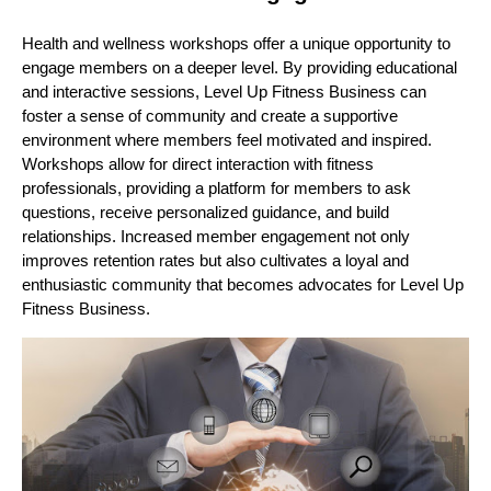
Health and wellness workshops offer a unique opportunity to
engage members on a deeper level. By providing educational
and interactive sessions, Level Up Fitness Business can
foster a sense of community and create a supportive
environment where members feel motivated and inspired.
Workshops allow for direct interaction with fitness
professionals, providing a platform for members to ask
questions, receive personalized guidance, and build
relationships. Increased member engagement not only
improves retention rates but also cultivates a loyal and
enthusiastic community that becomes advocates for Level Up
Fitness Business.