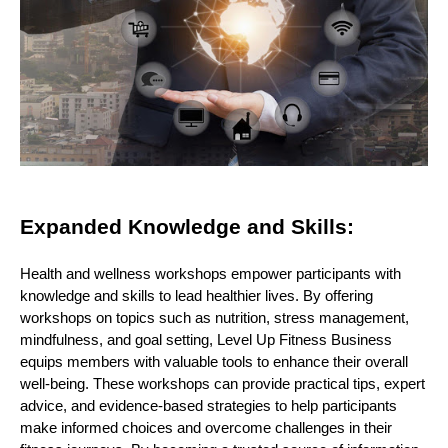
Expanded Knowledge and Skills:
Health and wellness workshops empower participants with
knowledge and skills to lead healthier lives. By offering
workshops on topics such as nutrition, stress management,
mindfulness, and goal setting, Level Up Fitness Business
equips members with valuable tools to enhance their overall
well-being. These workshops can provide practical tips, expert
advice, and evidence-based strategies to help participants
make informed choices and overcome challenges in their