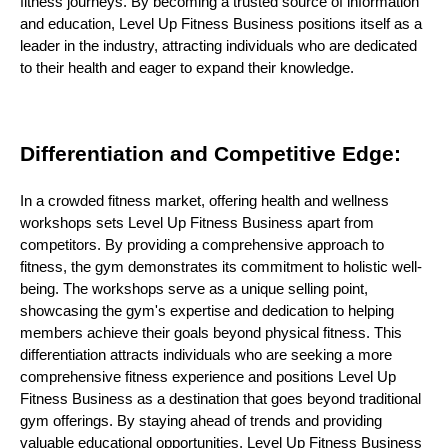
fitness journeys. By becoming a trusted source of information
and education, Level Up Fitness Business positions itself as a
leader in the industry, attracting individuals who are dedicated
to their health and eager to expand their knowledge.
Differentiation and Competitive Edge:
In a crowded fitness market, offering health and wellness
workshops sets Level Up Fitness Business apart from
competitors. By providing a comprehensive approach to
fitness, the gym demonstrates its commitment to holistic well-
being. The workshops serve as a unique selling point,
showcasing the gym's expertise and dedication to helping
members achieve their goals beyond physical fitness. This
differentiation attracts individuals who are seeking a more
comprehensive fitness experience and positions Level Up
Fitness Business as a destination that goes beyond traditional
gym offerings. By staying ahead of trends and providing
valuable educational opportunities, Level Up Fitness Business