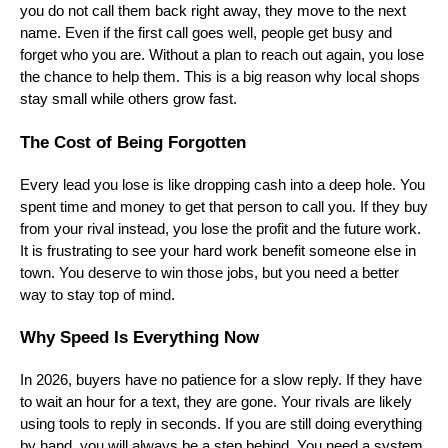
you do not call them back right away, they move to the next
name. Even if the first call goes well, people get busy and
forget who you are. Without a plan to reach out again, you lose
the chance to help them. This is a big reason why local shops
stay small while others grow fast.
The Cost of Being Forgotten
Every lead you lose is like dropping cash into a deep hole. You
spent time and money to get that person to call you. If they buy
from your rival instead, you lose the profit and the future work.
It is frustrating to see your hard work benefit someone else in
town. You deserve to win those jobs, but you need a better
way to stay top of mind.
Why Speed Is Everything Now
In 2026, buyers have no patience for a slow reply. If they have
to wait an hour for a text, they are gone. Your rivals are likely
using tools to reply in seconds. If you are still doing everything
by hand, you will always be a step behind. You need a system