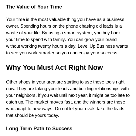
The Value of Your Time
Your time is the most valuable thing you have as a business
owner. Spending hours on the phone chasing old leads is a
waste of your life. By using a smart system, you buy back
your time to spend with family. You can grow your brand
without working twenty hours a day. Level Up Business wants
to see you work smarter so you can enjoy your success.
Why You Must Act Right Now
Other shops in your area are starting to use these tools right
now. They are taking your leads and building relationships with
your neighbors. If you wait until next year, it might be too late to
catch up. The market moves fast, and the winners are those
who adapt to new ways. Do not let your rivals take the leads
that should be yours today.
Long Term Path to Success