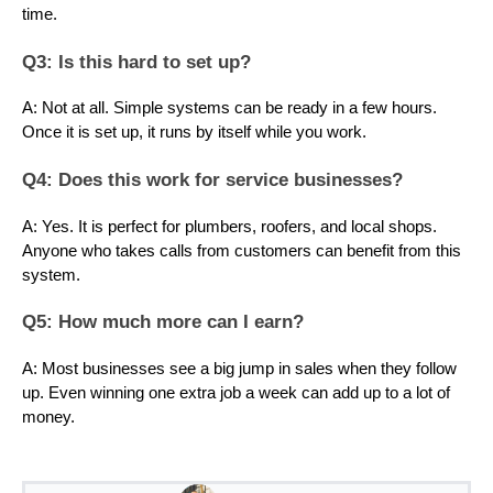
time.
Q3: Is this hard to set up?
A: Not at all. Simple systems can be ready in a few hours.
Once it is set up, it runs by itself while you work.
Q4: Does this work for service businesses?
A: Yes. It is perfect for plumbers, roofers, and local shops.
Anyone who takes calls from customers can benefit from this
system.
Q5: How much more can I earn?
A: Most businesses see a big jump in sales when they follow
up. Even winning one extra job a week can add up to a lot of
money.