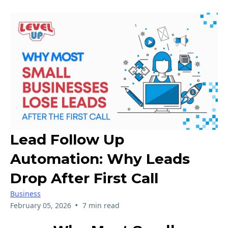
Lead Follow Up
Automation: Why Leads
Drop After First Call
Business
•
February 05, 2026
7 min read