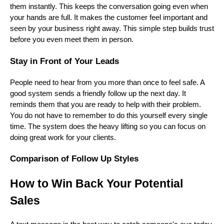
them instantly. This keeps the conversation going even when
your hands are full. It makes the customer feel important and
seen by your business right away. This simple step builds trust
before you even meet them in person.
Stay in Front of Your Leads
People need to hear from you more than once to feel safe. A
good system sends a friendly follow up the next day. It
reminds them that you are ready to help with their problem.
You do not have to remember to do this yourself every single
time. The system does the heavy lifting so you can focus on
doing great work for your clients.
Comparison of Follow Up Styles
How to Win Back Your Potential
Sales