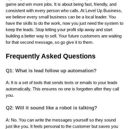
game and win more jobs. It is about being fast, friendly, and
consistent with every person who calls. At Level Up Business,
we believe every small business can be a local leader. You
have the skills to do the work, now you just need the system to
keep the leads. Stop letting your profit slip away and start
building a better way to sell. Your future customers are waiting
for that second message, so go give it to them.
Frequently Asked Questions
Q1: What is lead follow up automation?
A: It is a set of tools that sends texts or emails to your leads
automatically. This ensures no one is forgotten after they call
you.
Q2: Will it sound like a robot is talking?
A: No. You can write the messages yourself so they sound
just like you. It feels personal to the customer but saves you