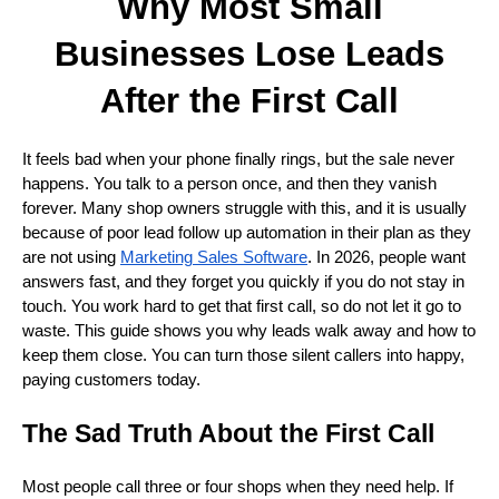
Why Most Small
Businesses Lose Leads
After the First Call
It feels bad when your phone finally rings, but the sale never
happens. You talk to a person once, and then they vanish
forever. Many shop owners struggle with this, and it is usually
because of poor lead follow up automation in their plan as they
are not using
Marketing Sales Software
. In 2026, people want
answers fast, and they forget you quickly if you do not stay in
touch. You work hard to get that first call, so do not let it go to
waste. This guide shows you why leads walk away and how to
keep them close. You can turn those silent callers into happy,
paying customers today.
The Sad Truth About the First Call
Most people call three or four shops when they need help. If