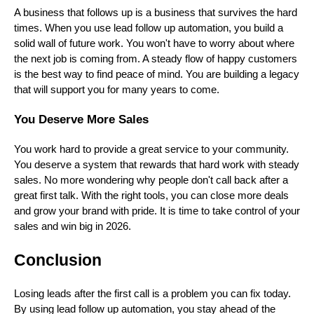
A business that follows up is a business that survives the hard
times. When you use lead follow up automation, you build a
solid wall of future work. You won't have to worry about where
the next job is coming from. A steady flow of happy customers
is the best way to find peace of mind. You are building a legacy
that will support you for many years to come.
You Deserve More Sales
You work hard to provide a great service to your community.
You deserve a system that rewards that hard work with steady
sales. No more wondering why people don't call back after a
great first talk. With the right tools, you can close more deals
and grow your brand with pride. It is time to take control of your
sales and win big in 2026.
Conclusion
Losing leads after the first call is a problem you can fix today.
By using lead follow up automation, you stay ahead of the