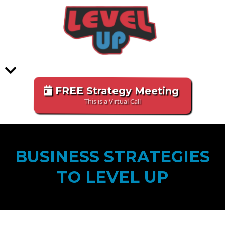
FREE Strategy Meeting
This is a Virtual Call
BUSINESS STRATEGIES
TO LEVEL UP