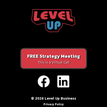
FREE Strategy Meeting
This is a Virtual Call
© 2026 Level Up Business
Privacy Policy