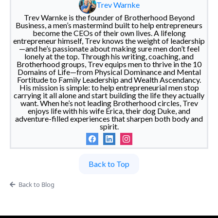
Trev Warnke
Trev Warnke is the founder of Brotherhood Beyond
Business, a men’s mastermind built to help entrepreneurs
become the CEOs of their own lives. A lifelong
entrepreneur himself, Trev knows the weight of leadership
—and he’s passionate about making sure men don’t feel
lonely at the top. Through his writing, coaching, and
Brotherhood groups, Trev equips men to thrive in the 10
Domains of Life—from Physical Dominance and Mental
Fortitude to Family Leadership and Wealth Ascendancy.
His mission is simple: to help entrepreneurial men stop
carrying it all alone and start building the life they actually
want. When he’s not leading Brotherhood circles, Trev
enjoys life with his wife Erica, their dog Duke, and
adventure-filled experiences that sharpen both body and
spirit.
Back to Top
Back to Blog