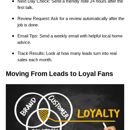
Next Day Check: Send a friendly note 24 hours after the
first talk.
Review Request: Ask for a review automatically after the
job is done.
Email Tips: Send a weekly email with helpful local home
advice.
Track Results: Look at how many leads turn into real
sales each month.
Moving From Leads to Loyal Fans