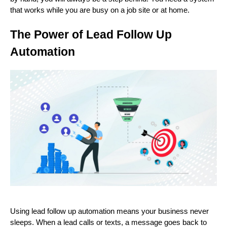
that works while you are busy on a job site or at home.
The Power of Lead Follow Up
Automation
Using lead follow up automation means your business never
sleeps. When a lead calls or texts, a message goes back to