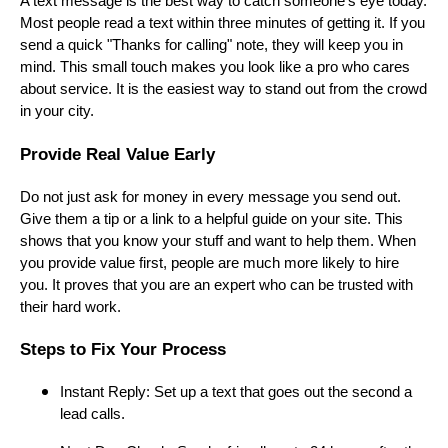
A text message is the best way to catch someone's eye today.
Most people read a text within three minutes of getting it. If you
send a quick "Thanks for calling" note, they will keep you in
mind. This small touch makes you look like a pro who cares
about service. It is the easiest way to stand out from the crowd
in your city.
Provide Real Value Early
Do not just ask for money in every message you send out.
Give them a tip or a link to a helpful guide on your site. This
shows that you know your stuff and want to help them. When
you provide value first, people are much more likely to hire
you. It proves that you are an expert who can be trusted with
their hard work.
Steps to Fix Your Process
Instant Reply: Set up a text that goes out the second a
lead calls.