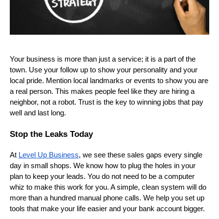
Your business is more than just a service; it is a part of the
town. Use your follow up to show your personality and your
local pride. Mention local landmarks or events to show you are
a real person. This makes people feel like they are hiring a
neighbor, not a robot. Trust is the key to winning jobs that pay
well and last long.
Stop the Leaks Today
At
Level Up Business
, we see these sales gaps every single
day in small shops. We know how to plug the holes in your
plan to keep your leads. You do not need to be a computer
whiz to make this work for you. A simple, clean system will do
more than a hundred manual phone calls. We help you set up
tools that make your life easier and your bank account bigger.