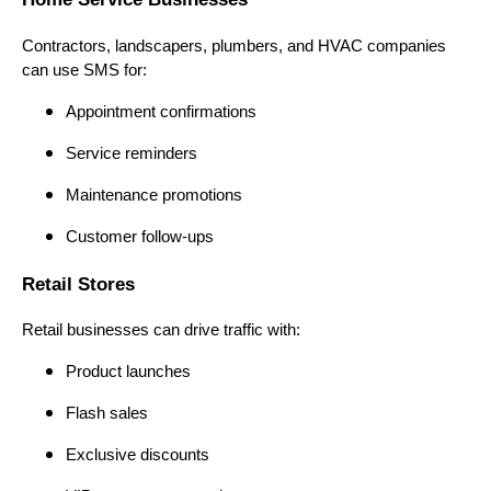
Contractors, landscapers, plumbers, and HVAC companies
can use SMS for:
Appointment confirmations
Service reminders
Maintenance promotions
Customer follow-ups
Retail Stores
Retail businesses can drive traffic with:
Product launches
Flash sales
Exclusive discounts