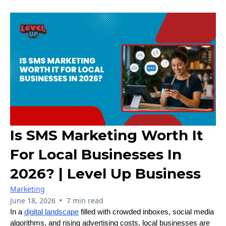
Is SMS Marketing Worth It
For Local Businesses In
2026? | Level Up Business
Marketing
•
June 18, 2026
7 min read
In a
digital landscape
filled with crowded inboxes, social media
algorithms, and rising advertising costs, local businesses are