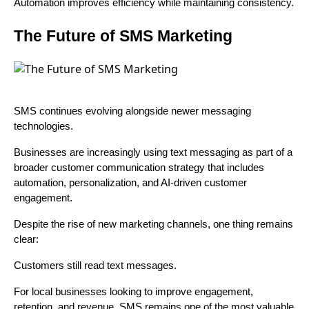
Automation improves efficiency while maintaining consistency.
The Future of SMS Marketing
SMS continues evolving alongside newer messaging
technologies.
Businesses are increasingly using text messaging as part of a
broader customer communication strategy that includes
automation, personalization, and AI-driven customer
engagement.
Despite the rise of new marketing channels, one thing remains
clear:
Customers still read text messages.
For local businesses looking to improve engagement,
retention, and revenue, SMS remains one of the most valuable