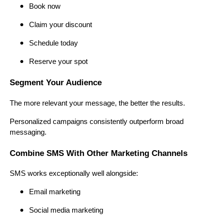
Book now
Claim your discount
Schedule today
Reserve your spot
Segment Your Audience
The more relevant your message, the better the results.
Personalized campaigns consistently outperform broad
messaging.
Combine SMS With Other Marketing Channels
SMS works exceptionally well alongside:
Email marketing
Social media marketing