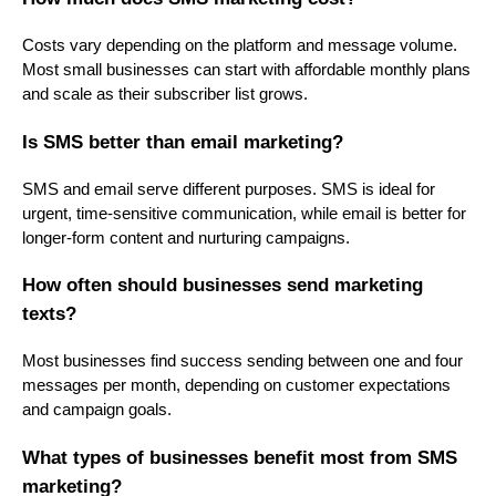
Costs vary depending on the platform and message volume.
Most small businesses can start with affordable monthly plans
and scale as their subscriber list grows.
Is SMS better than email marketing?
SMS and email serve different purposes. SMS is ideal for
urgent, time-sensitive communication, while email is better for
longer-form content and nurturing campaigns.
How often should businesses send marketing
texts?
Most businesses find success sending between one and four
messages per month, depending on customer expectations
and campaign goals.
What types of businesses benefit most from SMS
marketing?