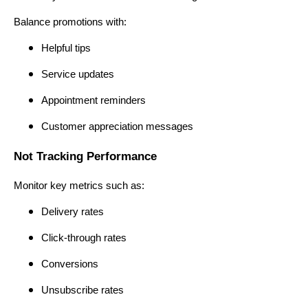
Balance promotions with:
Helpful tips
Service updates
Appointment reminders
Customer appreciation messages
Not Tracking Performance
Monitor key metrics such as:
Delivery rates
Click-through rates
Conversions
Unsubscribe rates