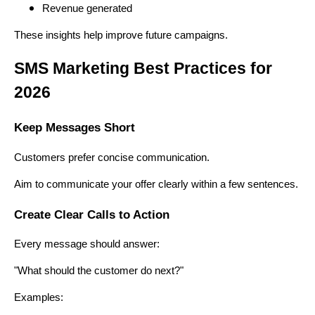
Revenue generated
These insights help improve future campaigns.
SMS Marketing Best Practices for
2026
Keep Messages Short
Customers prefer concise communication.
Aim to communicate your offer clearly within a few sentences.
Create Clear Calls to Action
Every message should answer:
"What should the customer do next?"
Examples: