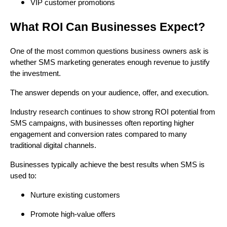
VIP customer promotions
What ROI Can Businesses Expect?
One of the most common questions business owners ask is
whether SMS marketing generates enough revenue to justify
the investment.
The answer depends on your audience, offer, and execution.
Industry research continues to show strong ROI potential from
SMS campaigns, with businesses often reporting higher
engagement and conversion rates compared to many
traditional digital channels.
Businesses typically achieve the best results when SMS is
used to:
Nurture existing customers
Promote high-value offers