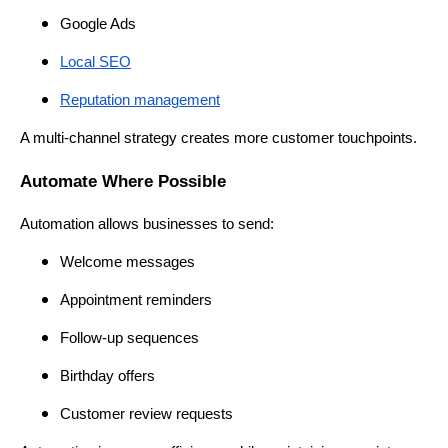
Google Ads
Local SEO
Reputation management
A multi-channel strategy creates more customer touchpoints.
Automate Where Possible
Automation allows businesses to send:
Welcome messages
Appointment reminders
Follow-up sequences
Birthday offers
Customer review requests