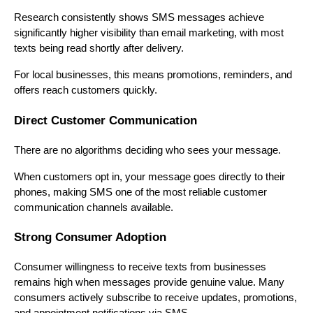
Research consistently shows SMS messages achieve
significantly higher visibility than email marketing, with most
texts being read shortly after delivery.
For local businesses, this means promotions, reminders, and
offers reach customers quickly.
Direct Customer Communication
There are no algorithms deciding who sees your message.
When customers opt in, your message goes directly to their
phones, making SMS one of the most reliable customer
communication channels available.
Strong Consumer Adoption
Consumer willingness to receive texts from businesses
remains high when messages provide genuine value. Many
consumers actively subscribe to receive updates, promotions,