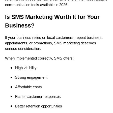
communication tools available in 2026.
Is SMS Marketing Worth It for Your
Business?
If your business relies on local customers, repeat business,
appointments, or promotions, SMS marketing deserves
serious consideration.
When implemented correctly, SMS offers:
High visibility
Strong engagement
Affordable costs
Faster customer responses
Better retention opportunities