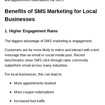
and appointment notifications via SMS.
Benefits of SMS Marketing for Local
Businesses
1. Higher Engagement Rates
The biggest advantage of SMS marketing is engagement.
Customers are far more likely to notice and interact with a text
message than an email or social media post. Recent
benchmarks show SMS click-through rates commonly
outperform email across many industries.
For local businesses, this can lead to:
More appointments booked
More coupon redemptions
Increased foot traffic