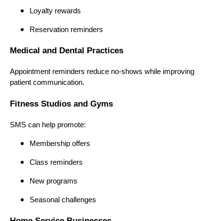
Loyalty rewards
Reservation reminders
Medical and Dental Practices
Appointment reminders reduce no-shows while improving
patient communication.
Fitness Studios and Gyms
SMS can help promote:
Membership offers
Class reminders
New programs
Seasonal challenges
Home Service Businesses