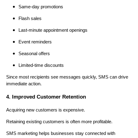
Same-day promotions
Flash sales
Last-minute appointment openings
Event reminders
Seasonal offers
Limited-time discounts
Since most recipients see messages quickly, SMS can drive
immediate action.
4. Improved Customer Retention
Acquiring new customers is expensive.
Retaining existing customers is often more profitable.
SMS marketing helps businesses stay connected with