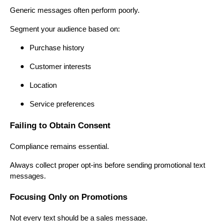
Generic messages often perform poorly.
Segment your audience based on:
Purchase history
Customer interests
Location
Service preferences
Failing to Obtain Consent
Compliance remains essential.
Always collect proper opt-ins before sending promotional text
messages.
Focusing Only on Promotions
Not every text should be a sales message.