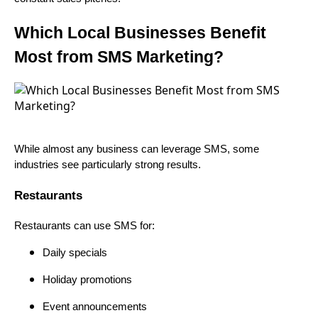
Which Local Businesses Benefit
Most from SMS Marketing?
While almost any business can leverage SMS, some
industries see particularly strong results.
Restaurants
Restaurants can use SMS for:
Daily specials
Holiday promotions
Event announcements