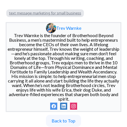
text message marketing for small business
Trev Warnke
Trev Warnke is the founder of Brotherhood Beyond
Business, a men’s mastermind built to help entrepreneurs
become the CEOs of their own lives. A lifelong
entrepreneur himself, Trev knows the weight of leadership
—and he’s passionate about making sure men don’t feel
lonely at the top. Through his writing, coaching, and
Brotherhood groups, Trev equips men to thrive in the 10
Domains of Life—from Physical Dominance and Mental
Fortitude to Family Leadership and Wealth Ascendancy.
His mission is simple: to help entrepreneurial men stop
carrying it all alone and start building the life they actually
want. When he’s not leading Brotherhood circles, Trev
enjoys life with his wife Erica, their dog Duke, and
adventure-filled experiences that sharpen both body and
spirit.
Back to Top