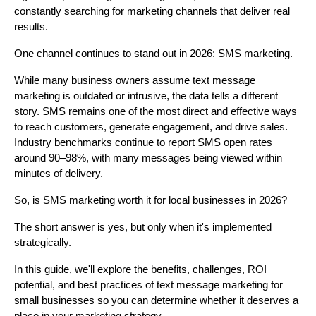
constantly searching for marketing channels that deliver real
results.
One channel continues to stand out in 2026: SMS marketing.
While many business owners assume text message
marketing is outdated or intrusive, the data tells a different
story. SMS remains one of the most direct and effective ways
to reach customers, generate engagement, and drive sales.
Industry benchmarks continue to report SMS open rates
around 90–98%, with many messages being viewed within
minutes of delivery.
So, is SMS marketing worth it for local businesses in 2026?
The short answer is yes, but only when it's implemented
strategically.
In this guide, we'll explore the benefits, challenges, ROI
potential, and best practices of text message marketing for
small businesses so you can determine whether it deserves a