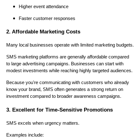
Higher event attendance
Faster customer responses
2. Affordable Marketing Costs
Many local businesses operate with limited marketing budgets.
SMS marketing platforms are generally affordable compared
to large advertising campaigns. Businesses can start with
modest investments while reaching highly targeted audiences.
Because you're communicating with customers who already
know your brand, SMS often generates a strong return on
investment compared to broader awareness campaigns.
3. Excellent for Time-Sensitive Promotions
SMS excels when urgency matters.
Examples include: