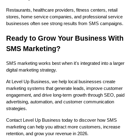
Restaurants, healthcare providers, fitness centers, retail
stores, home service companies, and professional service
businesses often see strong results from SMS campaigns.
Ready to Grow Your Business With
SMS Marketing?
SMS marketing works best when it's integrated into a larger
digital marketing strategy.
At Level Up Business, we help local businesses create
marketing systems that generate leads, improve customer
engagement, and drive long-term growth through SEO, paid
advertising, automation, and customer communication
strategies.
Contact Level Up Business today to discover how SMS
marketing can help you attract more customers, increase
retention, and grow your revenue in 2026.