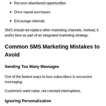
Recover abandoned opportunities
Drive repeat purchases
Encourage referrals
SMS should not replace other marketing channels. Instead, it
works best as part of an integrated marketing strategy.
Common SMS Marketing Mistakes to
Avoid
Sending Too Many Messages
One of the fastest ways to lose subscribers is excessive
messaging.
Customers want value, not constant interruptions.
Ignoring Personalization