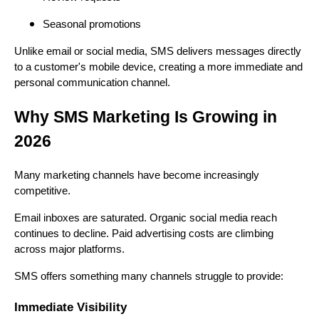
Seasonal promotions
Unlike email or social media, SMS delivers messages directly
to a customer's mobile device, creating a more immediate and
personal communication channel.
Why SMS Marketing Is Growing in
2026
Many marketing channels have become increasingly
competitive.
Email inboxes are saturated. Organic social media reach
continues to decline. Paid advertising costs are climbing
across major platforms.
SMS offers something many channels struggle to provide:
Immediate Visibility