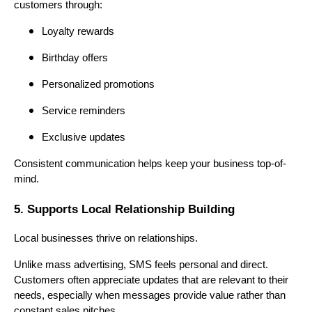
customers through:
Loyalty rewards
Birthday offers
Personalized promotions
Service reminders
Exclusive updates
Consistent communication helps keep your business top-of-
mind.
5. Supports Local Relationship Building
Local businesses thrive on relationships.
Unlike mass advertising, SMS feels personal and direct.
Customers often appreciate updates that are relevant to their
needs, especially when messages provide value rather than
constant sales pitches.