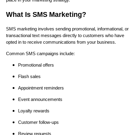
place in your marketing strategy.
What Is SMS Marketing?
SMS marketing involves sending promotional, informational, or
transactional text messages directly to customers who have
opted in to receive communications from your business.
Common SMS campaigns include:
Promotional offers
Flash sales
Appointment reminders
Event announcements
Loyalty rewards
Customer follow-ups
Review requests