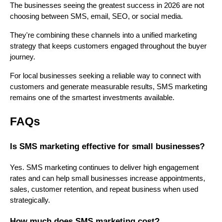
The businesses seeing the greatest success in 2026 are not
choosing between SMS, email, SEO, or social media.
They're combining these channels into a unified marketing
strategy that keeps customers engaged throughout the buyer
journey.
For local businesses seeking a reliable way to connect with
customers and generate measurable results, SMS marketing
remains one of the smartest investments available.
FAQs
Is SMS marketing effective for small businesses?
Yes. SMS marketing continues to deliver high engagement
rates and can help small businesses increase appointments,
sales, customer retention, and repeat business when used
strategically.
How much does SMS marketing cost?