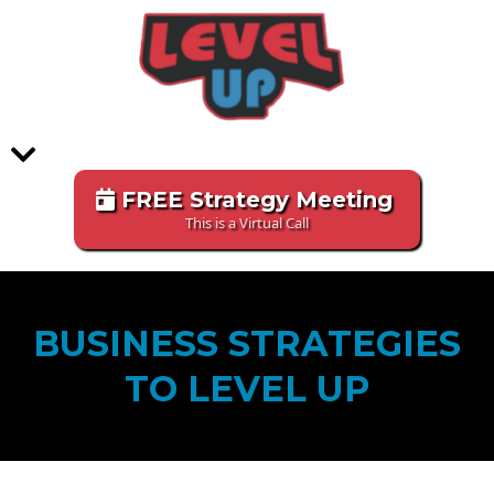
FREE Strategy Meeting
This is a Virtual Call
BUSINESS STRATEGIES
TO LEVEL UP