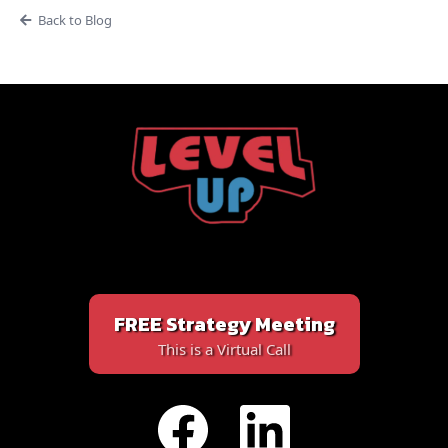
Back to Blog
FREE Strategy Meeting
This is a Virtual Call