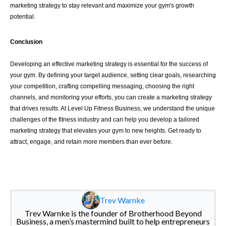
marketing strategy to stay relevant and maximize your gym's growth
potential.
Conclusion
Developing an effective marketing strategy is essential for the success of
your gym. By defining your target audience, setting clear goals, researching
your competition, crafting compelling messaging, choosing the right
channels, and monitoring your efforts, you can create a marketing strategy
that drives results. At Level Up Fitness Business, we understand the unique
challenges of the fitness industry and can help you develop a tailored
marketing strategy that elevates your gym to new heights. Get ready to
attract, engage, and retain more members than ever before.
Trev Warnke
Trev Warnke is the founder of Brotherhood Beyond
Business, a men’s mastermind built to help entrepreneurs