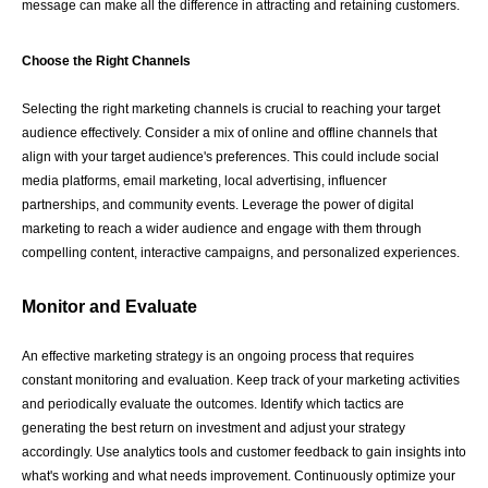
message can make all the difference in attracting and retaining customers.
Choose the Right Channels
Selecting the right marketing channels is crucial to reaching your target
audience effectively. Consider a mix of online and offline channels that
align with your target audience's preferences. This could include social
media platforms, email marketing, local advertising, influencer
partnerships, and community events. Leverage the power of digital
marketing to reach a wider audience and engage with them through
compelling content, interactive campaigns, and personalized experiences.
Monitor and Evaluate
An effective marketing strategy is an ongoing process that requires
constant monitoring and evaluation. Keep track of your marketing activities
and periodically evaluate the outcomes. Identify which tactics are
generating the best return on investment and adjust your strategy
accordingly. Use analytics tools and customer feedback to gain insights into
what's working and what needs improvement. Continuously optimize your