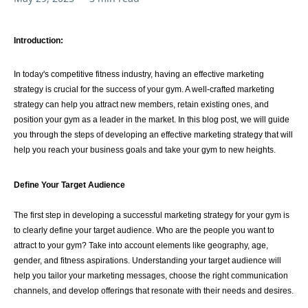
Introduction:
In today's competitive fitness industry, having an effective marketing
strategy is crucial for the success of your gym. A well-crafted marketing
strategy can help you attract new members, retain existing ones, and
position your gym as a leader in the market. In this blog post, we will guide
you through the steps of developing an effective marketing strategy that will
help you reach your business goals and take your gym to new heights.
Define Your Target Audience
The first step in developing a successful marketing strategy for your gym is
to clearly define your target audience. Who are the people you want to
attract to your gym? Take into account elements like geography, age,
gender, and fitness aspirations. Understanding your target audience will
help you tailor your marketing messages, choose the right communication
channels, and develop offerings that resonate with their needs and desires.