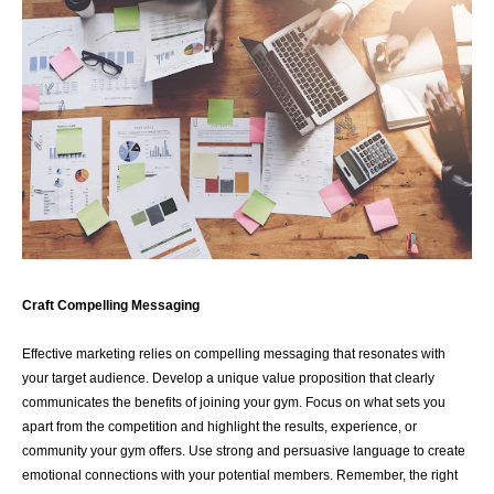
Craft Compelling Messaging
Effective marketing relies on compelling messaging that resonates with
your target audience. Develop a unique value proposition that clearly
communicates the benefits of joining your gym. Focus on what sets you
apart from the competition and highlight the results, experience, or
community your gym offers. Use strong and persuasive language to create
emotional connections with your potential members. Remember, the right