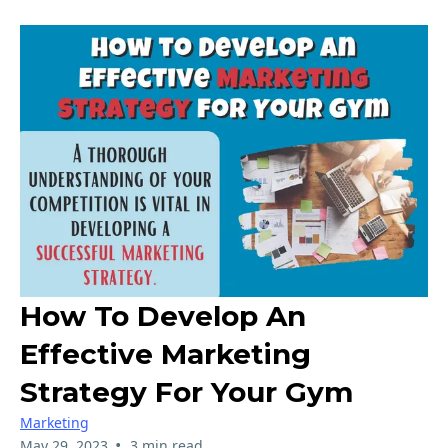
How To Develop An
Effective Marketing
Strategy For Your Gym
Marketing
•
May 29, 2023
3 min read