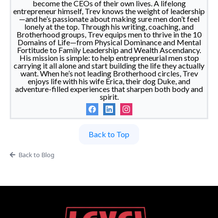
become the CEOs of their own lives. A lifelong
entrepreneur himself, Trev knows the weight of leadership
—and he’s passionate about making sure men don’t feel
lonely at the top. Through his writing, coaching, and
Brotherhood groups, Trev equips men to thrive in the 10
Domains of Life—from Physical Dominance and Mental
Fortitude to Family Leadership and Wealth Ascendancy.
His mission is simple: to help entrepreneurial men stop
carrying it all alone and start building the life they actually
want. When he’s not leading Brotherhood circles, Trev
enjoys life with his wife Erica, their dog Duke, and
adventure-filled experiences that sharpen both body and
spirit.
Back to Top
Back to Blog