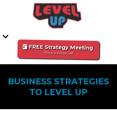
FREE Strategy Meeting
This is a Virtual Call
BUSINESS STRATEGIES
TO LEVEL UP