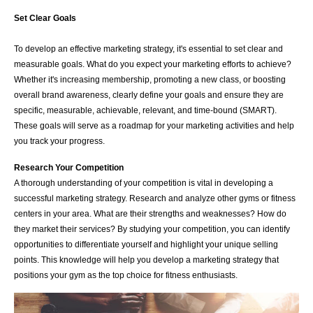
Set Clear Goals
To develop an effective marketing strategy, it's essential to set clear and
measurable goals. What do you expect your marketing efforts to achieve?
Whether it's increasing membership, promoting a new class, or boosting
overall brand awareness, clearly define your goals and ensure they are
specific, measurable, achievable, relevant, and time-bound (SMART).
These goals will serve as a roadmap for your marketing activities and help
you track your progress.
Research Your Competition
A thorough understanding of your competition is vital in developing a
successful marketing strategy. Research and analyze other gyms or fitness
centers in your area. What are their strengths and weaknesses? How do
they market their services? By studying your competition, you can identify
opportunities to differentiate yourself and highlight your unique selling
points. This knowledge will help you develop a marketing strategy that
positions your gym as the top choice for fitness enthusiasts.