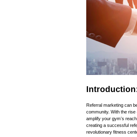
Introduction
Referral marketing can b
community. With the rise
amplify your gym's reach a
creating a successful re
revolutionary fitness cen