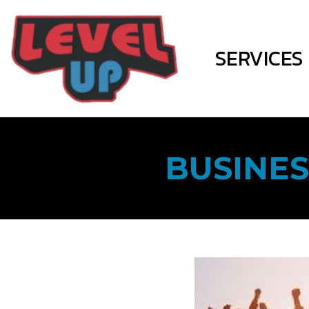
SERVICES
BUSINES