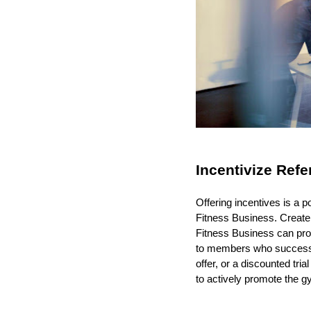
Incentivize Refe
Offering incentives is a 
Fitness Business. Create
Fitness Business can pro
to members who successful
offer, or a discounted tr
to actively promote the g