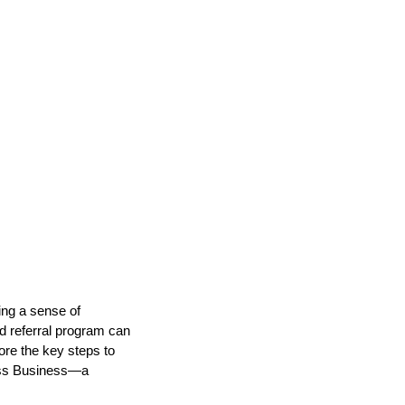
ing a sense of
d referral program can
lore the key steps to
ness Business—a