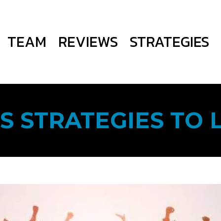
TEAM
REVIEWS
STRATEGIES
S STRATEGIES TO 