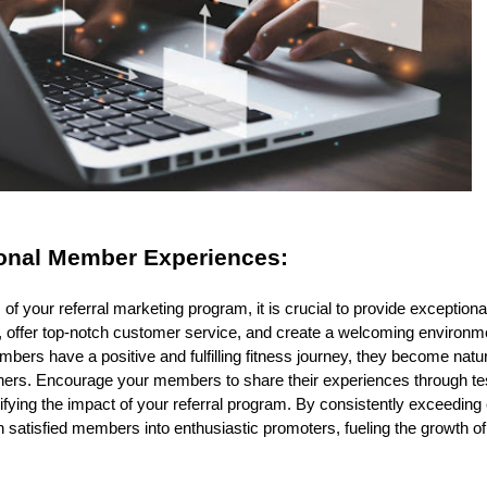
onal Member Experiences:
f your referral marketing program, it is crucial to provide exceptio
, offer top-notch customer service, and create a welcoming environm
ers have a positive and fulfilling fitness journey, they become nat
others. Encourage your members to share their experiences through tes
ifying the impact of your referral program. By consistently exceeding
 satisfied members into enthusiastic promoters, fueling the growth o