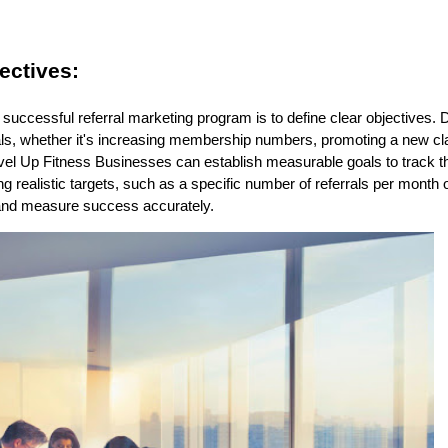
ectives:
 a successful referral marketing program is to define clear objectives
als, whether it's increasing membership numbers, promoting a new cla
el Up Fitness Businesses can establish measurable goals to track the
ng realistic targets, such as a specific number of referrals per month 
s and measure success accurately.