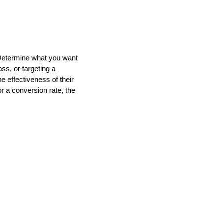
. Determine what you want
ss, or targeting a
 effectiveness of their
or a conversion rate, the