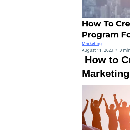
How To Cre
Program Fo
Marketing
•
August 11, 2023
3 min
How to Cr
Marketing