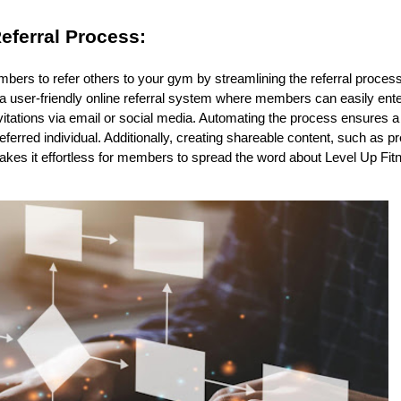
eferral Process:
bers to refer others to your gym by streamlining the referral proces
user-friendly online referral system where members can easily enter t
vitations via email or social media. Automating the process ensures 
referred individual. Additionally, creating shareable content, such as 
makes it effortless for members to spread the word about Level Up Fi