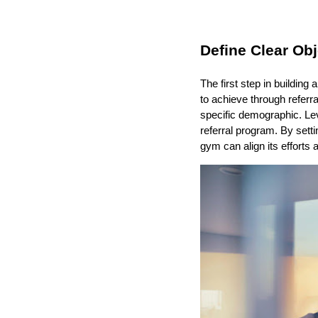
Define Clear Obj
The first step in building
to achieve through referr
specific demographic. Lev
referral program. By setti
gym can align its effort