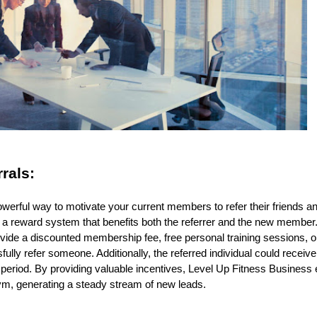
rrals:
powerful way to motivate your current members to refer their friends a
 a reward system that benefits both the referrer and the new member
vide a discounted membership fee, free personal training sessions, 
ly refer someone. Additionally, the referred individual could receive 
ial period. By providing valuable incentives, Level Up Fitness Busine
ym, generating a steady stream of new leads.