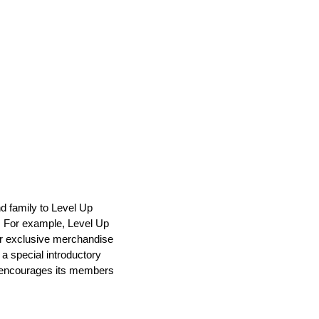
nd family to Level Up
. For example, Level Up
or exclusive merchandise
a special introductory
ss encourages its members