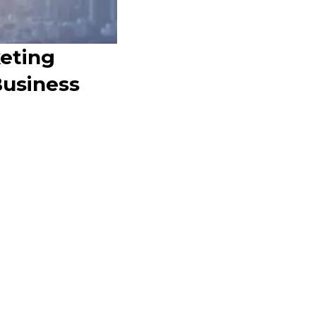
keting
Business