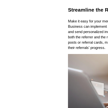
Streamline the R
Make it easy for your mem
Business can implement a 
and send personalized in
both the referrer and the 
posts or referral cards, 
their referrals' progress.