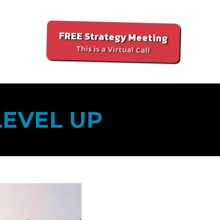
FREE Strategy Meeting
This is a Virtual Call
LEVEL UP