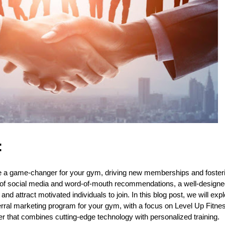
:
e a game-changer for your gym, driving new memberships and foster
 of social media and word-of-mouth recommendations, a well-designe
nd attract motivated individuals to join. In this blog post, we will exp
ferral marketing program for your gym, with a focus on Level Up Fit
ter that combines cutting-edge technology with personalized training.