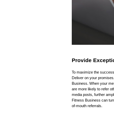
Provide Excepti
To maximize the success o
Deliver on your promises
Business. When your memb
are more likely to refer 
media posts, further ampl
Fitness Business can turn
of-mouth referrals.