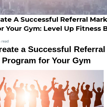
ate A Successful Referral Mar
r Your Gym: Level Up Fitness 
 read
eate a Successful Referral
 Program for Your Gym