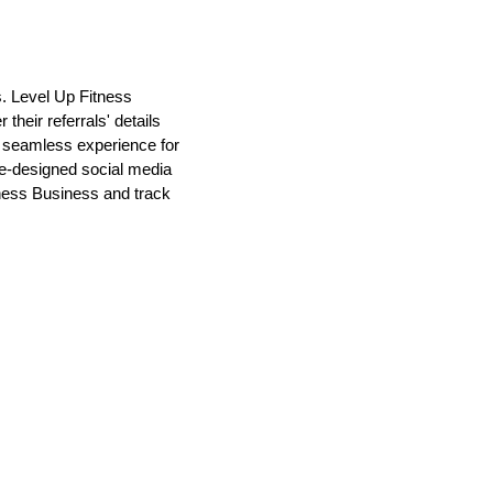
s. Level Up Fitness
heir referrals' details
a seamless experience for
pre-designed social media
tness Business and track