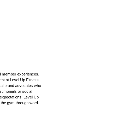
nal member experiences.
ent at Level Up Fitness
ural brand advocates who
timonials or social
 expectations, Level Up
f the gym through word-