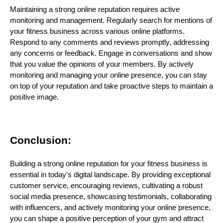
Maintaining a strong online reputation requires active
monitoring and management. Regularly search for mentions of
your fitness business across various online platforms.
Respond to any comments and reviews promptly, addressing
any concerns or feedback. Engage in conversations and show
that you value the opinions of your members. By actively
monitoring and managing your online presence, you can stay
on top of your reputation and take proactive steps to maintain a
positive image.
Conclusion:
Building a strong online reputation for your fitness business is
essential in today's digital landscape. By providing exceptional
customer service, encouraging reviews, cultivating a robust
social media presence, showcasing testimonials, collaborating
with influencers, and actively monitoring your online presence,
you can shape a positive perception of your gym and attract