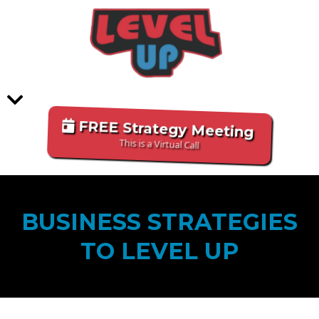
FREE Strategy Meeting
This is a Virtual Call
BUSINESS STRATEGIES
TO LEVEL UP