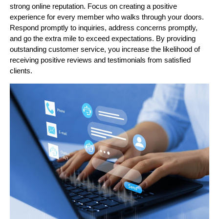
strong online reputation. Focus on creating a positive
experience for every member who walks through your doors.
Respond promptly to inquiries, address concerns promptly,
and go the extra mile to exceed expectations. By providing
outstanding customer service, you increase the likelihood of
receiving positive reviews and testimonials from satisfied
clients.