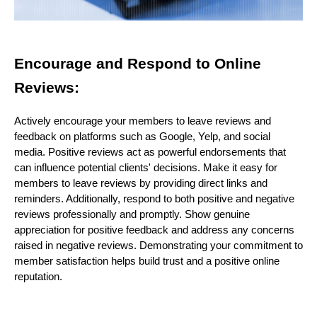
Encourage and Respond to Online
Reviews:
Actively encourage your members to leave reviews and
feedback on platforms such as Google, Yelp, and social
media. Positive reviews act as powerful endorsements that
can influence potential clients' decisions. Make it easy for
members to leave reviews by providing direct links and
reminders. Additionally, respond to both positive and negative
reviews professionally and promptly. Show genuine
appreciation for positive feedback and address any concerns
raised in negative reviews. Demonstrating your commitment to
member satisfaction helps build trust and a positive online
reputation.