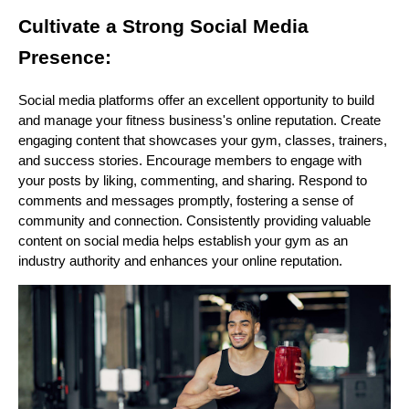
Cultivate a Strong Social Media
Presence:
Social media platforms offer an excellent opportunity to build
and manage your fitness business's online reputation. Create
engaging content that showcases your gym, classes, trainers,
and success stories. Encourage members to engage with
your posts by liking, commenting, and sharing. Respond to
comments and messages promptly, fostering a sense of
community and connection. Consistently providing valuable
content on social media helps establish your gym as an
industry authority and enhances your online reputation.