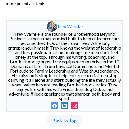
more potential clients.
Trev Warnke
Trev Warnke is the founder of Brotherhood Beyond
Business, a men’s mastermind built to help entrepreneurs
become the CEOs of their own lives. A lifelong
entrepreneur himself, Trev knows the weight of leadership
—and he’s passionate about making sure men don’t feel
lonely at the top. Through his writing, coaching, and
Brotherhood groups, Trev equips men to thrive in the 10
Domains of Life—from Physical Dominance and Mental
Fortitude to Family Leadership and Wealth Ascendancy.
His mission is simple: to help entrepreneurial men stop
carrying it all alone and start building the life they actually
want. When he’s not leading Brotherhood circles, Trev
enjoys life with his wife Erica, their dog Duke, and
adventure-filled experiences that sharpen both body and
spirit.
Back to Top