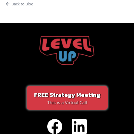
Back to Blog
FREE Strategy Meeting
This is a Virtual Call