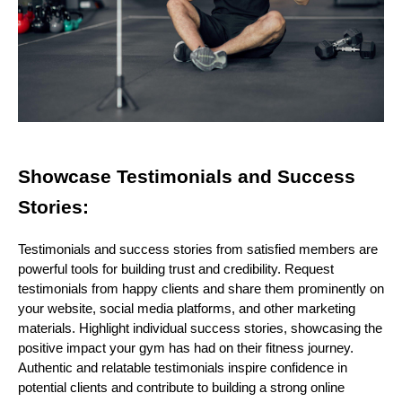
Showcase Testimonials and Success
Stories:
Testimonials and success stories from satisfied members are
powerful tools for building trust and credibility. Request
testimonials from happy clients and share them prominently on
your website, social media platforms, and other marketing
materials. Highlight individual success stories, showcasing the
positive impact your gym has had on their fitness journey.
Authentic and relatable testimonials inspire confidence in
potential clients and contribute to building a strong online