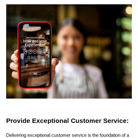
Provide Exceptional Customer Service:
Delivering exceptional customer service is the foundation of a