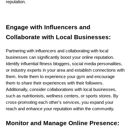
reputation.
Engage with Influencers and
Collaborate with Local Businesses:
Partnering with influencers and collaborating with local
businesses can significantly boost your online reputation.
Identify influential fitness bloggers, social media personalities,
or industry experts in your area and establish connections with
them. Invite them to experience your gym and encourage
them to share their experiences with their followers.
Additionally, consider collaborations with local businesses,
such as nutritionists, wellness centers, or sports stores. By
cross-promoting each other's services, you expand your
reach and enhance your reputation within the community.
Monitor and Manage Online Presence: