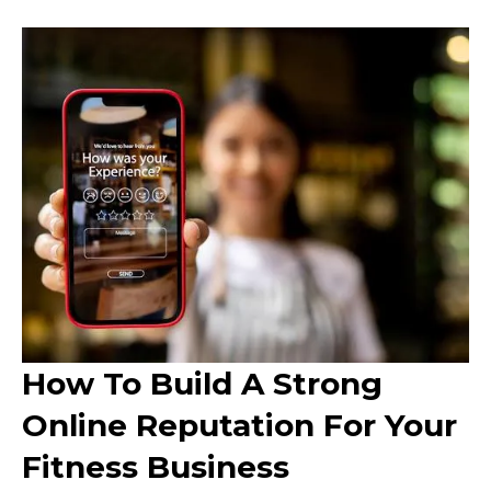
How To Build A Strong
Online Reputation For Your
Fitness Business