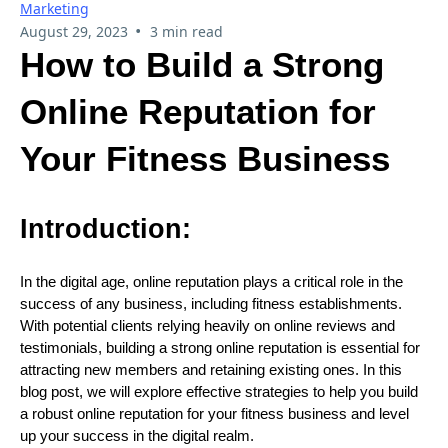
Marketing
•
August 29, 2023
3 min read
How to Build a Strong
Online Reputation for
Your Fitness Business
Introduction:
In the digital age, online reputation plays a critical role in the
success of any business, including fitness establishments.
With potential clients relying heavily on online reviews and
testimonials, building a strong online reputation is essential for
attracting new members and retaining existing ones. In this
blog post, we will explore effective strategies to help you build
a robust online reputation for your fitness business and level
up your success in the digital realm.