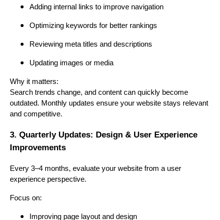
Adding internal links to improve navigation
Optimizing keywords for better rankings
Reviewing meta titles and descriptions
Updating images or media
Why it matters:
Search trends change, and content can quickly become
outdated. Monthly updates ensure your website stays relevant
and competitive.
3. Quarterly Updates: Design & User Experience
Improvements
Every 3–4 months, evaluate your website from a user
experience perspective.
Focus on:
Improving page layout and design