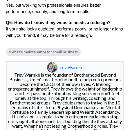
Yes, but working with professionals ensures better
performance, security, and long-term results.
Q6: How do I know if my website needs a redesign?
If your site looks outdated, performs poorly, or no longer aligns
with your brand, it may be time for a redesign.
website maintenance for small business
Trev Warnke
Trev Warnke is the founder of Brotherhood Beyond
Business, a men’s mastermind built to help entrepreneurs
become the CEOs of their own lives. A lifelong
entrepreneur himself, Trev knows the weight of leadership
—and he’s passionate about making sure men don’t feel
lonely at the top. Through his writing, coaching, and
Brotherhood groups, Trev equips men to thrive in the 10
Domains of Life—from Physical Dominance and Mental
Fortitude to Family Leadership and Wealth Ascendancy.
His mission is simple: to help entrepreneurial men stop
carrying it all alone and start building the life they actually
want. When he’s not leading Brotherhood circles, Trev