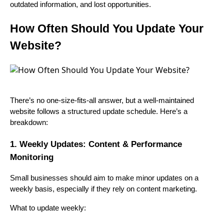
outdated information, and lost opportunities.
How Often Should You Update Your
Website?
There’s no one-size-fits-all answer, but a well-maintained
website follows a structured update schedule. Here’s a
breakdown:
1. Weekly Updates: Content & Performance
Monitoring
Small businesses should aim to make minor updates on a
weekly basis, especially if they rely on content marketing.
What to update weekly: