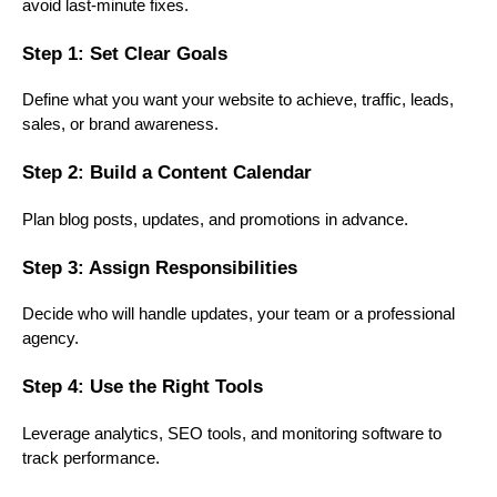
avoid last-minute fixes.
Step 1: Set Clear Goals
Define what you want your website to achieve, traffic, leads,
sales, or brand awareness.
Step 2: Build a Content Calendar
Plan blog posts, updates, and promotions in advance.
Step 3: Assign Responsibilities
Decide who will handle updates, your team or a professional
agency.
Step 4: Use the Right Tools
Leverage analytics, SEO tools, and monitoring software to
track performance.