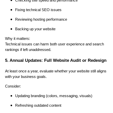
Checking site speed and performance
Fixing technical SEO issues
Reviewing hosting performance
Backing up your website
Why it matters:
Technical issues can harm both user experience and search
rankings if left unaddressed.
5. Annual Updates: Full Website Audit or Redesign
At least once a year, evaluate whether your website still aligns
with your business goals.
Consider:
Updating branding (colors, messaging, visuals)
Refreshing outdated content