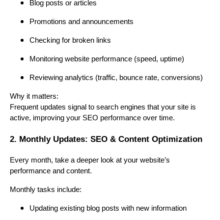
Blog posts or articles
Promotions and announcements
Checking for broken links
Monitoring website performance (speed, uptime)
Reviewing analytics (traffic, bounce rate, conversions)
Why it matters:
Frequent updates signal to search engines that your site is
active, improving your SEO performance over time.
2. Monthly Updates: SEO & Content Optimization
Every month, take a deeper look at your website’s
performance and content.
Monthly tasks include:
Updating existing blog posts with new information