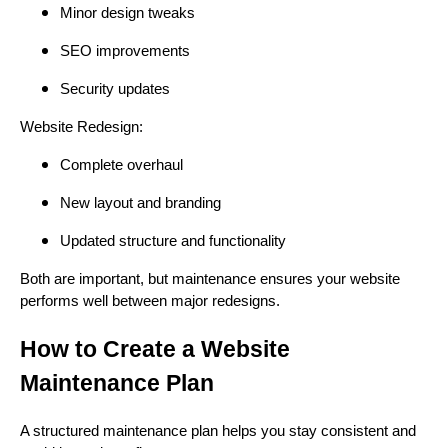
Minor design tweaks
SEO improvements
Security updates
Website Redesign:
Complete overhaul
New layout and branding
Updated structure and functionality
Both are important, but maintenance ensures your website
performs well between major redesigns.
How to Create a Website
Maintenance Plan
A structured maintenance plan helps you stay consistent and