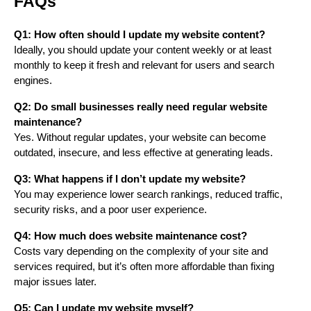
FAQs
Q1: How often should I update my website content?
Ideally, you should update your content weekly or at least
monthly to keep it fresh and relevant for users and search
engines.
Q2: Do small businesses really need regular website
maintenance?
Yes. Without regular updates, your website can become
outdated, insecure, and less effective at generating leads.
Q3: What happens if I don’t update my website?
You may experience lower search rankings, reduced traffic,
security risks, and a poor user experience.
Q4: How much does website maintenance cost?
Costs vary depending on the complexity of your site and
services required, but it’s often more affordable than fixing
major issues later.
Q5: Can I update my website myself?