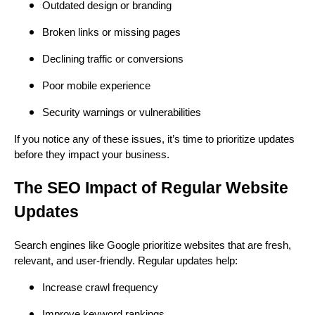
Outdated design or branding
Broken links or missing pages
Declining traffic or conversions
Poor mobile experience
Security warnings or vulnerabilities
If you notice any of these issues, it’s time to prioritize updates
before they impact your business.
The SEO Impact of Regular Website
Updates
Search engines like Google prioritize websites that are fresh,
relevant, and user-friendly. Regular updates help:
Increase crawl frequency
Improve keyword rankings