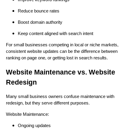
Reduce bounce rates
Boost domain authority
Keep content aligned with search intent
For small businesses competing in local or niche markets,
consistent website updates can be the difference between
ranking on page one, or getting lost in search results.
Website Maintenance vs. Website
Redesign
Many small business owners confuse maintenance with
redesign, but they serve different purposes.
Website Maintenance:
Ongoing updates