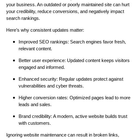
your business. An outdated or poorly maintained site can hurt
your credibility, reduce conversions, and negatively impact
search rankings.
Here’s why consistent updates matter:
Improved SEO rankings: Search engines favor fresh,
relevant content.
Better user experience: Updated content keeps visitors
engaged and informed.
Enhanced security: Regular updates protect against
vulnerabilities and cyber threats.
Higher conversion rates: Optimized pages lead to more
leads and sales.
Brand credibility: A modern, active website builds trust
with customers.
Ignoring website maintenance can result in broken links,