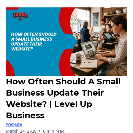
How Often Should A Small
Business Update Their
Website? | Level Up
Business
Website
•
March 24, 2026
6 min read