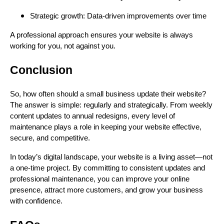
Strategic growth: Data-driven improvements over time
A professional approach ensures your website is always
working for you, not against you.
Conclusion
So, how often should a small business update their website?
The answer is simple: regularly and strategically. From weekly
content updates to annual redesigns, every level of
maintenance plays a role in keeping your website effective,
secure, and competitive.
In today’s digital landscape, your website is a living asset—not
a one-time project. By committing to consistent updates and
professional maintenance, you can improve your online
presence, attract more customers, and grow your business
with confidence.