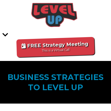
FREE Strategy Meeting
This is a Virtual Call
BUSINESS STRATEGIES
TO LEVEL UP