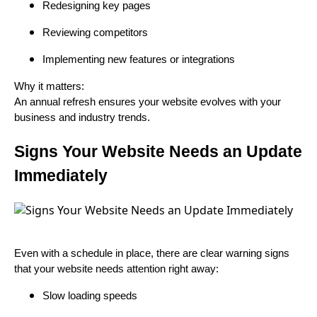
Redesigning key pages
Reviewing competitors
Implementing new features or integrations
Why it matters:
An annual refresh ensures your website evolves with your
business and industry trends.
Signs Your Website Needs an Update
Immediately
Even with a schedule in place, there are clear warning signs
that your website needs attention right away:
Slow loading speeds