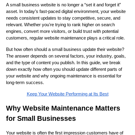
A small business website is no longer a “set it and forget it”
asset. In today’s fast-paced digital environment, your website
needs consistent updates to stay competitive, secure, and
relevant. Whether you're trying to rank higher on search
engines, convert more visitors, or build trust with potential
customers, regular website maintenance plays a critical role.
But how often should a small business update their website?
The answer depends on several factors, your industry, goals,
and the type of content you publish. In this guide, we break
down exactly how often you should update different parts of
your website and why ongoing maintenance is essential for
long-term success.
Keep Your Website Performing at Its Best
Why Website Maintenance Matters
for Small Businesses
Your website is often the first impression customers have of