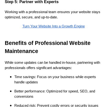
Step 5: Partner with Experts
Working with a professional team ensures your website stays
optimized, secure, and up-to-date.
Turn Your Website Into a Growth Engine
Benefits of Professional Website
Maintenance
While some updates can be handled in-house, partnering with
professionals offers significant advantages:
Time savings: Focus on your business while experts
handle updates
Better performance: Optimized for speed, SEO, and
conversions
Reduced risk: Prevent costly errors or security issues