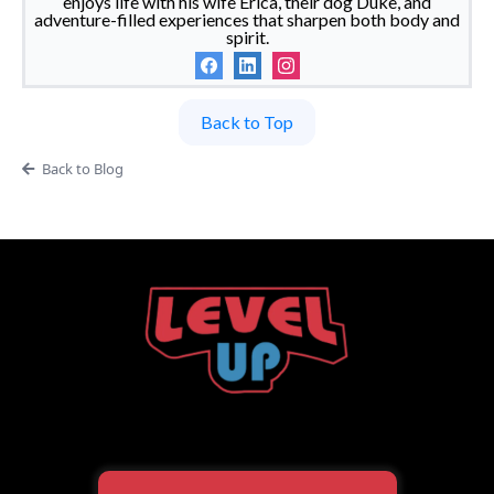
enjoys life with his wife Erica, their dog Duke, and
adventure-filled experiences that sharpen both body and
spirit.
Back to Top
Back to Blog