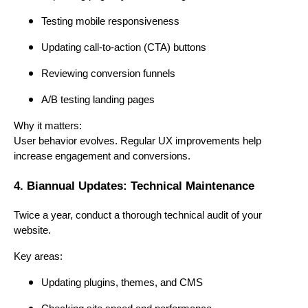
Testing mobile responsiveness
Updating call-to-action (CTA) buttons
Reviewing conversion funnels
A/B testing landing pages
Why it matters:
User behavior evolves. Regular UX improvements help
increase engagement and conversions.
4. Biannual Updates: Technical Maintenance
Twice a year, conduct a thorough technical audit of your
website.
Key areas:
Updating plugins, themes, and CMS