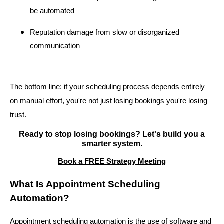
be automated
Reputation damage from slow or disorganized
communication
The bottom line: if your scheduling process depends entirely
on manual effort, you're not just losing bookings you're losing
trust.
Ready to stop losing bookings? Let's build you a
smarter system.
Book a FREE Strategy Meeting
What Is Appointment Scheduling
Automation?
Appointment scheduling automation is the use of software and