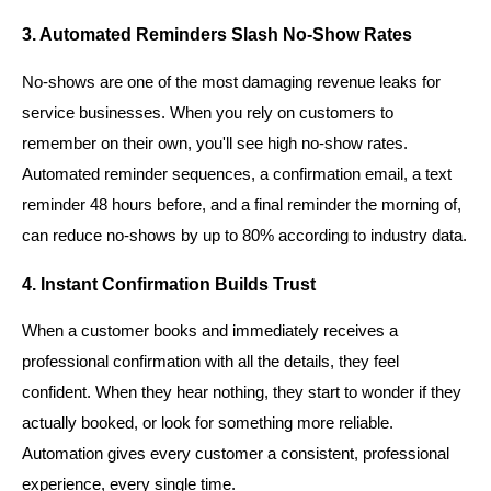
3. Automated Reminders Slash No-Show Rates
No-shows are one of the most damaging revenue leaks for
service businesses. When you rely on customers to
remember on their own, you'll see high no-show rates.
Automated reminder sequences, a confirmation email, a text
reminder 48 hours before, and a final reminder the morning of,
can reduce no-shows by up to 80% according to industry data.
4. Instant Confirmation Builds Trust
When a customer books and immediately receives a
professional confirmation with all the details, they feel
confident. When they hear nothing, they start to wonder if they
actually booked, or look for something more reliable.
Automation gives every customer a consistent, professional
experience, every single time.