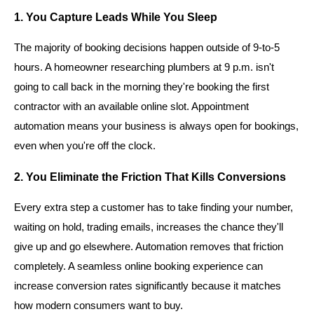
1. You Capture Leads While You Sleep
The majority of booking decisions happen outside of 9-to-5
hours. A homeowner researching plumbers at 9 p.m. isn't
going to call back in the morning they're booking the first
contractor with an available online slot. Appointment
automation means your business is always open for bookings,
even when you're off the clock.
2. You Eliminate the Friction That Kills Conversions
Every extra step a customer has to take finding your number,
waiting on hold, trading emails, increases the chance they'll
give up and go elsewhere. Automation removes that friction
completely. A seamless online booking experience can
increase conversion rates significantly because it matches
how modern consumers want to buy.