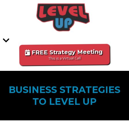
FREE Strategy Meeting
This is a Virtual Call
BUSINESS STRATEGIES
TO LEVEL UP