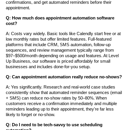
confirmations, and get automated reminders before their
appointment.
Q: How much does appointment automation software
cost?
A: Costs vary widely. Basic tools like Calendly start free or at
low monthly rates but offer limited features. Full-featured
platforms that include CRM, SMS automation, follow-up
sequences, and review management typically range from
$97–$500/month depending on usage and features. At Level
Up Business, our software is priced affordably for small
businesses and includes done-for-you setup.
Q: Can appointment automation really reduce no-shows?
A: Yes significantly. Research and real-world case studies
consistently show that automated reminder sequences (email
+ SMS) can reduce no-show rates by 50–80%. When
customers receive a confirmation immediately and multiple
reminders leading up to their appointment, they're far less
likely to forget or no-show.
Q: Do I need to be tech-savvy to use scheduling