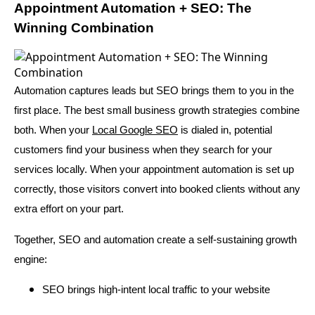
Appointment Automation + SEO: The
Winning Combination
Automation captures leads but SEO brings them to you in the
first place. The best small business growth strategies combine
both. When your
Local Google SEO
is dialed in, potential
customers find your business when they search for your
services locally. When your appointment automation is set up
correctly, those visitors convert into booked clients without any
extra effort on your part.
Together, SEO and automation create a self-sustaining growth
engine:
SEO brings high-intent local traffic to your website