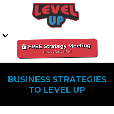
FREE Strategy Meeting
This is a Virtual Call
BUSINESS STRATEGIES
TO LEVEL UP