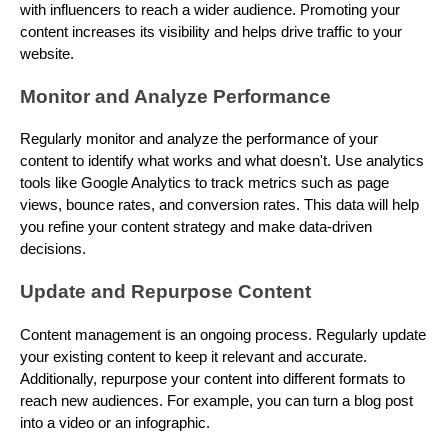
with influencers to reach a wider audience. Promoting your
content increases its visibility and helps drive traffic to your
website.
Monitor and Analyze Performance
Regularly monitor and analyze the performance of your
content to identify what works and what doesn't. Use analytics
tools like Google Analytics to track metrics such as page
views, bounce rates, and conversion rates. This data will help
you refine your content strategy and make data-driven
decisions.
Update and Repurpose Content
Content management is an ongoing process. Regularly update
your existing content to keep it relevant and accurate.
Additionally, repurpose your content into different formats to
reach new audiences. For example, you can turn a blog post
into a video or an infographic.