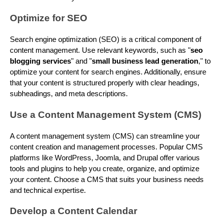
Optimize for SEO
Search engine optimization (SEO) is a critical component of
content management. Use relevant keywords, such as "
seo
blogging services
" and "
small business lead generation
," to
optimize your content for search engines. Additionally, ensure
that your content is structured properly with clear headings,
subheadings, and meta descriptions.
Use a Content Management System (CMS)
A content management system (CMS) can streamline your
content creation and management processes. Popular CMS
platforms like WordPress, Joomla, and Drupal offer various
tools and plugins to help you create, organize, and optimize
your content. Choose a CMS that suits your business needs
and technical expertise.
Develop a Content Calendar