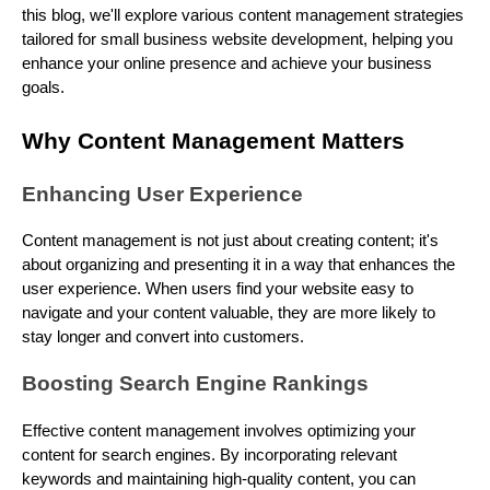
this blog, we'll explore various content management strategies
tailored for small business website development, helping you
enhance your online presence and achieve your business
goals.
Why Content Management Matters
Enhancing User Experience
Content management is not just about creating content; it's
about organizing and presenting it in a way that enhances the
user experience. When users find your website easy to
navigate and your content valuable, they are more likely to
stay longer and convert into customers.
Boosting Search Engine Rankings
Effective content management involves optimizing your
content for search engines. By incorporating relevant
keywords and maintaining high-quality content, you can