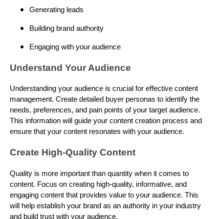
Generating leads
Building brand authority
Engaging with your audience
Understand Your Audience
Understanding your audience is crucial for effective content
management. Create detailed buyer personas to identify the
needs, preferences, and pain points of your target audience.
This information will guide your content creation process and
ensure that your content resonates with your audience.
Create High-Quality Content
Quality is more important than quantity when it comes to
content. Focus on creating high-quality, informative, and
engaging content that provides value to your audience. This
will help establish your brand as an authority in your industry
and build trust with your audience.