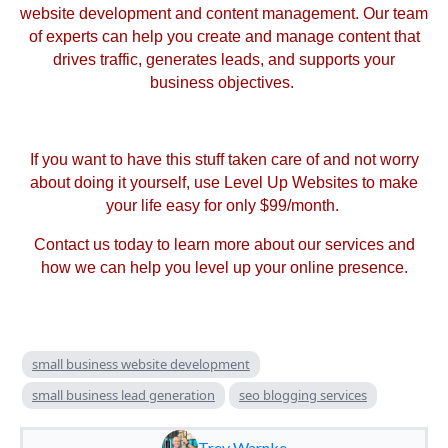
website development and content management. Our team
of experts can help you create and manage content that
drives traffic, generates leads, and supports your
business objectives.
If you want to have this stuff taken care of and not worry
about doing it yourself, use Level Up Websites to make
your life easy for only $99/month.
Contact us today to learn more about our services and
how we can help you level up your online presence.
small business website development
small business lead generation
seo blogging services
Trev Warnke