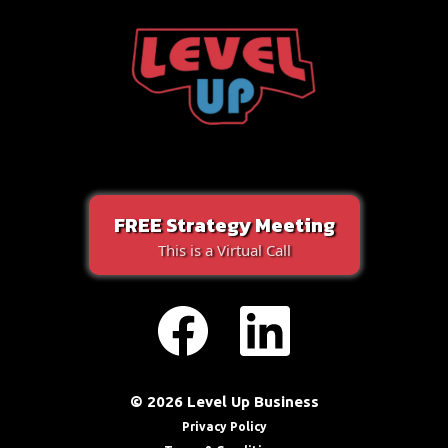
FREE Strategy Meeting
This is a Virtual Call
© 2026 Level Up Business
Privacy Policy