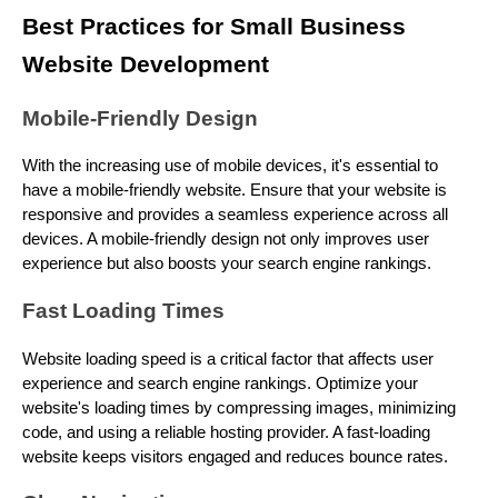
Best Practices for Small Business
Website Development
Mobile-Friendly Design
With the increasing use of mobile devices, it's essential to
have a mobile-friendly website. Ensure that your website is
responsive and provides a seamless experience across all
devices. A mobile-friendly design not only improves user
experience but also boosts your search engine rankings.
Fast Loading Times
Website loading speed is a critical factor that affects user
experience and search engine rankings. Optimize your
website's loading times by compressing images, minimizing
code, and using a reliable hosting provider. A fast-loading
website keeps visitors engaged and reduces bounce rates.