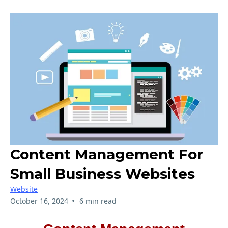
Content Management For
Small Business Websites
Website
•
October 16, 2024
6 min read