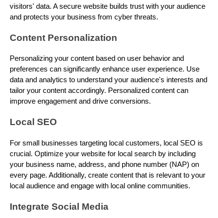
visitors' data. A secure website builds trust with your audience
and protects your business from cyber threats.
Content Personalization
Personalizing your content based on user behavior and
preferences can significantly enhance user experience. Use
data and analytics to understand your audience's interests and
tailor your content accordingly. Personalized content can
improve engagement and drive conversions.
Local SEO
For small businesses targeting local customers, local SEO is
crucial. Optimize your website for local search by including
your business name, address, and phone number (NAP) on
every page. Additionally, create content that is relevant to your
local audience and engage with local online communities.
Integrate Social Media