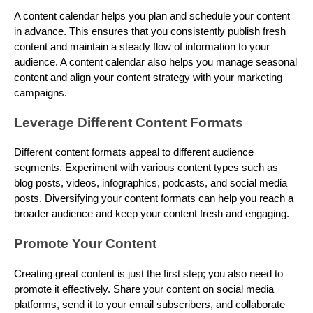
A content calendar helps you plan and schedule your content
in advance. This ensures that you consistently publish fresh
content and maintain a steady flow of information to your
audience. A content calendar also helps you manage seasonal
content and align your content strategy with your marketing
campaigns.
Leverage Different Content Formats
Different content formats appeal to different audience
segments. Experiment with various content types such as
blog posts, videos, infographics, podcasts, and social media
posts. Diversifying your content formats can help you reach a
broader audience and keep your content fresh and engaging.
Promote Your Content
Creating great content is just the first step; you also need to
promote it effectively. Share your content on social media
platforms, send it to your email subscribers, and collaborate