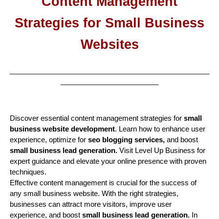
Content Management
Strategies for Small Business
Websites
___________________________________________________
_________________________
Discover essential content management strategies for
small
business website development
. Learn how to enhance user
experience, optimize for
seo blogging services,
and boost
small business lead generation.
Visit Level Up Business for
expert guidance and elevate your online presence with proven
techniques.
Effective content management is crucial for the success of
any small business website. With the right strategies,
businesses can attract more visitors, improve user
experience, and boost
small business lead generation.
In