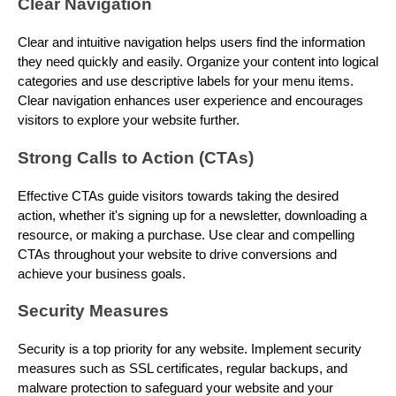
Clear Navigation
Clear and intuitive navigation helps users find the information
they need quickly and easily. Organize your content into logical
categories and use descriptive labels for your menu items.
Clear navigation enhances user experience and encourages
visitors to explore your website further.
Strong Calls to Action (CTAs)
Effective CTAs guide visitors towards taking the desired
action, whether it's signing up for a newsletter, downloading a
resource, or making a purchase. Use clear and compelling
CTAs throughout your website to drive conversions and
achieve your business goals.
Security Measures
Security is a top priority for any website. Implement security
measures such as SSL certificates, regular backups, and
malware protection to safeguard your website and your