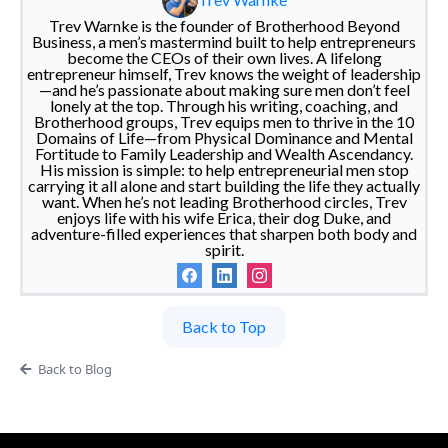
Trev Warnke is the founder of Brotherhood Beyond
Business, a men’s mastermind built to help entrepreneurs
become the CEOs of their own lives. A lifelong
entrepreneur himself, Trev knows the weight of leadership
—and he’s passionate about making sure men don’t feel
lonely at the top. Through his writing, coaching, and
Brotherhood groups, Trev equips men to thrive in the 10
Domains of Life—from Physical Dominance and Mental
Fortitude to Family Leadership and Wealth Ascendancy.
His mission is simple: to help entrepreneurial men stop
carrying it all alone and start building the life they actually
want. When he’s not leading Brotherhood circles, Trev
enjoys life with his wife Erica, their dog Duke, and
adventure-filled experiences that sharpen both body and
spirit.
Back to Top
Back to Blog