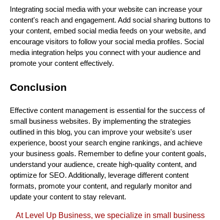
Integrating social media with your website can increase your
content's reach and engagement. Add social sharing buttons to
your content, embed social media feeds on your website, and
encourage visitors to follow your social media profiles. Social
media integration helps you connect with your audience and
promote your content effectively.
Conclusion
Effective content management is essential for the success of
small business websites. By implementing the strategies
outlined in this blog, you can improve your website's user
experience, boost your search engine rankings, and achieve
your business goals. Remember to define your content goals,
understand your audience, create high-quality content, and
optimize for SEO. Additionally, leverage different content
formats, promote your content, and regularly monitor and
update your content to stay relevant.
At Level Up Business, we specialize in small business