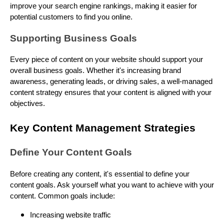
improve your search engine rankings, making it easier for
potential customers to find you online.
Supporting Business Goals
Every piece of content on your website should support your
overall business goals. Whether it's increasing brand
awareness, generating leads, or driving sales, a well-managed
content strategy ensures that your content is aligned with your
objectives.
Key Content Management Strategies
Define Your Content Goals
Before creating any content, it's essential to define your
content goals. Ask yourself what you want to achieve with your
content. Common goals include:
Increasing website traffic