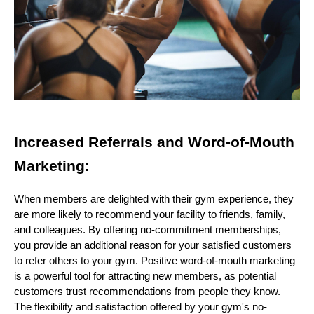
Increased Referrals and Word-of-Mouth
Marketing:
When members are delighted with their gym experience, they
are more likely to recommend your facility to friends, family,
and colleagues. By offering no-commitment memberships,
you provide an additional reason for your satisfied customers
to refer others to your gym. Positive word-of-mouth marketing
is a powerful tool for attracting new members, as potential
customers trust recommendations from people they know.
The flexibility and satisfaction offered by your gym's no-