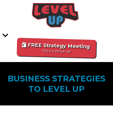
FREE Strategy Meeting
This is a Virtual Call
BUSINESS STRATEGIES
TO LEVEL UP