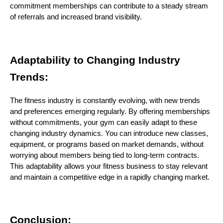
commitment memberships can contribute to a steady stream
of referrals and increased brand visibility.
Adaptability to Changing Industry
Trends:
The fitness industry is constantly evolving, with new trends
and preferences emerging regularly. By offering memberships
without commitments, your gym can easily adapt to these
changing industry dynamics. You can introduce new classes,
equipment, or programs based on market demands, without
worrying about members being tied to long-term contracts.
This adaptability allows your fitness business to stay relevant
and maintain a competitive edge in a rapidly changing market.
Conclusion: