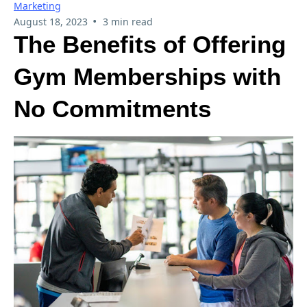
Marketing
•
August 18, 2023
3 min read
The Benefits of Offering
Gym Memberships with
No Commitments