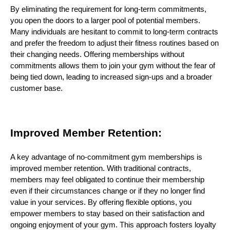
By eliminating the requirement for long-term commitments,
you open the doors to a larger pool of potential members.
Many individuals are hesitant to commit to long-term contracts
and prefer the freedom to adjust their fitness routines based on
their changing needs. Offering memberships without
commitments allows them to join your gym without the fear of
being tied down, leading to increased sign-ups and a broader
customer base.
Improved Member Retention:
A key advantage of no-commitment gym memberships is
improved member retention. With traditional contracts,
members may feel obligated to continue their membership
even if their circumstances change or if they no longer find
value in your services. By offering flexible options, you
empower members to stay based on their satisfaction and
ongoing enjoyment of your gym. This approach fosters loyalty