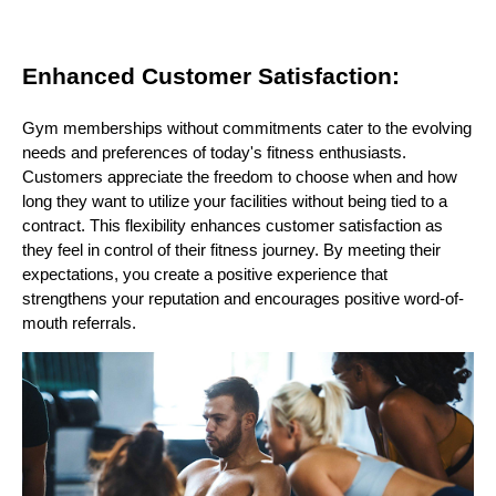
Enhanced Customer Satisfaction:
Gym memberships without commitments cater to the evolving
needs and preferences of today's fitness enthusiasts.
Customers appreciate the freedom to choose when and how
long they want to utilize your facilities without being tied to a
contract. This flexibility enhances customer satisfaction as
they feel in control of their fitness journey. By meeting their
expectations, you create a positive experience that
strengthens your reputation and encourages positive word-of-
mouth referrals.