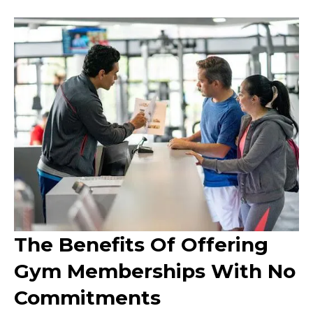
The Benefits Of Offering
Gym Memberships With No
Commitments