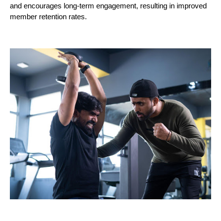
and encourages long-term engagement, resulting in improved
member retention rates.