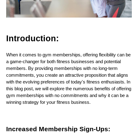
Introduction:
When it comes to gym memberships, offering flexibility can be
a game-changer for both fitness businesses and potential
members. By providing memberships with no long-term
commitments, you create an attractive proposition that aligns
with the evolving preferences of today's fitness enthusiasts. In
this blog post, we will explore the numerous benefits of offering
gym memberships with no commitments and why it can be a
winning strategy for your fitness business.
Increased Membership Sign-Ups: