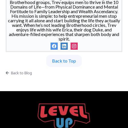
Brotherhood groups, Trev equips men to thrive in the 10
Domains of Life—from Physical Dominance and Mental
Fortitude to Family Leadership and Wealth Ascendancy.
His mission is simple: to help entrepreneurial men stop
carrying it all alone and start building the life they actually
want. When he’s not leading Brotherhood circles, Trev
enjoys life with his wife Erica, their dog Duke, and
adventure-filled experiences that sharpen both body and
spirit.
Back to Top
Back to Blog