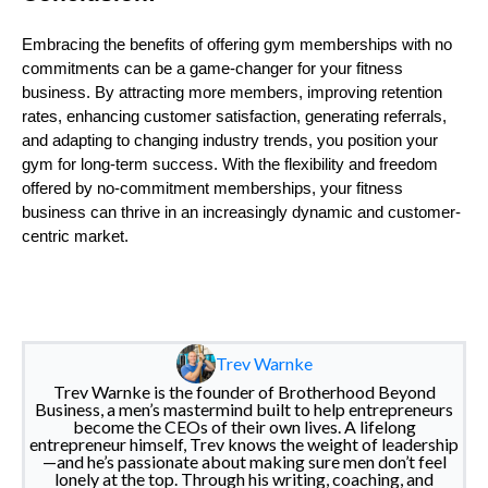
Embracing the benefits of offering gym memberships with no
commitments can be a game-changer for your fitness
business. By attracting more members, improving retention
rates, enhancing customer satisfaction, generating referrals,
and adapting to changing industry trends, you position your
gym for long-term success. With the flexibility and freedom
offered by no-commitment memberships, your fitness
business can thrive in an increasingly dynamic and customer-
centric market.
Trev Warnke
Trev Warnke is the founder of Brotherhood Beyond
Business, a men’s mastermind built to help entrepreneurs
become the CEOs of their own lives. A lifelong
entrepreneur himself, Trev knows the weight of leadership
—and he’s passionate about making sure men don’t feel
lonely at the top. Through his writing, coaching, and