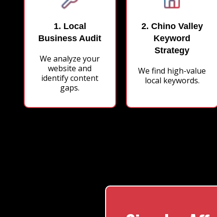
1. Local
2. Chino Valley
Business Audit
Keyword
Strategy
We analyze your
website and
We find high-value
identify content
local keywords.
gaps.