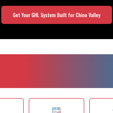
Get Your GHL System Built for Chino Valley
ing Is Essential fo
Businesses