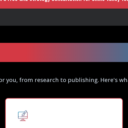
 SEO Blogging Ser
or you, from research to publishing. Here's w