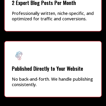
2 Expert Blog Posts Per Month
Professionally written, niche-specific, and
optimized for traffic and conversions.
Published Directly to Your Website
No back-and-forth. We handle publishing
consistently.