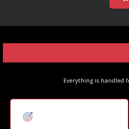
What Our DFY
Everything is handled f