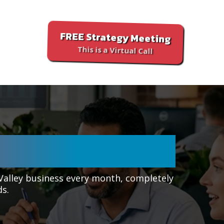
FREE Strategy Meeting
This is a Virtual Call
ALLEY, AZ
 Valley business every month, completely
ds.