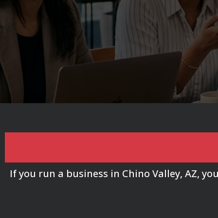
Chino Valley Busin
If you run a business in Chino Valley, AZ, y