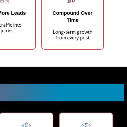
More Leads
Compound Over
Time
raffic into
quiries
Long-term growth
from every post
Process