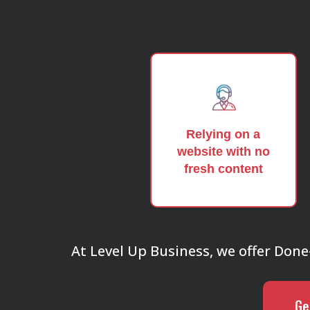
Relying on a
website with no
fresh content
At Level Up Business, we offer Done-F
Ge