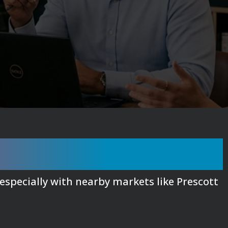
 Google, Here's Why
 especially with nearby markets like Prescott