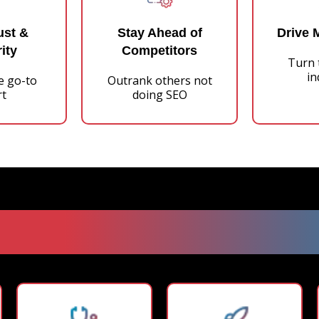
ust &
Stay Ahead of
Drive 
ity
Competitors
Turn t
in
e go-to
Outrank others not
rt
doing SEO
oven DFY SEO Blogging 