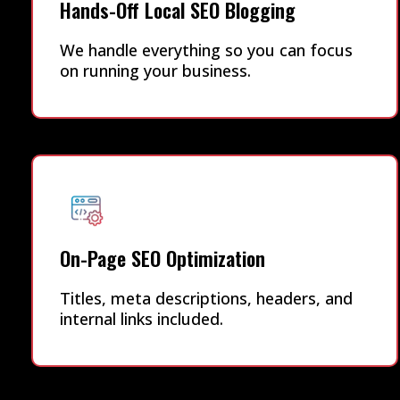
Hands-Off Local SEO Blogging
We handle everything so you can focus
on running your business.
On-Page SEO Optimization
Titles, meta descriptions, headers, and
internal links included.