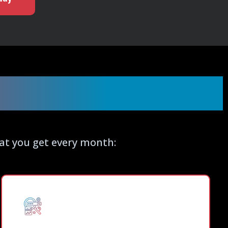
vice Includes
hat you get every month: