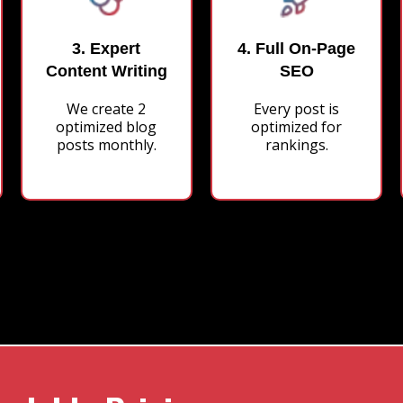
3. Expert
4. Full On-Page
Content Writing
SEO
We create 2
Every post is
optimized blog
optimized for
posts monthly.
rankings.