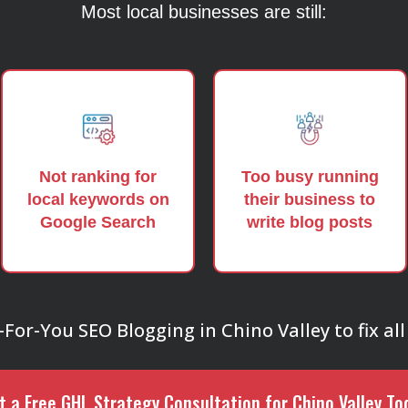
Most local businesses are still:
Not ranking for
Too busy running
local keywords on
their business to
Google Search
write blog posts
or-You SEO Blogging in Chino Valley to fix all 
t a Free GHL Strategy Consultation for Chino Valley To