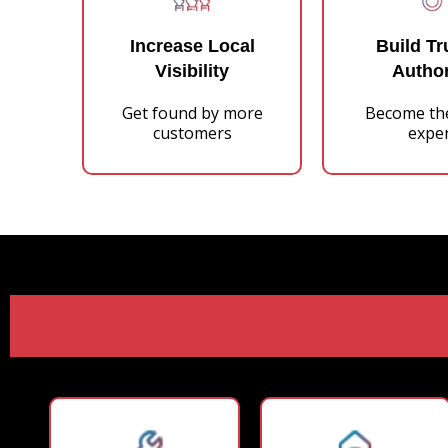
Increase Local
Build Tr
Visibility
Author
Get found by more
Become th
customers
expe
Our Pr