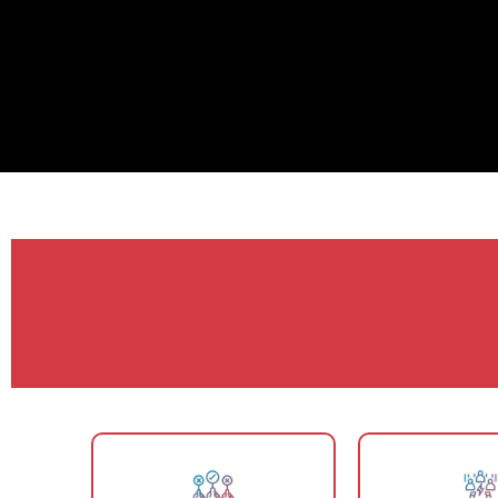
Why SEO Blogg