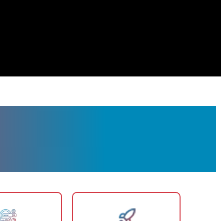
r Chino Valley