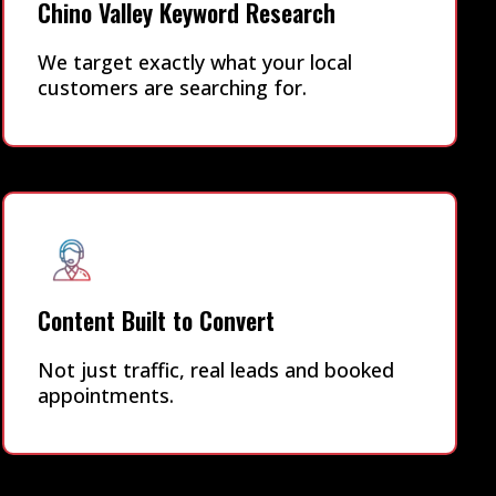
Chino Valley Keyword Research
We target exactly what your local
customers are searching for.
Content Built to Convert
Not just traffic, real leads and booked
appointments.